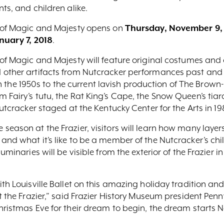
ts, and children alike.
s of Magic and Majesty opens on
Thursday, November 9,
nuary 7, 2018
.
s of Magic and Majesty will feature original costumes an
 other artifacts from Nutcracker performances past and 
e 1950s to the current lavish production of The Brown-
 Fairy’s tutu, the Rat King’s Cape, the Snow Queen’s tia
Nutcracker staged at the Kentucky Center for the Arts in 19
season at the Frazier, visitors will learn how many layer
and what it’s like to be a member of the Nutcracker’s ch
minaries will be visible from the exterior of the Frazier in
th Louisville Ballet on this amazing holiday tradition and
t the Frazier,” said Frazier History Museum president Penny
hristmas Eve for their dream to begin, the dream starts N