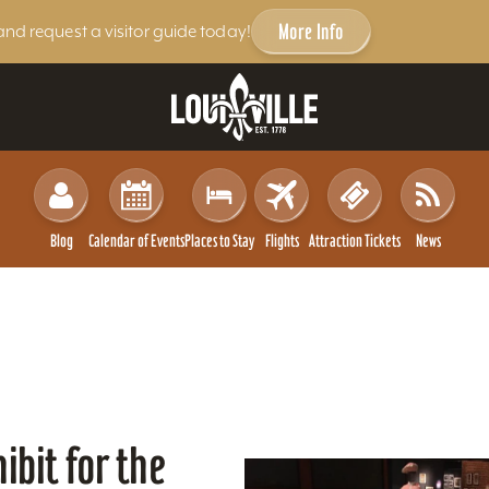
More Info
and request a visitor guide today!
Blog
Calendar of Events
Places to Stay
Flights
Attraction Tickets
News
ibit for the