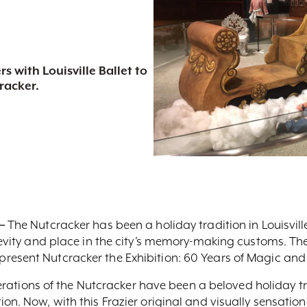
s with Louisville Ballet to
racker.
–
The Nutcracker has been a holiday tradition in Louisvill
gevity and place in the city’s memory-making customs. The 
resent Nutcracker the Exhibition: 60 Years of Magic and
 iterations of the Nutcracker have been a beloved holiday 
on. Now, with this Frazier original and visually sensation