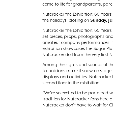
come to life for grandparents, paren
Nutcracker the Exhibition: 60 Year
the holidays, closing on
Sunday, Ja
Nutcracker the Exhibition: 60 Year
set pieces, props, photographs and
amateur company performances in th
exhibition showcases the Sugar Plum
Nutcracker doll from the very first 
Among the sights and sounds of the 
technicians make it snow on stage, 
displays and activities. Nutcracker lu
second floor in the exhibition.
“We’re so excited to be partnered wi
tradition for Nutcracker fans here a
Nutcracker don’t have to wait for C