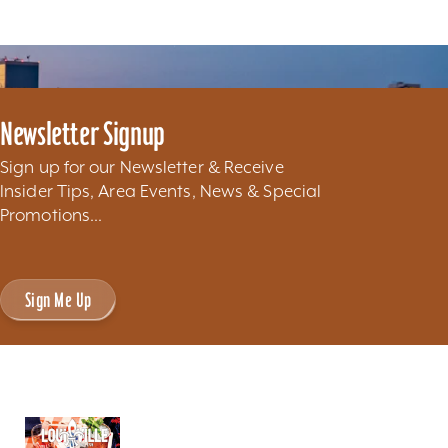
Newsletter Signup
Sign up for our Newsletter & Receive
Insider Tips, Area Events, News & Special
Promotions...
Sign Me Up