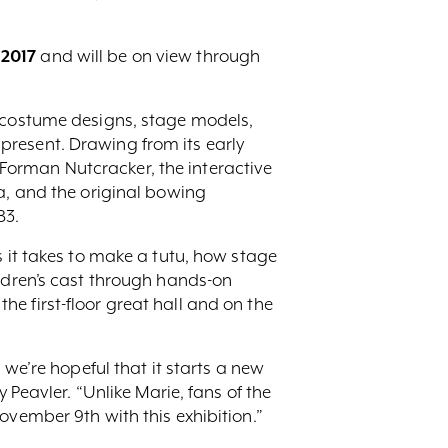
 2017
and will be on view through
d costume designs, stage models,
present. Drawing from its early
Forman Nutcracker, the interactive
ra, and the original bowing
83.
s it takes to make a tutu, how stage
ildren’s cast through hands-on
 the first-floor great hall and on the
 we’re hopeful that it starts a new
 Peavler. “Unlike Marie, fans of the
ovember 9th with this exhibition.”