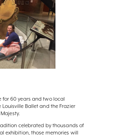
e for 60 years and two local
Louisville Ballet and the Frazier
 Majesty.
tradition celebrated by thousands of
al exhibition, those memories will