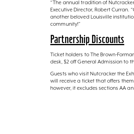
“The annual tradition of Nutcracker i
Executive Director, Robert Curran. 
another beloved Louisville institutio
community!”
Partnership Discounts
Ticket holders to The Brown-Forman 
desk, $2 off General Admission to t
Guests who visit Nutcracker the Ex
will receive a ticket that offers t
however, it excludes sections AA an