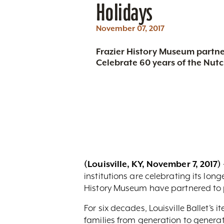
Holidays
November 07, 2017
Frazier History Museum partner
Celebrate 60 years of the Nutc
(Louisville, KY, November 7, 2017) 
institutions are celebrating its lon
History Museum have partnered to p
For six decades, Louisville Ballet’s
families from generation to generati