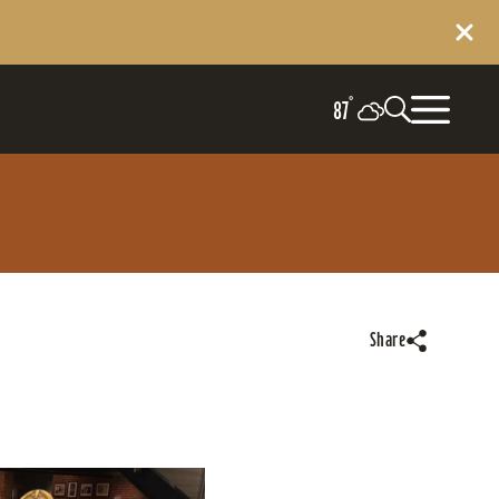
°
87
Share