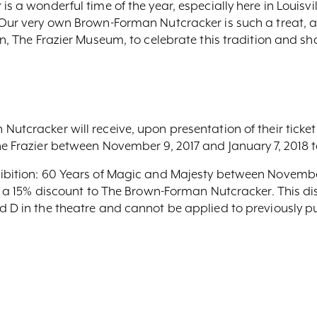
s a wonderful time of the year, especially here in Louisville
“Our very own Brown-Forman Nutcracker is such a treat, and
n, The Frazier Museum, to celebrate this tradition and shar
Nutcracker will receive, upon presentation of their ticket
he Frazier between November 9, 2017 and January 7, 2018 t
hibition: 60 Years of Magic and Majesty between Novemb
hem a 15% discount to The Brown-Forman Nutcracker. This d
d D in the theatre and cannot be applied to previously p