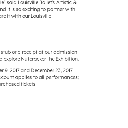
” said Louisville Ballet’s Artistic &
 it is so exciting to partner with
e it with our Louisville
 stub or e-receipt at our admission
o explore Nutcracker the Exhibition.
er 9, 2017 and December 23, 2017
iscount applies to all performances;
urchased tickets.