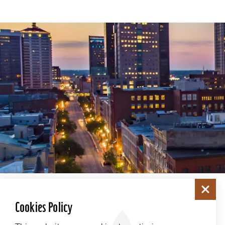
Cookies Policy