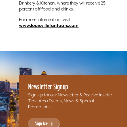
Drinkery & Kitchen, where they will receive 25
percent off food and drinks.
For more information, visit
www.louisvillefuntours.com
.
Newsletter Signup
Sign up for our Newsletter & Receive Insider
Tips, Area Events, News & Special
Promotions...
Sign Me Up