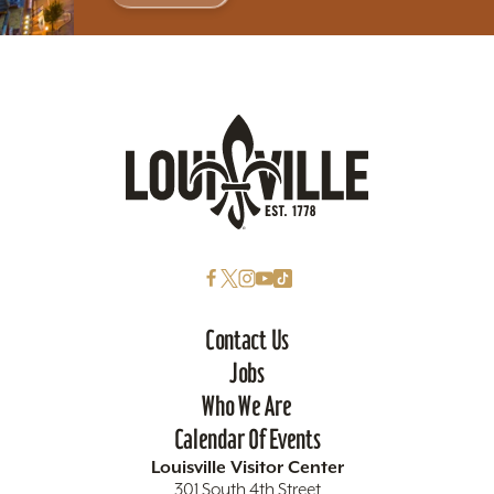
Contact Us
Jobs
Who We Are
Calendar Of Events
Louisville Visitor Center
301 South 4th Street