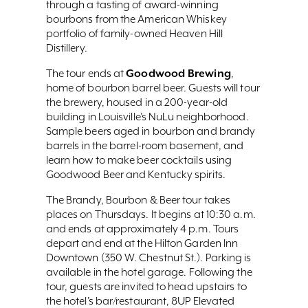
through a tasting of award-winning
bourbons from the American Whiskey
portfolio of family-owned Heaven Hill
Distillery.
Goodwood Brewing
The tour ends at
,
home of bourbon barrel beer. Guests will tour
the brewery, housed in a 200-year-old
building in Louisville’s NuLu neighborhood.
Sample beers aged in bourbon and brandy
barrels in the barrel-room basement, and
learn how to make beer cocktails using
Goodwood Beer and Kentucky spirits.
The Brandy, Bourbon & Beer tour takes
places on Thursdays. It begins at 10:30 a.m.
and ends at approximately 4 p.m. Tours
depart and end at the Hilton Garden Inn
Downtown (350 W. Chestnut St.). Parking is
available in the hotel garage. Following the
tour, guests are invited to head upstairs to
the hotel’s bar/restaurant, 8UP Elevated