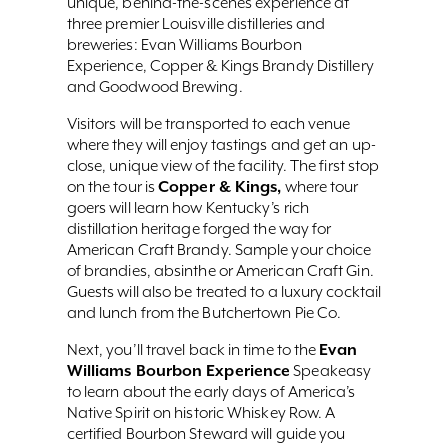
unique, behind-the-scenes experience at
three premier Louisville distilleries and
breweries: Evan Williams Bourbon
Experience, Copper & Kings Brandy Distillery
and Goodwood Brewing.
Visitors will be transported to each venue
where they will enjoy tastings and get an up-
close, unique view of the facility. The first stop
Copper & Kings,
on the tour is
where tour
goers will learn how Kentucky’s rich
distillation heritage forged the way for
American Craft Brandy. Sample your choice
of brandies, absinthe or American Craft Gin.
Guests will also be treated to a luxury cocktail
and lunch from the Butchertown Pie Co.
Evan
Next, you’ll travel back in time to the
Williams Bourbon Experience
Speakeasy
to learn about the early days of America’s
Native Spirit on historic Whiskey Row. A
certified Bourbon Steward will guide you