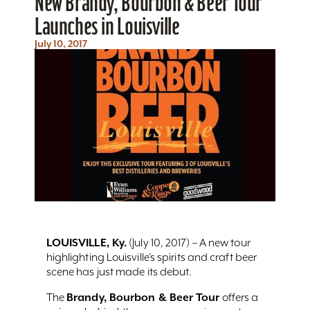
New Brandy, Bourbon & Beer Tour
Launches in Louisville
July 10, 2017
LOUISVILLE, Ky.
(July 10, 2017) – A new tour
highlighting Louisville’s spirits and craft beer
scene has just made its debut.
Brandy, Bourbon & Beer Tour
The
offers a