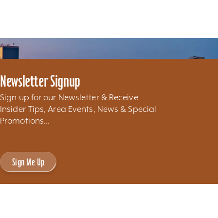
Newsletter Signup
Sign up for our Newsletter & Receive
Insider Tips, Area Events, News & Special
Promotions...
Sign Me Up