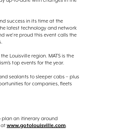
 success in its time at the
 the latest technology and network
 we’re proud this event calls the
s.
he Louisville region. MATS is the
ism’s top events for the year.
 and sealants to sleeper cabs – plus
ortunities for companies, fleets
 plan an itinerary around
 at
www.gotolouisville.com
.