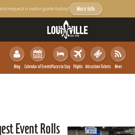
More Info
and request a visitor guide today!
Blog
Calendar of Events
Places to Stay
Flights
Attraction Tickets
News
gest Event Rolls