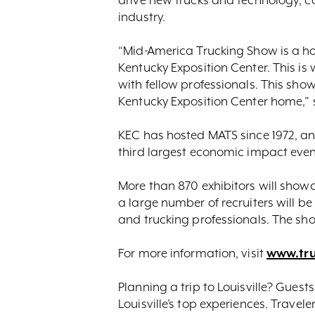
industry.
“Mid-America Trucking Show is a ho
Kentucky Exposition Center. This is
with fellow professionals. This sh
Kentucky Exposition Center home,” 
KEC has hosted MATS since 1972, and
third largest economic impact event t
More than 870 exhibitors will showca
a large number of recruiters will b
and trucking professionals. The show
For more information, visit
www.tr
Planning a trip to Louisville? Guest
Louisville’s top experiences. Travel