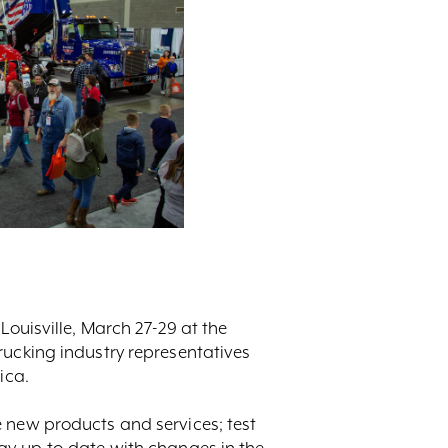
Louisville, March 27-29 at the
rucking industry representatives
ica.
e new products and services; test
tay up-to-date with changes in the