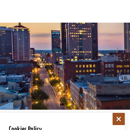
Cookies Policy