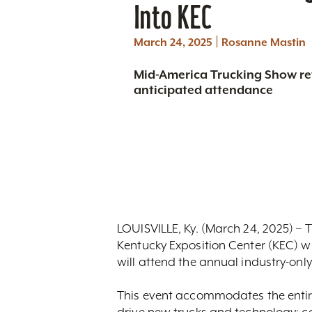
Into KEC
|
March 24, 2025
Rosanne Mastin
Mid-America Trucking Show ret
anticipated attendance
LOUISVILLE, Ky. (March 24, 2025) – T
Kentucky Exposition Center (KEC) wi
will attend the annual industry-onl
This event accommodates the entire
drive new trucks and technology; c