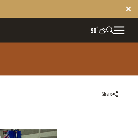
°
90
Share