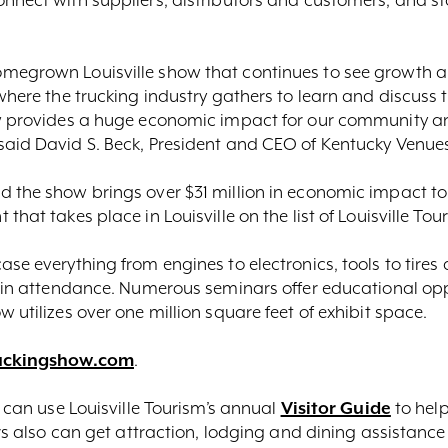
megrown Louisville show that continues to see growth and
 where the trucking industry gathers to learn and discuss
ow provides a huge economic impact for our community and
said David S. Beck, President and CEO of Kentucky Venue
 the show brings over $31 million in economic impact to t
hat takes place in Louisville on the list of Louisville Tour
se everything from engines to electronics, tools to tires
e in attendance. Numerous seminars offer educational opp
 utilizes over one million square feet of exhibit space.
uckingshow.com
.
s can use Louisville Tourism’s annual
Visitor Guide
to help
ers also can get attraction, lodging and dining assistance