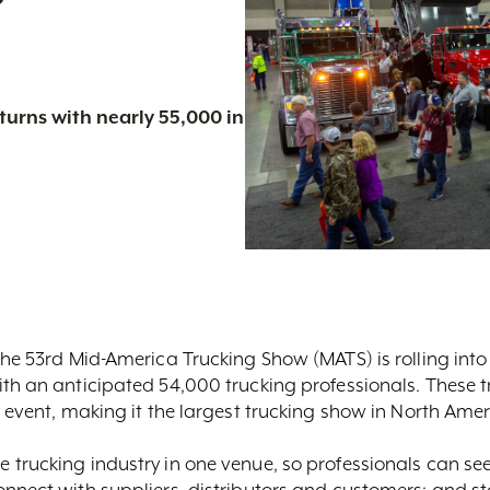
urns with nearly 55,000 in
he 53rd Mid-America Trucking Show (MATS) is rolling into 
th an anticipated 54,000 trucking professionals. These t
y event, making it the largest trucking show in North Amer
 trucking industry in one venue, so professionals can se
onnect with suppliers, distributors and customers; and s