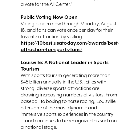
a vote for the Ali Center.”
Public Voting Now Open
Voting is open now through Monday, August
18, and fans can vote once per day for their
favorite attraction by visiting
https://10best.usatoday.com/awards/best-
attraction-for-sports-fans/
.
Louisville: A National Leader in Sports
Tourism
With sports tourism generating more than
$45 billion annually in the U.S., cities with
strong, diverse sports attractions are
drawing increasing numbers of visitors. From
baseball to boxing to horse racing, Louisville
offers one of the most dynamic and
immersive sports experiences in the country
— and continues to be recognized as such on
a national stage.