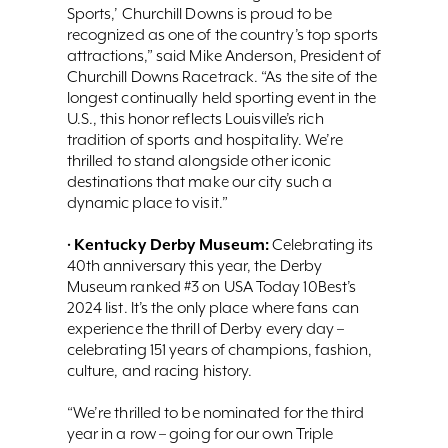
Sports,’ Churchill Downs is proud to be
recognized as one of the country’s top sports
attractions,” said Mike Anderson, President of
Churchill Downs Racetrack. “As the site of the
longest continually held sporting event in the
U.S., this honor reflects Louisville’s rich
tradition of sports and hospitality. We’re
thrilled to stand alongside other iconic
destinations that make our city such a
dynamic place to visit.”
Kentucky Derby Museum:
•
Celebrating its
40th anniversary this year, the Derby
Museum ranked #3 on USA Today 10Best’s
2024 list. It’s the only place where fans can
experience the thrill of Derby every day –
celebrating 151 years of champions, fashion,
culture, and racing history.
“We’re thrilled to be nominated for the third
year in a row – going for our own Triple