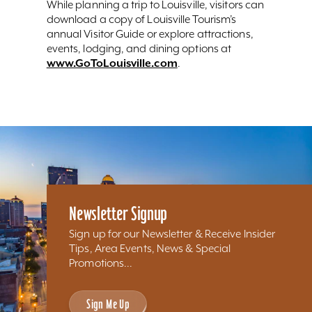
While planning a trip to Louisville, visitors can
download a copy of Louisville Tourism’s
annual Visitor Guide or explore attractions,
events, lodging, and dining options at
www.GoToLouisville.com
.
Newsletter Signup
Sign up for our Newsletter & Receive Insider
Tips, Area Events, News & Special
Promotions...
Sign Me Up