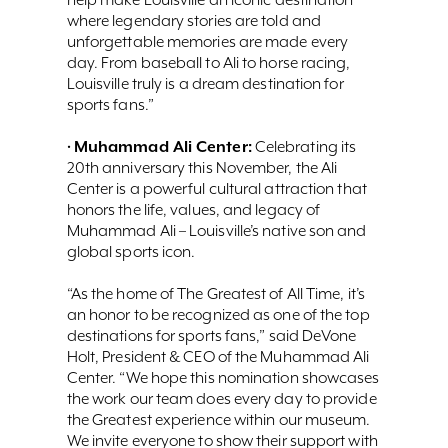
where legendary stories are told and
unforgettable memories are made every
day. From baseball to Ali to horse racing,
Louisville truly is a dream destination for
sports fans.”
Muhammad Ali Center:
•
Celebrating its
20th anniversary this November, the Ali
Center is a powerful cultural attraction that
honors the life, values, and legacy of
Muhammad Ali – Louisville’s native son and
global sports icon.
“As the home of The Greatest of All Time, it’s
an honor to be recognized as one of the top
destinations for sports fans,” said DeVone
Holt, President & CEO of the Muhammad Ali
Center. “We hope this nomination showcases
the work our team does every day to provide
the Greatest experience within our museum.
We invite everyone to show their support with