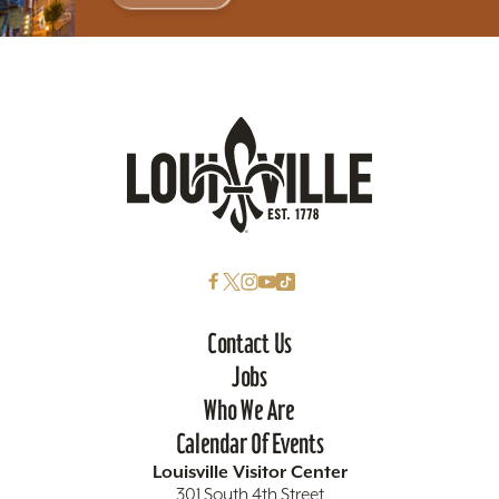
Contact Us
Jobs
Who We Are
Calendar Of Events
Louisville Visitor Center
301 South 4th Street