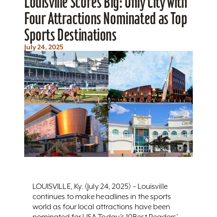
Louisville Scores Big: Only City with
Four Attractions Nominated as Top
Sports Destinations
July 24, 2025
LOUISVILLE, Ky. (July 24, 2025) – Louisville
continues to make headlines in the sports
world as four local attractions have been
nominated for USA Today’s 10Best Readers’