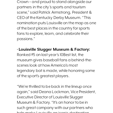
Crown – and proud to stand alongside our
partners in the city’s sports and tourism
scene,” said Patrick Armstrong, President &
CEO of the Kentucky Derby Museum. “This
nomination puts Louisville on the map as one
of the best places in the country for sports
fans to explore, learn, and celebrate their
passions.”
Louisville Slugger Museum & Factory:
•
Ranked #5 on last year’s 10Best list, the
museum gives baseball fans a behind-the-
scenes look at how America’s most
legendary bat is made, while honoring some
of the sport’s greatest players.
“We’re thrilled to be back in the lineup once
again,” said Deana Lockman, Vice President,
Executive Director of Louisville Slugger
Museum & Factory. “It’s an honor to be in
such great company with our partners who
help make Louisville an iconic destination