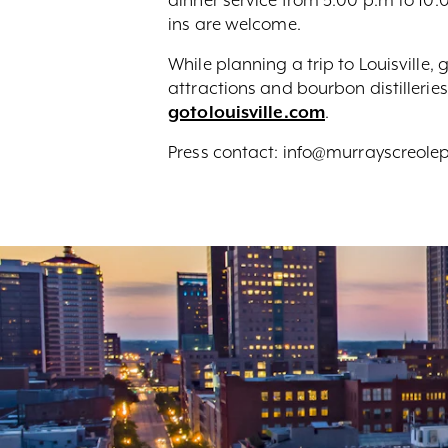
ins are welcome.
While planning a trip to Louisville
attractions and bourbon distilleries
gotolouisville.com
.
Press contact: info@murrayscreol