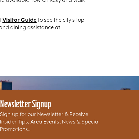
l
Visitor Guide
to see the city's top
g and dining assistance at
Newsletter Signup
Sign up for our Newsletter & Receive
Insider Tips, Area Events, News & Special
Promotions...