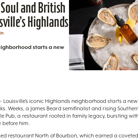
Soul and British
sville’s Highlands
in
neighborhood starts a new
 – Louisville’s iconic Highlands neighborhood starts a new
. Weeks, a James Beard semifinalist and rising Southern
e Pub, a restaurant rooted in family legacy, bursting wit
 before him.
med restaurant North of Bourbon, which earned a covete