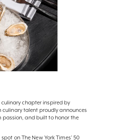
 culinary chapter inspired by
 culinary talent proudly announces
h passion, and built to honor the
d spot on The New York Times’ 50