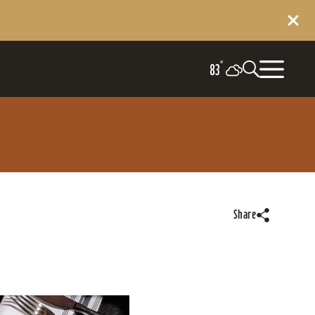
°
83
Share