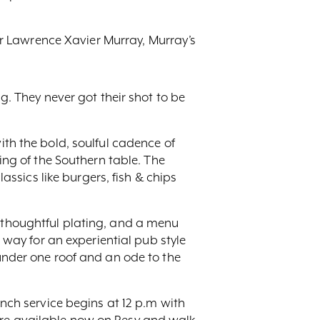
r Lawrence Xavier Murray, Murray’s
ng. They never got their shot to be
ith the bold, soulful cadence of
ling of the Southern table. The
sics like burgers, fish & chips
, thoughtful plating, and a menu
e way for an experiential pub style
 under one roof and an ode to the
unch service begins at 12 p.m with
are available now on Resy and walk-