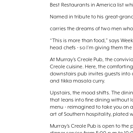
Best Restaurants in America list whi
Named in tribute to his great-gran
carries the dreams of two men who 
“This is more than food,” says Weeks
head chefs - so I’m giving them the
At Murray’s Creole Pub, the convivia
Creole cuisine. Here, the comforting
downstairs pub invites guests into 
and tikka masala curry.
Upstairs, the mood shifts. The dini
that leans into fine dining without l
menu - reimagined to take you on a 
art of Southern hospitality, plated
Murray’s Creole Pub is open to the p
dinner service from 5:00 p.m to 10