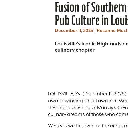
Fusion of Southern 
Pub Culture in Loui
|
December 11, 2025
Rosanne Mast
Louisville’s iconic Highlands 
culinary chapter
LOUISVILLE, Ky. (December 11, 2025)
award-winning Chef Lawrence Weeks
the grand opening of Murray’s Creol
culinary dreams of those who came
Weeks is well known for the acclai