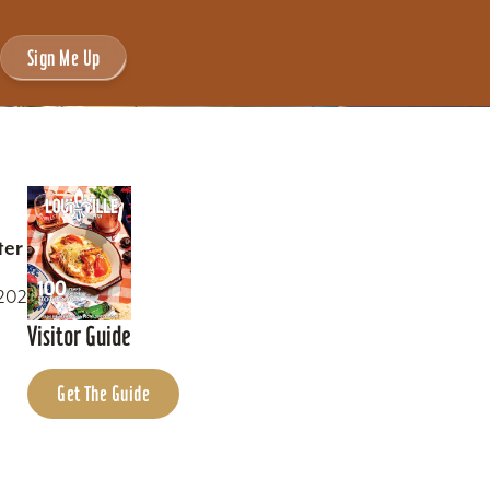
Sign Me Up
ter
0202
Visitor Guide
Get The Guide