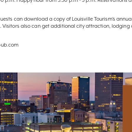
, guests can download a copy of Louisville Tourism’s annua
. Visitors also can get additional city attraction, lodgin
epub.com