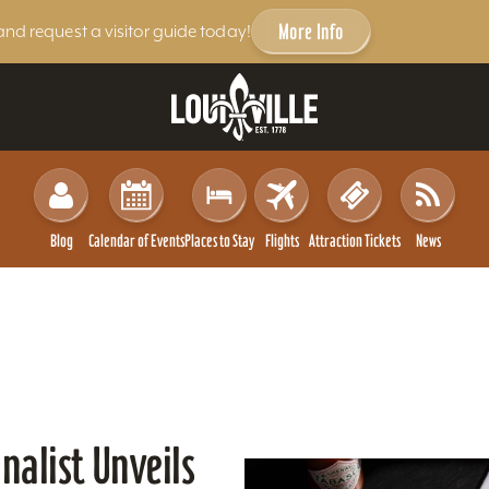
More Info
and request a visitor guide today!
Blog
Calendar of Events
Places to Stay
Flights
Attraction Tickets
News
nalist Unveils