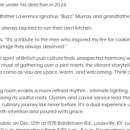
le under his direction in 2024.
dfather Lawrence Ignatius “Buzz” Murray and grandfathe
always aspired to run their own kitchen.
. “It’s a tribute to the men who inspired my fire for cooki
 stage they always deserved.”
l spirit of British pub culture finds unexpected harmony w
 ritual of gathering over a pint meets the vibrant storytel
a come-as-you-are space, warm, and welcoming. Think clas
ng room evokes a more refined rhythm - intimate lighting
osing its soulful roots. Oysters and caviar service lead th
culinary journey like never before. It’s a dual experience
 with intention and poured with grace.
ublic on Dec. 12th at 1576 Bardstown Rd., Louisville, KY. L
:00 p.m. Happy hour from 3:30 p.m - 5 p.m. Reservations 