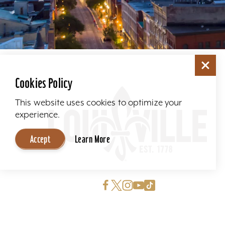
Cookies Policy
This website uses cookies to optimize your
experience.
Accept
Learn More