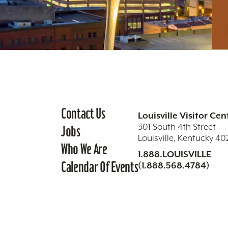
Contact Us
Louisville Visitor Cen
301 South 4th Street
Jobs
Louisville, Kentucky 4
Who We Are
1.888.LOUISVILLE
Calendar Of Events
(1.888.568.4784)