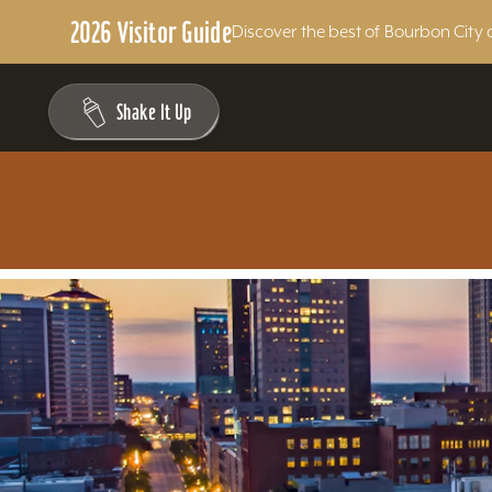
2026 Visitor Guide
Discover the best of Bourbon City 
Skip to content
Shake It Up