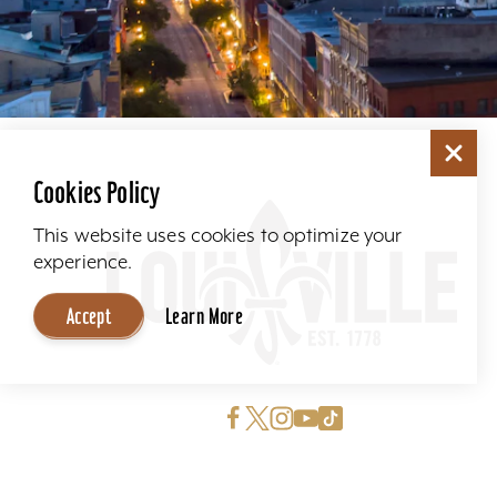
Cookies Policy
This website uses cookies to optimize your
experience.
Accept
Learn More