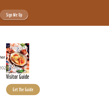
Sign Me Up
ter
0202
Visitor Guide
Get The Guide