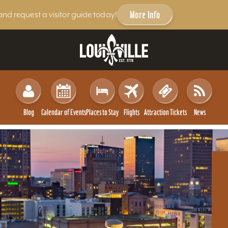
More Info
and request a visitor guide today!
Blog
Calendar of Events
Places to Stay
Flights
Attraction Tickets
News