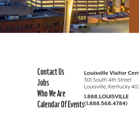
Contact Us
Louisville Visitor Cen
301 South 4th Street
Jobs
Louisville, Kentucky 4
Who We Are
1.888.LOUISVILLE
Calendar Of Events
(1.888.568.4784)