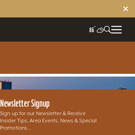
°
86
Newsletter Signup
Sign up for our Newsletter & Receive
Insider Tips, Area Events, News & Special
Promotions...