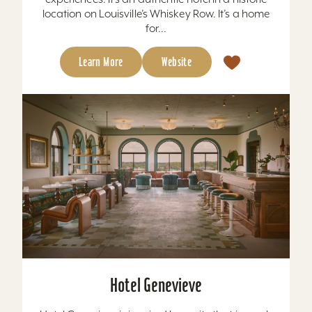
location on Louisville’s Whiskey Row. It’s a home
for...
Learn More
Website
Hotel Genevieve