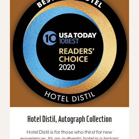
Hotel Distil, Autograph Collection
Hotel Distil is for those who thirst for new
experiences. It’s an authentic hotel in a historic