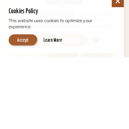
Hotel Louisville
Cookies Policy
When you visit Hotel Louisville, you're sure to see
our friendly, professional staff, taste some
This website uses cookies to optimize your
delicious food and rest in a clean, comfortable...
experience.
Learn More
Website
Accept
Learn More