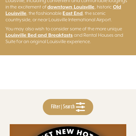
Louisville, including convenient and comfortable lodgings
downtown Louisville
Old
in the excitement of
, historic
Louisville
East End
, the fashionable
, the scenic
countryside, or near Louisville International Airport.
You may also wish to consider some of the more unique
Louisville Bed and Breakfasts
and Rental Houses and
Suite for an original Louisville experience.
Filter | Search