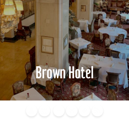
Brown Hotel
Blog
Calendar of
Places to
Flights
Attraction
News
Events
Stay
Tickets