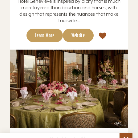
Hotel Genevieve is inspired by a city that is much
more layered than bourbon and horses, with
design that represents the nuances that make
Louisville...
Learn More
Website