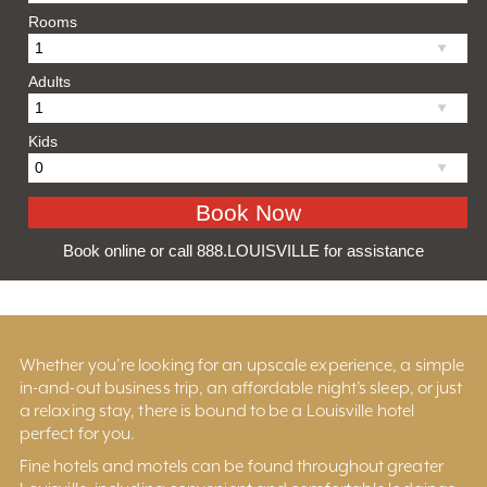
Rooms
Adults
Kids
Book online or call 888.LOUISVILLE for assistance
Whether you’re looking for an upscale experience, a simple
in-and-out business trip, an affordable night’s sleep, or just
a relaxing stay, there is bound to be a Louisville hotel
perfect for you.
Fine hotels and motels can be found throughout greater