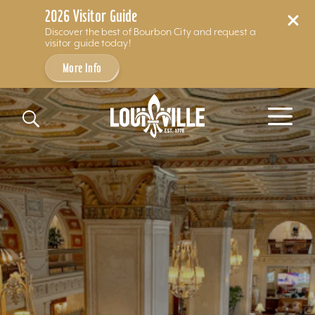
2026 Visitor Guide
Discover the best of Bourbon City and request a
visitor guide today!
More Info
Skip to content