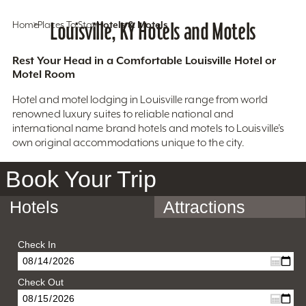
Home
Places To Stay
Louisville, KY Hotels and Motels
Hotels & Motels
Rest Your Head in a Comfortable Louisville Hotel or
Motel Room
Hotel and motel lodging in Louisville range from world
renowned luxury suites to reliable national and
international name brand hotels and motels to Louisville’s
own original accommodations unique to the city.
Book Your Trip
Hotels
Attractions
Check In
Check Out