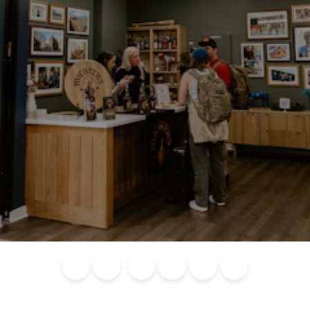
Blog
Calendar of
Places to
Flights
Attraction
News
Events
Stay
Tickets