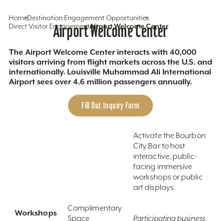
Home
Destination Engagement Opportunities
Direct Visitor Engagement
Airport Welcome Center
Airport Welcome Center
The Airport Welcome Center interacts with 40,000
visitors arriving from flight markets across the U.S. and
internationally. Louisville Muhammad Ali International
Airport sees over 4.6 million passengers annually.
Fill Out Inquiry Form
Activate the Bourbon
City Bar to host
interactive, public-
facing immersive
workshops or public
art displays.
Complimentary
Workshops
Space
Participating business