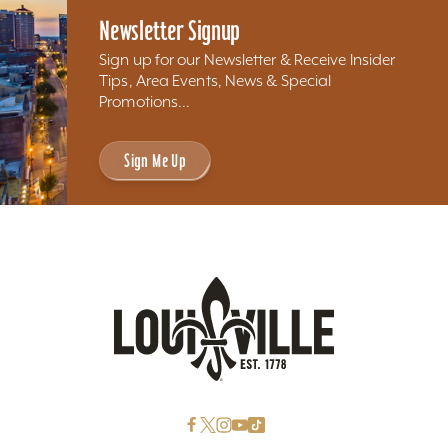
Newsletter Signup
Sign up for our Newsletter & Receive Insider
Tips, Area Events, News & Special
Promotions...
Sign Me Up