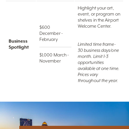
Highlight your art,
event, or program on
shelves in the Airport
Welcome Center.
$600
December -
February
Business
Limited time frame-
Spotlight
30 business days/one
$1,000 March -
month. Limit 1-3
November
opportunities
available at one time.
Prices vary
throughout the year.