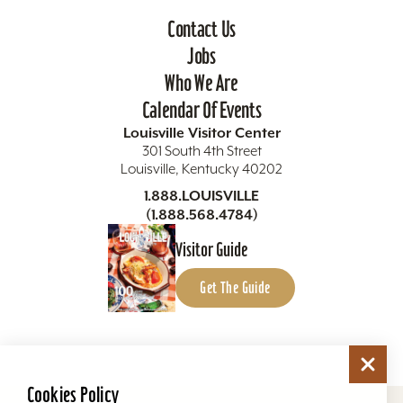
Contact Us
Jobs
Who We Are
Calendar Of Events
Louisville Visitor Center
301 South 4th Street
Louisville, Kentucky 40202
1.888.LOUISVILLE
(1.888.568.4784)
Visitor Guide
Get The Guide
Cookies Policy