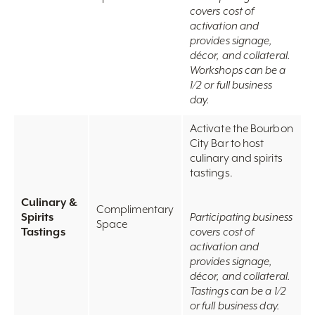
covers cost of
activation and
provides signage,
décor, and collateral.
Workshops can be a
1/2 or full business
day.
Activate the Bourbon
City Bar to host
culinary and spirits
tastings.
Culinary &
Complimentary
Spirits
Participating business
Space
Tastings
covers cost of
activation and
provides signage,
décor, and collateral.
Tastings can be a 1/2
or full business day.