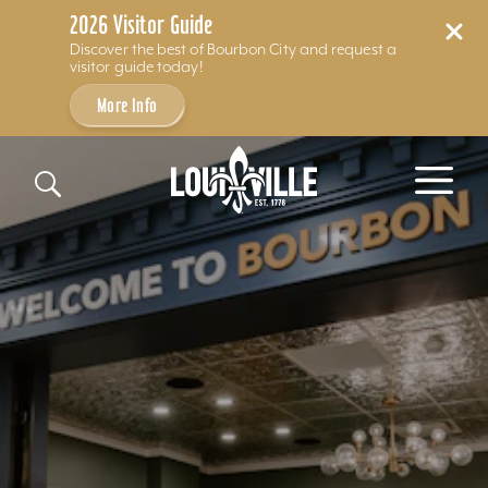
2026 Visitor Guide
Discover the best of Bourbon City and request a
visitor guide today!
More Info
Skip to content