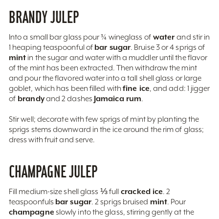
BRANDY JULEP
water
Into a small bar glass pour ¾ wineglass of
and stir in
bar sugar
1 heaping teaspoonful of
. Bruise 3 or 4 sprigs of
mint
in the sugar and water with a muddler until the flavor
of the mint has been extracted. Then withdraw the mint
and pour the flavored water into a tall shell glass or large
fine ice
goblet, which has been filled with
, and add: 1 jigger
brandy
Jamaica rum
of
and 2 dashes
.
Stir well; decorate with few sprigs of mint by planting the
sprigs stems downward in the ice around the rim of glass;
dress with fruit and serve.
CHAMPAGNE JULEP
cracked ice
Fill medium-size shell glass ⅓ full
. 2
bar sugar
mint
teaspoonfuls
. 2 sprigs bruised
. Pour
champagne
slowly into the glass, stirring gently at the