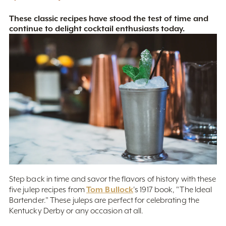
These classic recipes have stood the test of time and
continue to delight cocktail enthusiasts today.
Step back in time and savor the flavors of history with these
Tom Bullock
five julep recipes from
's 1917 book, "The Ideal
Bartender." These juleps are
perfect for celebrating the
Kentucky Derby or any occasion at all.