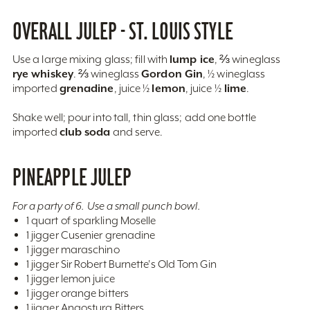
OVERALL JULEP - ST. LOUIS STYLE
lump ice
Use a large mixing glass; fill with
, ⅔ wineglass
rye whiskey
Gordon Gin
. ⅔ wineglass
, ½ wineglass
grenadine
lemon
lime
imported
, juice ½
, juice ½
.
Shake well; pour into tall, thin glass; add one bottle
club soda
imported
and serve.
PINEAPPLE JULEP
For a party of 6. Use a small punch bowl.
1 quart of sparkling Moselle
1 jigger Cusenier grenadine
1 jigger maraschino
1 jigger Sir Robert Burnette's Old Tom Gin
1 jigger lemon juice
1 jigger orange bitters
1 jigger Angostura Bitters