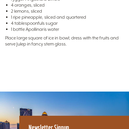
4 oranges, sliced
2 lemons, sliced
1 ripe pineapple, sliced and quartered
4 tablespoonfuls sugar
1 bottle Apollinaris water
Place large square of ice in bowl; dress with the fruits and
serve Julep in fancy stem glass.
Newsletter Signup