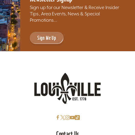
Sign up for our Newsletter & Receive Insider
Tips, Area Events, News & Special
Promotions...
Sign Me Up
Contact Us