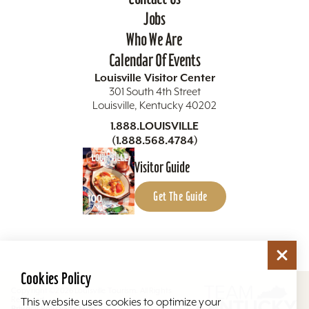
Jobs
Who We Are
Calendar Of Events
Louisville Visitor Center
301 South 4th Street
Louisville, Kentucky 40202
1.888.LOUISVILLE
(1.888.568.4784)
Visitor Guide
Get The Guide
Cookies Policy
Copyright ©2026 Louisville Tourism. All Rights
Reserved.
This website uses cookies to optimize your
Privacy Policy
Site Map