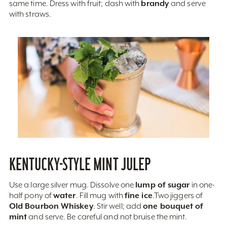
brandy
same time. Dress with fruit; dash with
and serve
with straws.
KENTUCKY-STYLE MINT JULEP
lump of sugar
Use a large silver mug. Dissolve one
in one-
water
fine ice
half pony of
. Fill mug with
.Two jiggers of
Old Bourbon Whiskey
one bouquet of
. Stir well; add
mint
and serve. Be careful and not bruise the mint.