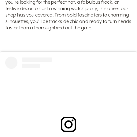
festive decor to host a winning watch party, this one-stop-
shop has you covered. From bold fascinators to charming
silhouettes, you'll be trackside chic and ready to turn heads
faster than a thoroughbred out the gate.
View this post on Instagram