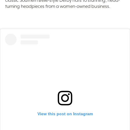
View this post on Instagram