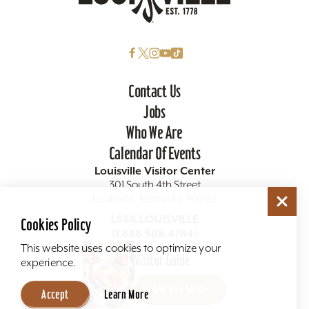
Contact Us
Jobs
Who We Are
Calendar Of Events
Louisville Visitor Center
301 South 4th Street
Louisville, Kentucky 40202
Cookies Policy
1.888.LOUISVILLE
(1.888.568.4784)
This website uses cookies to optimize your
experience.
Visitor Guide
Accept
Learn More
Get The Guide