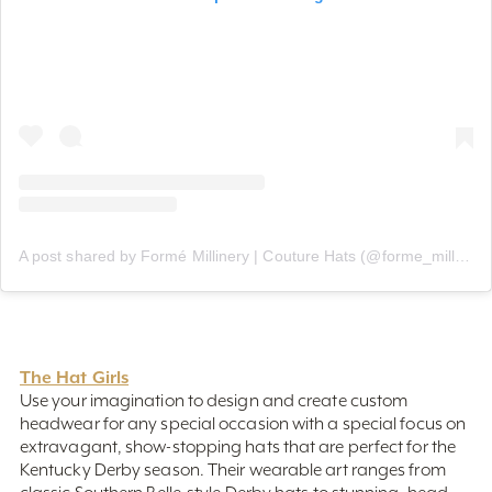
A post shared by Formé Millinery | Couture Hats (@forme_millinery)
The Hat Girls
Use your imagination to design and create custom
headwear for any special occasion with a special focus on
extravagant, show-stopping hats that are perfect for the
Kentucky Derby season. Their wearable art ranges from
classic Southern Belle-style Derby hats to stunning, head-
turning headpieces from a women-owned business.