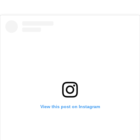
View this post on Instagram