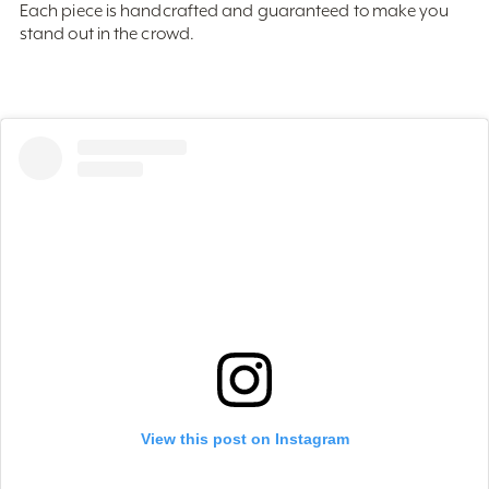
stand out in the crowd.
View this post on Instagram