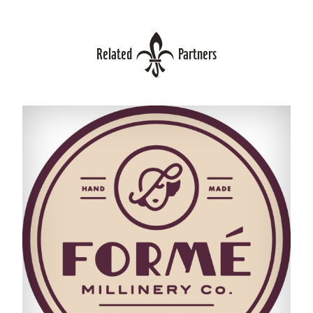
Related
Partners