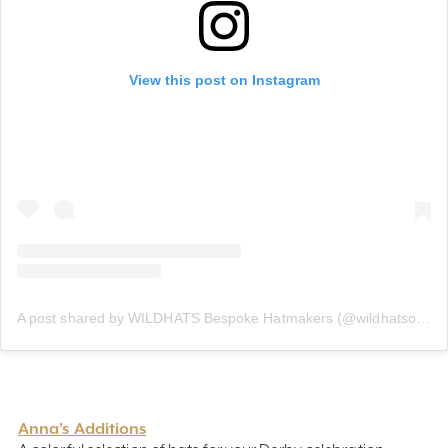
View this post on Instagram
A post shared by WILDHATS Bespoke Hatmakers (@wildhatsofficial)
Anna’s Additions
A colorful selection of hats for your Derby celebration
awaits. The classic derby-style hats are loud and classy,