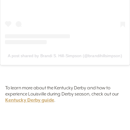
A post shared by Brandi S. Hill-Simpson (@brandihillsimpson)
To learn more about the Kentucky Derby and how to
experience Louisville during Derby season, check out our
Kentucky Derby guide
.