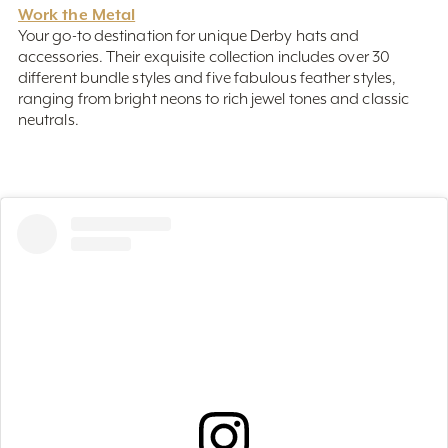
Your go-to destination for unique Derby hats and
accessories. Their exquisite collection includes over 30
different bundle styles and five fabulous feather styles,
ranging from bright neons to rich jewel tones and classic
neutrals.