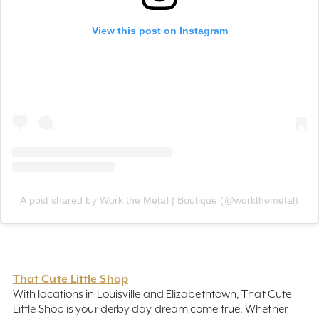
View this post on Instagram
A post shared by Work the Metal | Boutique (@workthemetal)
That Cute Little Shop
With locations in Louisville and Elizabethtown, That Cute
Little Shop is your derby day dream come true. Whether
you're looking for the perfect hat, a fabulous frock, or