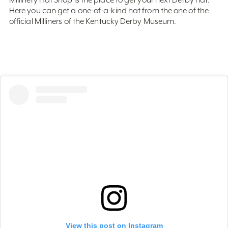
official Milliners of the Kentucky Derby Museum.
View this post on Instagram