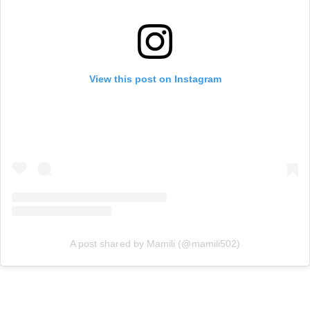
View this post on Instagram
A post shared by Mamili (@mamili502)
Work the Metal