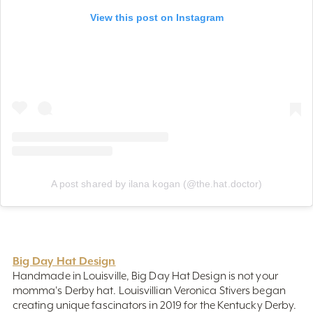
A post shared by ilana kogan (@the.hat.doctor)
Big Day Hat Design
Handmade in Louisville, Big Day Hat Design is not your
momma's Derby hat. Louisvillian Veronica Stivers began
creating unique fascinators in 2019 for the Kentucky Derby.
Each piece is handcrafted and guaranteed to make you