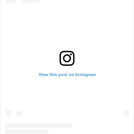
View this post on Instagram