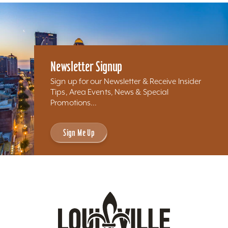
Newsletter Signup
Sign up for our Newsletter & Receive Insider
Tips, Area Events, News & Special
Promotions...
Sign Me Up