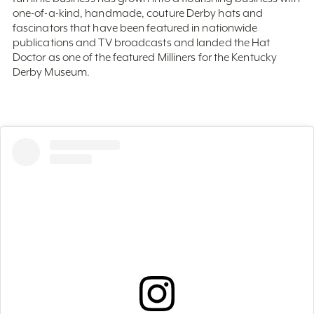
fascinators that have been featured in nationwide
publications and TV broadcasts and landed the Hat
Doctor as one of the featured Milliners for the Kentucky
Derby Museum.
View this post on Instagram