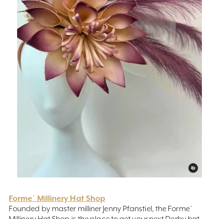
Forme´ Millinery Hat Shop
Founded by master milliner Jenny Pfanstiel, the Forme´
Millinery Hat Shop is the place to get your next Derby hat.
Here you can get a one-of-a-kind hat from the one of the