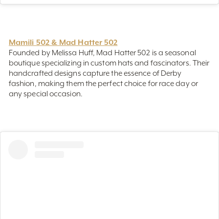
Mamili 502 & Mad Hatter 502
Founded by Melissa Huff, Mad Hatter 502 is a seasonal
boutique specializing in custom hats and fascinators. Their
handcrafted designs capture the essence of Derby
fashion, making them the perfect choice for race day or
any special occasion.