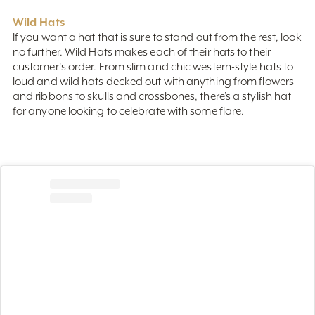
Wild Hats
If you want a hat that is sure to stand out from the rest, look
no further. Wild Hats makes each of their hats to their
customer's order. From slim and chic western-style hats to
loud and wild hats decked out with anything from flowers
and ribbons to skulls and crossbones, there’s a stylish hat
for anyone looking to celebrate with some flare.