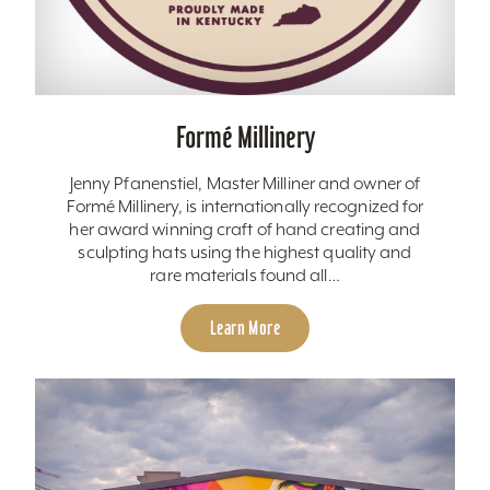
Formé Millinery
Jenny Pfanenstiel, Master Milliner and owner of
Formé Millinery, is internationally recognized for
her award winning craft of hand creating and
sculpting hats using the highest quality and
rare materials found all…
Learn More