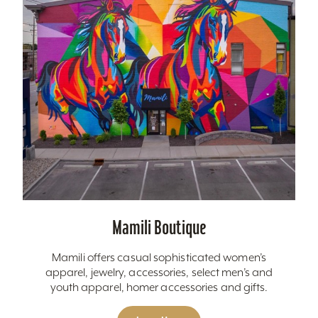
Mamili Boutique
Mamili offers casual sophisticated women’s
apparel, jewelry, accessories, select men’s and
youth apparel, homer accessories and gifts.
Learn More