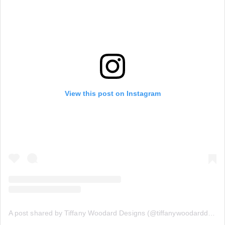
View this post on Instagram
A post shared by Tiffany Woodard Designs (@tiffanywoodarddesigns)