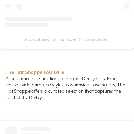
A post shared by Hat Haven (@thehathaven)
The Hat Shoppe Louisville
Your ultimate destination for elegant Derby hats. From
classic wide-brimmed styles to whimsical fascinators, The
Hat Shoppe offers a curated selection that captures the
spirit of the Derby.