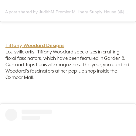
A post shared by JudithM Premier Millinery Supply House (@judithmsupply)
Tiffany Woodard Designs
Louisville artist Tiffany Woodard specializes in crafting
floral fascinators, which have been featured in Garden &
Gun and Tops Louisville magazines. This year, you can find
Woodard's fascinators at her pop-up shop inside the
Oxmoor Mall.