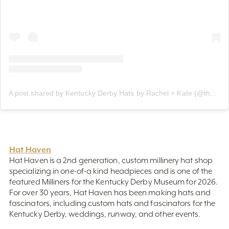
A post shared by Kentucky Derby Hats by Rachel + Kate (@thehatgirls)
Hat Haven
Hat Haven is a 2nd generation, custom millinery hat shop
specializing in one-of-a kind headpieces and is one of the
featured Milliners for the Kentucky Derby Museum for 2026.
For over 30 years, Hat Haven has been making hats and
fascinators, including custom hats and fascinators for the
Kentucky Derby, weddings, runway, and other events.