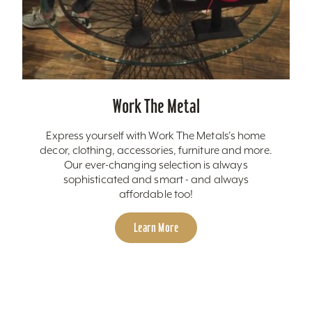
Work The Metal
Express yourself with Work The Metals's home
decor, clothing, accessories, furniture and more.
Our ever-changing selection is always
sophisticated and smart - and always
affordable too!
Learn More