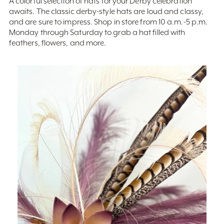
and are sure to impress. Shop in store from 10 a.m.-5 p.m.
Monday through Saturday to grab a hat filled with
feathers, flowers, and more.