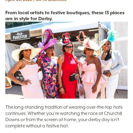
From local artists to festive boutiques, these 13 places
are in style for Derby.
The long-standing tradition of wearing over-the-top hats
continues. Whether you’re watching the race at Churchill
Downs or from the screen at home, your derby day isn't
complete without a festive hat.