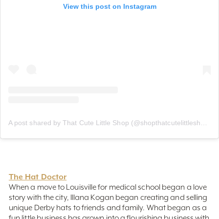
A post shared by That Cute Little Shop (@shopthatcutelittleshop)
The Hat Doctor
When a move to Louisville for medical school began a love
story with the city, Illana Kogan began creating and selling
unique Derby hats to friends and family. What began as a
fun little business has grown into a flourishing business with
one-of-a-kind, handmade, couture Derby hats and