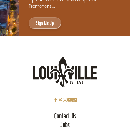
Promotions...
Sign Me Up
Contact Us
Jobs