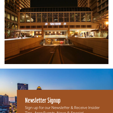
Newsletter Signup
Sign up for our Newsletter & Receive Insider
Tips, Area Events, News & Special