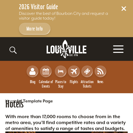
2026 Visitor Guide
Discover the best of Bourbon City and request a
visitor guide today!
More Info
Skip to content
Blog
Calendar of
Places to
Flights
Attraction
News
Events
Stay
Tickets
Home
Hotels
Ad Template Page
With more than 17,000 rooms to choose from in the
metro area, you’ll find competitive rates and a variety
of amenities to satisfy a range of tastes and budgets.