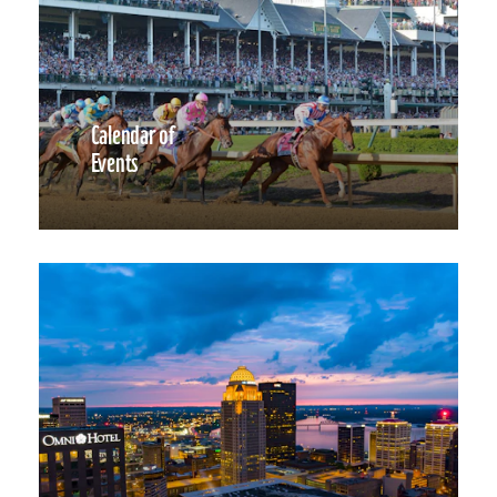
Calendar of
Events