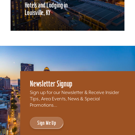
Hotels and Lodging in
Louisville, KY
Newsletter Signup
Sign up for our Newsletter & Receive Insider
Tips, Area Events, News & Special
Promotions...
Sign Me Up