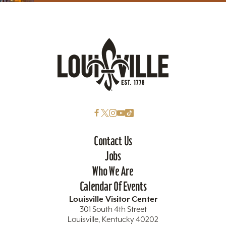
Contact Us
Jobs
Who We Are
Calendar Of Events
Louisville Visitor Center
301 South 4th Street
Louisville, Kentucky 40202