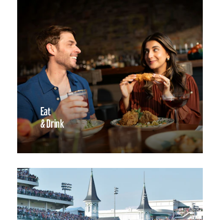
Eat
& Drink