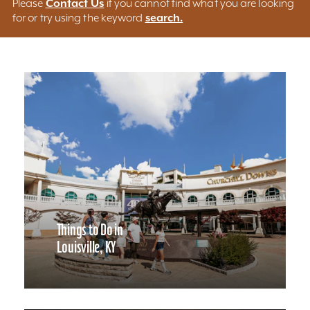
Contact Us
Please
if you cannot find what you are looking
search.
for or try using the keyword
Things to Do in
Louisville, KY