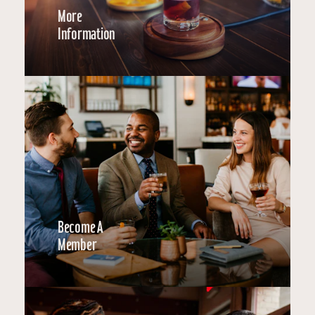
More
Information
Become A
Member