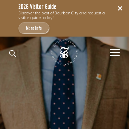
2026 Visitor Guide
Discover the best of Bourbon City and request a
visitor guide today!
More Info
Skip to content