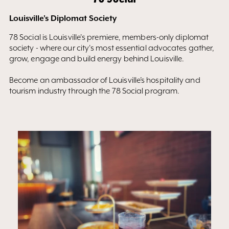
Louisville's Diplomat Society
78 Social is Louisville's premiere, members-only diplomat
society - where our city's most essential advocates gather,
grow, engage and build energy behind Louisville.
Become an ambassador of Louisville’s hospitality and
tourism industry through the 78 Social program.