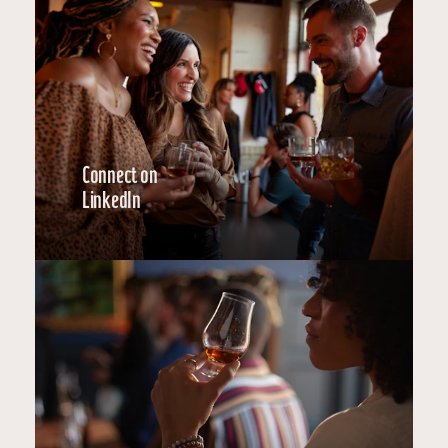
Connect on
LinkedIn