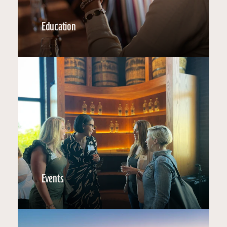
Education
Events