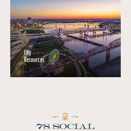
City
Resources