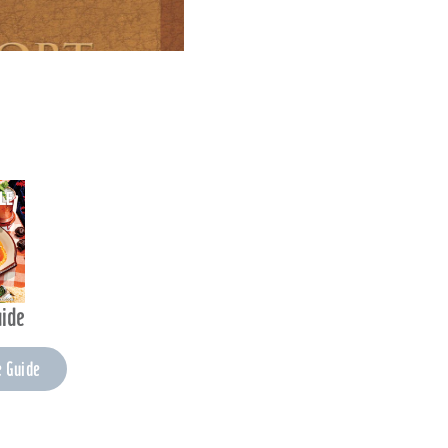
uide
e Guide