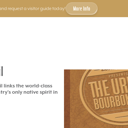
More Info
and request a visitor guide today!
l
l links the world-class
y's only native spirit in