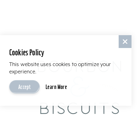
Cookies Policy
This website uses cookies to optimize your
experience.
Accept
Learn More