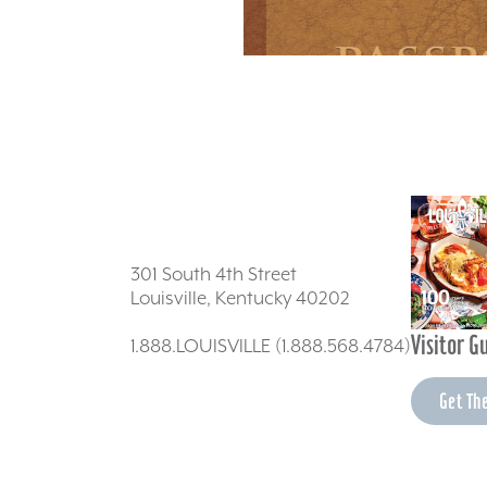
301 South 4th Street
Louisville, Kentucky 40202
Visitor G
1.888.LOUISVILLE (1.888.568.4784)
Get Th