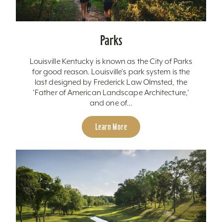
Parks
Louisville Kentucky is known as the City of Parks
for good reason. Louisville's park system is the
last designed by Frederick Law Olmsted, the
'Father of American Landscape Architecture,'
and one of…
Learn More