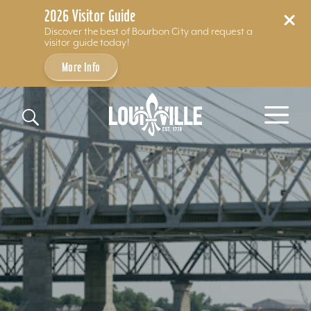
2026 Visitor Guide
Discover the best of Bourbon City and request a
visitor guide today!
More Info
Skip to content