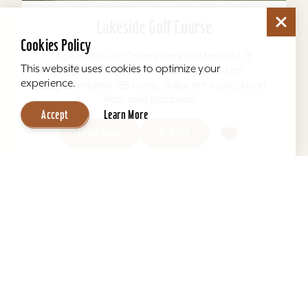
Lakeside Golf Course
Cookies Policy
Lakeside Golf Course is a local favorite. It
This website uses cookies to optimize your
opened in July 1970 and is situated on
experience.
approximately 185 acres, adjacent to Jacobson
Park and Jacobson...
Accept
Learn More
Learn More
Website