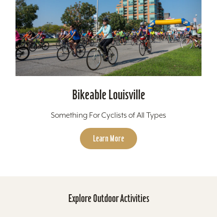
Bikeable Louisville
Something For Cyclists of All Types
Learn More
Explore Outdoor Activities