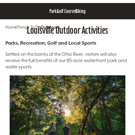
Parks
Golf Courses
Biking
Home
Things To Do
Louisville Outdoor Activities
Outdoors
Parks, Recreation, Golf and Local Sports
Settled on the banks of the Ohio River, visitors will also
receive the full benefits of our 85-acre waterfront park and
water sports.