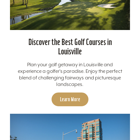
Discover the Best Golf Courses in
Louisville
Plan your golf getaway in Louisville and
experience a golfer's paradise. Enjoy the perfect
blend of challenging fairways and picturesque
landscapes.
Learn More