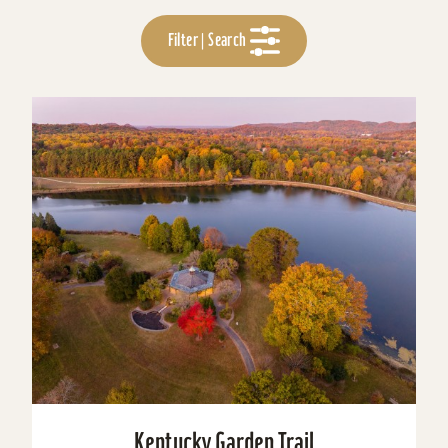
Filter | Search
Kentucky Garden Trail