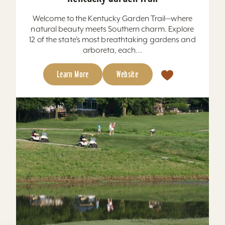
Welcome to the Kentucky Garden Trail—where
natural beauty meets Southern charm. Explore
12 of the state’s most breathtaking gardens and
arboreta, each...
Learn More
Website