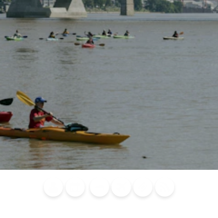
Blog
Calendar of
Places to
Flights
Attraction
News
Events
Stay
Tickets