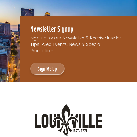
Newsletter Signup
Sign up for our Newsletter & Receive Insider
Tips, Area Events, News & Special
Promotions...
Sign Me Up