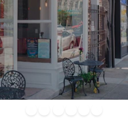
Blog
Calendar of
Places to
Flights
Attraction
News
Events
Stay
Tickets