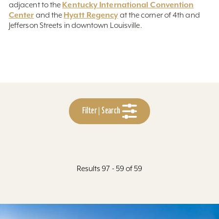
Kentucky International Convention
adjacent to the
Center
Hyatt Regency
and the
at the corner of 4th and
Jefferson Streets in downtown Louisville.
Filter | Search
Results 97 - 59 of 59