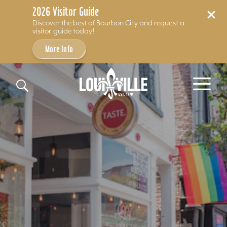
2026 Visitor Guide
Discover the best of Bourbon City and request a
visitor guide today!
More Info
Skip to content