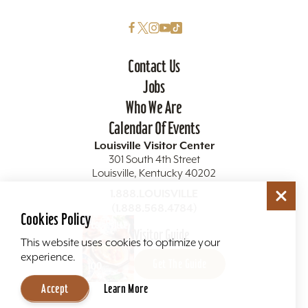
Contact Us
Jobs
Who We Are
Calendar Of Events
Louisville Visitor Center
301 South 4th Street
Louisville, Kentucky 40202
1.888.LOUISVILLE
(1.888.568.4784)
Cookies Policy
Visitor Guide
This website uses cookies to optimize your
experience.
Get The Guide
Accept
Learn More