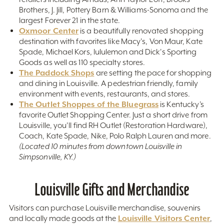
Brothers, J. Jill, Pottery Barn & Williams-Sonoma and the
largest Forever 21 in the state.
Oxmoor Center
is a beautifully renovated shopping
destination with favorites like Macy's, Von Maur, Kate
Spade, Michael Kors, lululemon and Dick's Sporting
Goods as well as 110 specialty stores.
The Paddock Shops
are setting the pace for shopping
and dining in Louisville. A pedestrian friendly, family
environment with events, restaurants, and stores.
The Outlet Shoppes of the Bluegrass
is Kentucky’s
favorite Outlet Shopping Center. Just a short drive from
Louisville, you'll find RH Outlet (Restoration Hardware),
Coach, Kate Spade, Nike, Polo Ralph Lauren and more.
(Located 10 minutes from downtown Louisville in
Simpsonville, KY.)
Louisville Gifts and Merchandise
Visitors can purchase Louisville merchandise, souvenirs
Louisville Visitors Center
and locally made goods at the
,