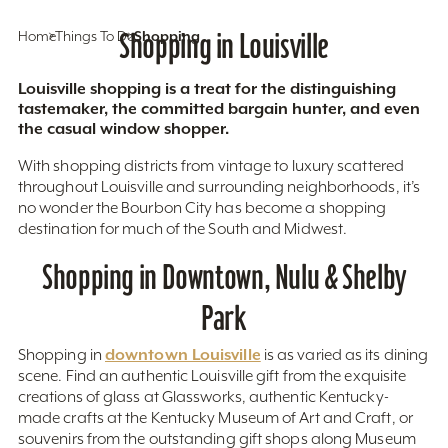
Home
Things To Do
Shopping in Louisville
Shopping
Louisville shopping is a treat for the distinguishing
tastemaker, the committed bargain hunter, and even
the casual window shopper.
With shopping districts from vintage to luxury scattered
throughout Louisville and surrounding neighborhoods, it’s
no wonder the Bourbon City has become a shopping
destination for much of the South and Midwest.
Shopping in Downtown, Nulu & Shelby
Park
downtown Louisville
Shopping in
is as varied as its dining
scene. Find an authentic Louisville gift from the exquisite
creations of glass at Glassworks, authentic Kentucky-
made crafts at the Kentucky Museum of Art and Craft, or
souvenirs from the outstanding gift shops along Museum