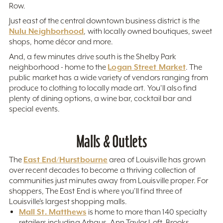
Row.
Just east of the central downtown business district is the
Nulu Neighborhood
, with locally owned boutiques, sweet
shops, home décor and more.
And, a few minutes drive south is the Shelby Park
Logan Street Market
neighborhood - home to the
. The
public market has a wide variety of vendors ranging from
produce to clothing to locally made art. You'll also find
plenty of dining options, a wine bar, cocktail bar and
special events.
Malls & Outlets
East End/Hurstbourne
The
area of Louisville has grown
over recent decades to become a thriving collection of
communities just minutes away from Louisville proper. For
shoppers, The East End is where you’ll find three of
Louisville’s largest shopping malls.
Mall St. Matthews
is home to more than 140 specialty
retailers including Arhaus, Ann Taylor Loft, Brooks