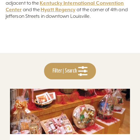
Kentucky International Convention
adjacent to the
Center
Hyatt Regency
and the
at the corner of 4th and
Jefferson Streets in downtown Louisville.
Filter | Search