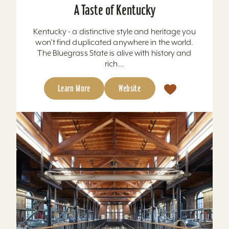
A Taste of Kentucky
Kentucky - a distinctive style and heritage you
won't find duplicated anywhere in the world.
The Bluegrass State is alive with history and
rich...
Learn More
Website