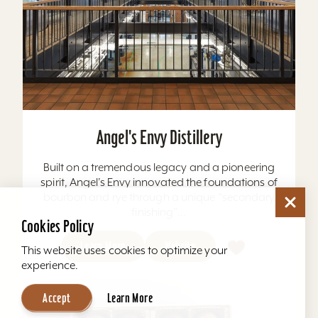
Angel's Envy Distillery
Built on a tremendous legacy and a pioneering
spirit, Angel’s Envy innovated the foundations of
bourbon and rye through a unique “secondary
finishing”...
Cookies Policy
Learn More
Website
This website uses cookies to optimize your
experience.
Accept
Learn More