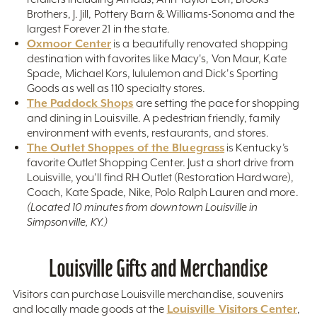
Brothers, J. Jill, Pottery Barn & Williams-Sonoma and the
largest Forever 21 in the state.
Oxmoor Center
is a beautifully renovated shopping
destination with favorites like Macy's, Von Maur, Kate
Spade, Michael Kors, lululemon and Dick's Sporting
Goods as well as 110 specialty stores.
The Paddock Shops
are setting the pace for shopping
and dining in Louisville. A pedestrian friendly, family
environment with events, restaurants, and stores.
The Outlet Shoppes of the Bluegrass
is Kentucky’s
favorite Outlet Shopping Center. Just a short drive from
Louisville, you'll find RH Outlet (Restoration Hardware),
Coach, Kate Spade, Nike, Polo Ralph Lauren and more.
(Located 10 minutes from downtown Louisville in
Simpsonville, KY.)
Louisville Gifts and Merchandise
Visitors can purchase Louisville merchandise, souvenirs
Louisville Visitors Center
and locally made goods at the
,