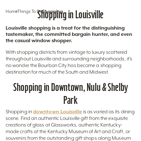
Home
Things To Do
Shopping in Louisville
Shopping
Louisville shopping is a treat for the distinguishing
tastemaker, the committed bargain hunter, and even
the casual window shopper.
With shopping districts from vintage to luxury scattered
throughout Louisville and surrounding neighborhoods, it’s
no wonder the Bourbon City has become a shopping
destination for much of the South and Midwest.
Shopping in Downtown, Nulu & Shelby
Park
downtown Louisville
Shopping in
is as varied as its dining
scene. Find an authentic Louisville gift from the exquisite
creations of glass at Glassworks, authentic Kentucky-
made crafts at the Kentucky Museum of Art and Craft, or
souvenirs from the outstanding gift shops along Museum