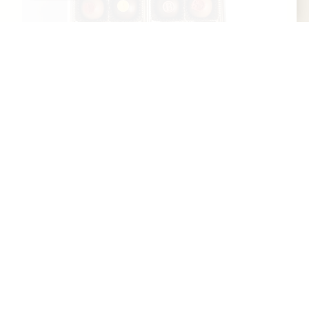
Art Eatables
Art Eatables is a woman-owned, Kentucky-
based confectionery rooted in the craft and
culture of bourbon hospitality. Founded in
Louisville, Art...
Learn More
Website