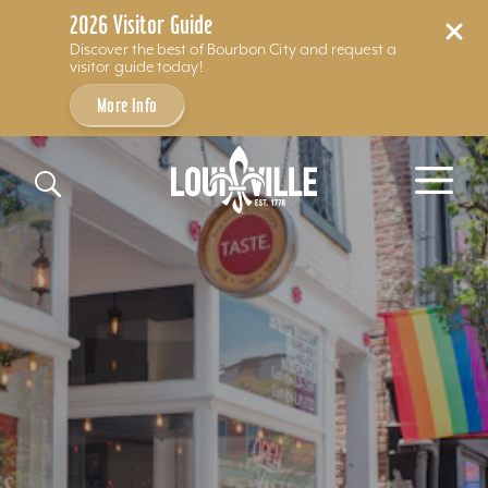
2026 Visitor Guide
Discover the best of Bourbon City and request a
visitor guide today!
More Info
Skip to content