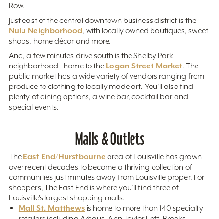
Row.
Just east of the central downtown business district is the
Nulu Neighborhood
, with locally owned boutiques, sweet
shops, home décor and more.
And, a few minutes drive south is the Shelby Park
Logan Street Market
neighborhood - home to the
. The
public market has a wide variety of vendors ranging from
produce to clothing to locally made art. You'll also find
plenty of dining options, a wine bar, cocktail bar and
special events.
Malls & Outlets
East End/Hurstbourne
The
area of Louisville has grown
over recent decades to become a thriving collection of
communities just minutes away from Louisville proper. For
shoppers, The East End is where you’ll find three of
Louisville’s largest shopping malls.
Mall St. Matthews
is home to more than 140 specialty
retailers including Arhaus, Ann Taylor Loft, Brooks