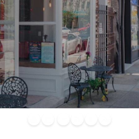
Blog
Calendar of
Places to
Flights
Attraction
News
Events
Stay
Tickets