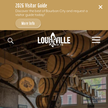
2026 Visitor Guide
Discover the best of Bourbon City and request a
visitor guide today!
More Info
Skip to content