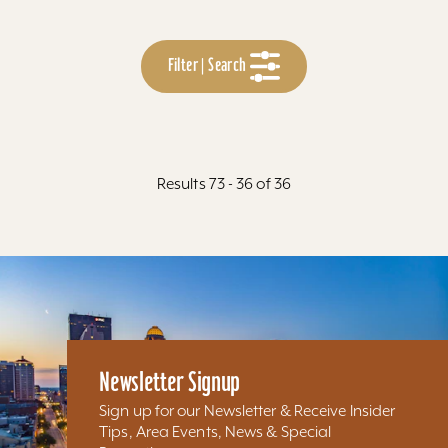
Filter | Search
Results 73 - 36 of 36
Newsletter Signup
Sign up for our Newsletter & Receive Insider
Tips, Area Events, News & Special