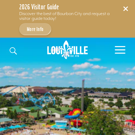
2026 Visitor Guide
Discover the best of Bourbon City and request a
visitor guide today!
More Info
Skip to content