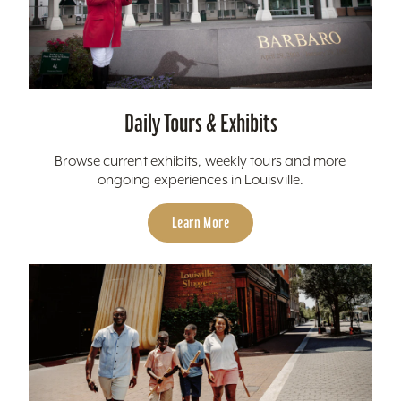
Daily Tours & Exhibits
Browse current exhibits, weekly tours and more
ongoing experiences in Louisville.
Learn More