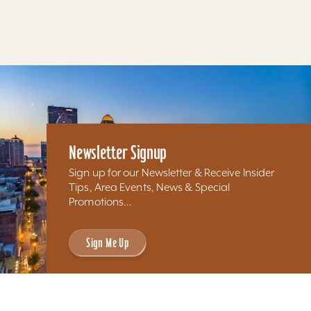
Results 97 - 63 of 63
Newsletter Signup
Sign up for our Newsletter & Receive Insider
Tips, Area Events, News & Special
Promotions...
Sign Me Up