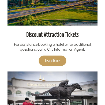
Discount Attraction Tickets
For assistance booking a hotel or for additional
questions, call a City Information Agent.
Learn More