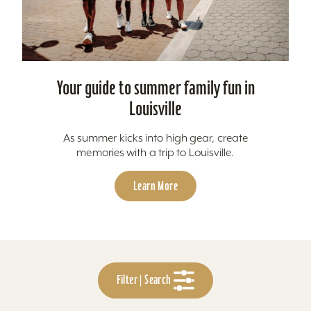
Your guide to summer family fun in
Louisville
As summer kicks into high gear, create
memories with a trip to Louisville.
Learn More
Filter | Search