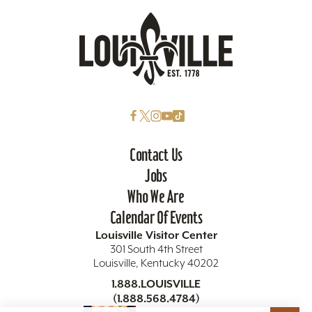
Contact Us
Jobs
Who We Are
Calendar Of Events
Louisville Visitor Center
301 South 4th Street
Louisville, Kentucky 40202