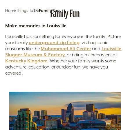
Home
Things To Do
Family Fun
Family Fun
Make memories in Louisville
Louisville has something for everyone in the family. Picture
underground zip lining
your family
, visiting iconic
Muhammad Ali Center
Louisville
museums like the
and
Slugger Museum & Factory
, or riding rollercoasters at
Kentucky Kingdom
. Whether your family wants some
adventure, education, or outdoor fun, we have you
covered.