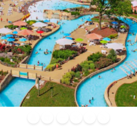
Blog
Calendar of
Places to
Flights
Attraction
News
Events
Stay
Tickets