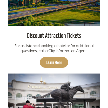
Discount Attraction Tickets
For assistance booking a hotel or for additional
questions, call a City Information Agent.
Learn More