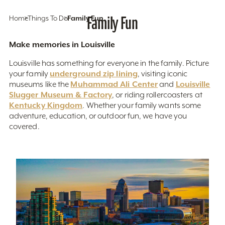
Home
Things To Do
Family Fun
Family Fun
Make memories in Louisville
Louisville has something for everyone in the family. Picture
underground zip lining
your family
, visiting iconic
Muhammad Ali Center
Louisville
museums like the
and
Slugger Museum & Factory
, or riding rollercoasters at
Kentucky Kingdom
. Whether your family wants some
adventure, education, or outdoor fun, we have you
covered.