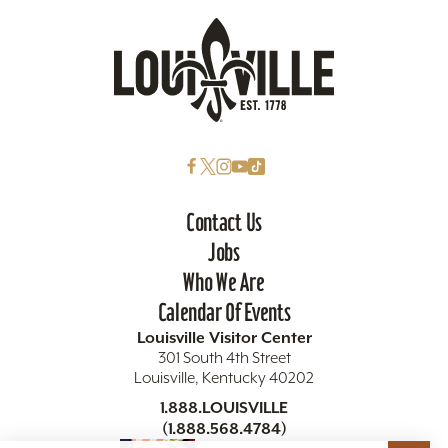
Contact Us
Jobs
Who We Are
Calendar Of Events
Louisville Visitor Center
301 South 4th Street
Louisville, Kentucky 40202