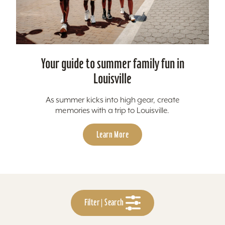
Your guide to summer family fun in
Louisville
As summer kicks into high gear, create
memories with a trip to Louisville.
Learn More
Filter | Search