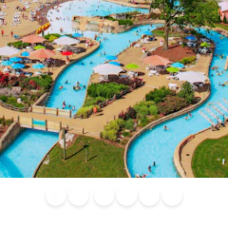
Blog
Calendar of
Places to
Flights
Attraction
News
Events
Stay
Tickets