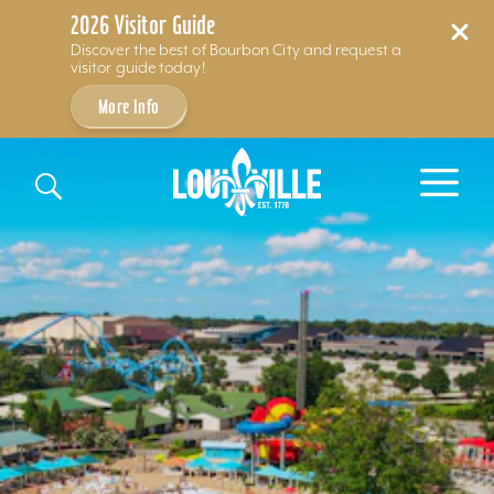
2026 Visitor Guide
Discover the best of Bourbon City and request a
visitor guide today!
More Info
Skip to content