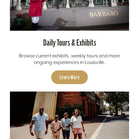
Daily Tours & Exhibits
Browse current exhibits, weekly tours and more
ongoing experiences in Louisville.
Learn More