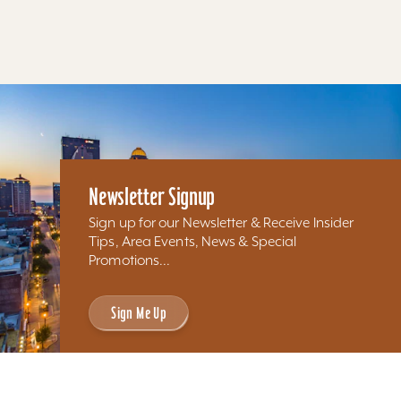
Results 97 - 63 of 63
Newsletter Signup
Sign up for our Newsletter & Receive Insider
Tips, Area Events, News & Special
Promotions...
Sign Me Up