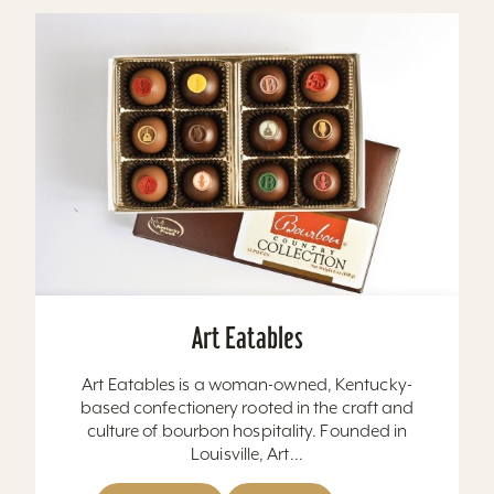
Art Eatables
Art Eatables is a woman-owned, Kentucky-
based confectionery rooted in the craft and
culture of bourbon hospitality. Founded in
Louisville, Art...