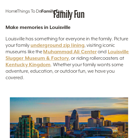
Home
Things To Do
Family Fun
Family Fun
Make memories in Louisville
Louisville has something for everyone in the family. Picture
underground zip lining
your family
, visiting iconic
Muhammad Ali Center
Louisville
museums like the
and
Slugger Museum & Factory
, or riding rollercoasters at
Kentucky Kingdom
. Whether your family wants some
adventure, education, or outdoor fun, we have you
covered.