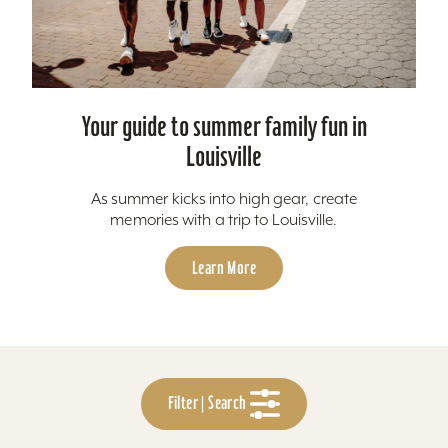
Your guide to summer family fun in
Louisville
As summer kicks into high gear, create
memories with a trip to Louisville.
Learn More
Filter | Search