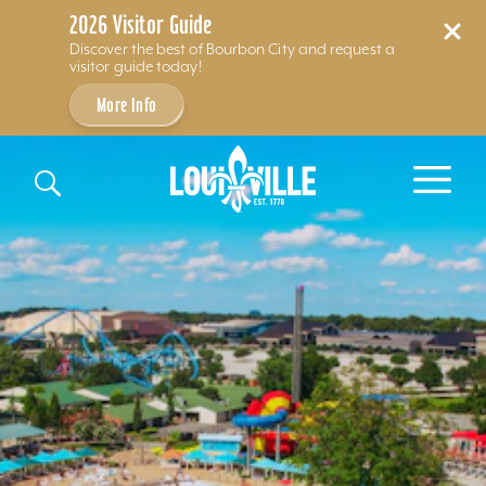
2026 Visitor Guide
Discover the best of Bourbon City and request a
visitor guide today!
More Info
Skip to content