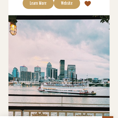
Learn More
Website