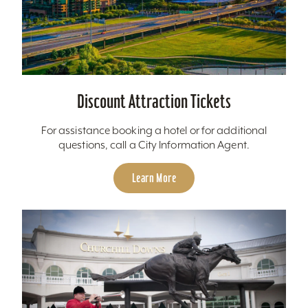
Discount Attraction Tickets
For assistance booking a hotel or for additional
questions, call a City Information Agent.
Learn More