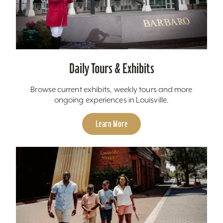
Daily Tours & Exhibits
Browse current exhibits, weekly tours and more
ongoing experiences in Louisville.
Learn More