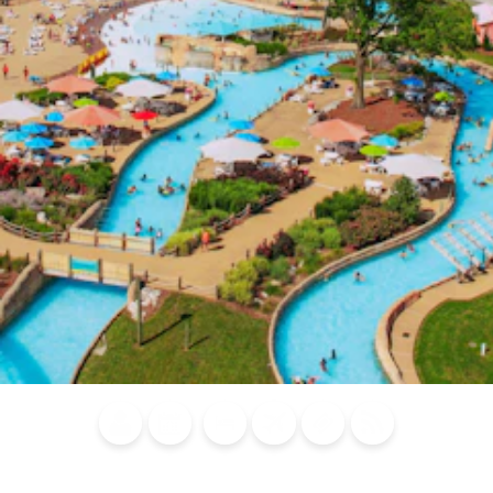
Blog
Calendar of
Places to
Flights
Attraction
News
Events
Stay
Tickets