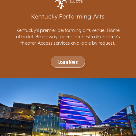
Est. 1778
Kentucky Performing Arts
Kentucky's premier performing arts venue. Home
of ballet, Broadway, opera, orchestra & children's
theater. Access services available by request.
Learn More