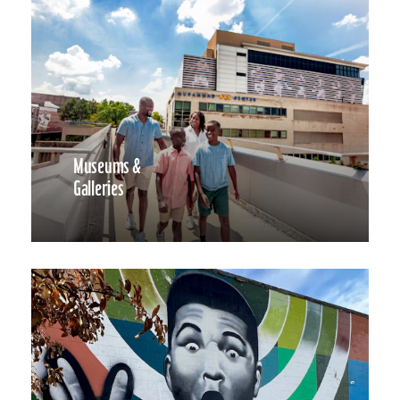
Museums &
Galleries