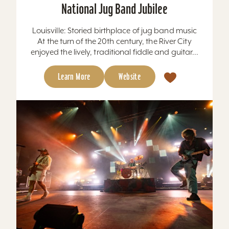
National Jug Band Jubilee
Louisville: Storied birthplace of jug band music
At the turn of the 20th century, the River City
enjoyed the lively, traditional fiddle and guitar...
Learn More
Website