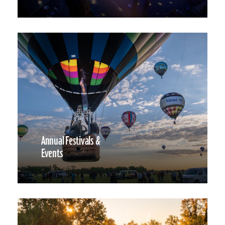
Annual Festivals &
Events