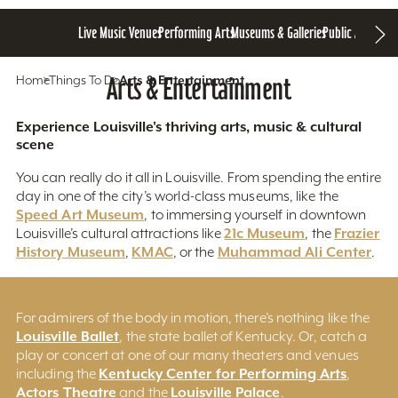
Live Music Venues
Performing Arts
Museums & Galleries
Public Art
Home
Things To Do
Arts & Entertainment
Arts & Entertainment
Experience Louisville's thriving arts, music & cultural
scene
You can really do it all in Louisville. From spending the entire
day in one of the city’s world-class museums, like the
Speed Art Museum
, to immersing yourself in downtown
21c Museum
Frazier
Louisville’s cultural attractions like
, the
History Museum
KMAC
Muhammad Ali Center
,
, or the
.
For admirers of the body in motion, there’s nothing like the
Louisville Ballet
, the state ballet of Kentucky. Or, catch a
play or concert at one of our many theaters and venues
Kentucky Center for Performing Arts
including the
,
Actors Theatre
Louisville Palace
and the
.