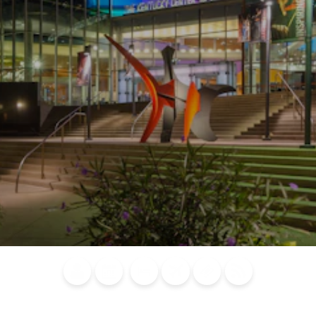
Blog
Calendar of
Places to
Flights
Attraction
News
Events
Stay
Tickets