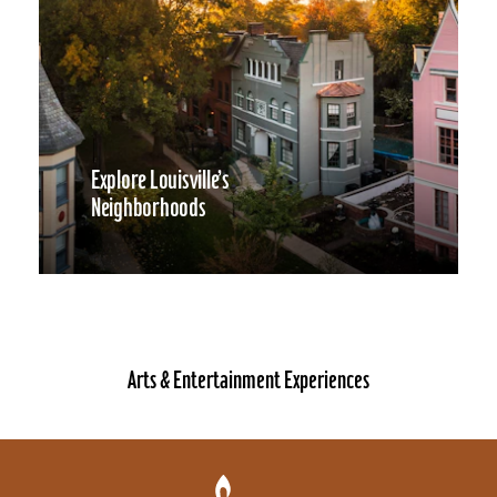
Explore Louisville’s
Neighborhoods
Arts & Entertainment Experiences