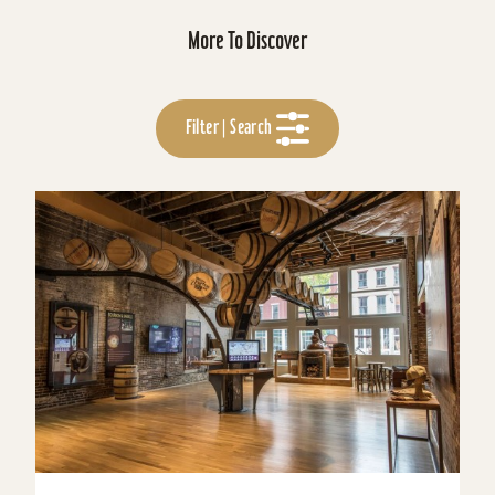
More To Discover
Filter | Search