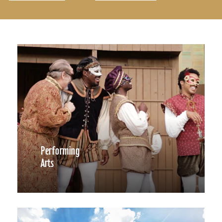
Performing
Arts