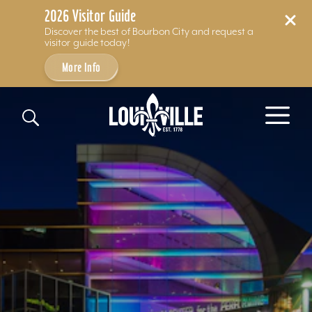
2026 Visitor Guide
Discover the best of Bourbon City and request a
visitor guide today!
More Info
Skip to content