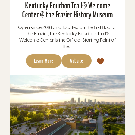
Kentucky Bourbon Trail® Welcome
Center @ the Frazier History Museum
Open since 2018 and located on the first floor of
the Frazier, the Kentucky Bourbon Trail®
Welcome Center is the Official Starting Point of
the...
Learn More
Website