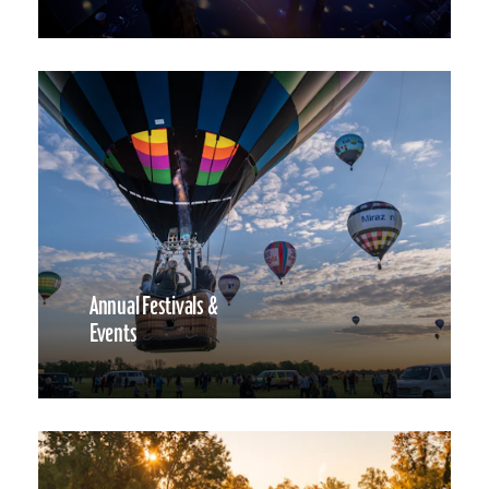
Annual Festivals &
Events