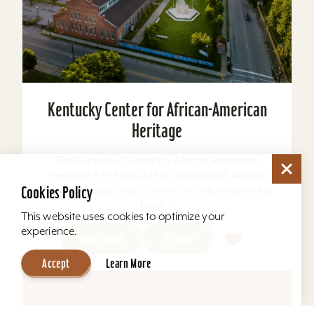
Kentucky Center for African-American
Heritage
The Kentucky Center for African American
Heritage is the result of a collection of African
American educators, artists and historians who
Cookies Policy
have...
This website uses cookies to optimize your
experience.
Learn More
Website
Accept
Learn More