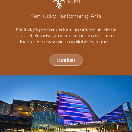
Est. 1778
Kentucky Performing Arts
Kentucky's premier performing arts venue. Home
of ballet, Broadway, opera, orchestra & children's
theater. Access services available by request.
Learn More