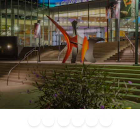
Blog
Calendar of
Places to
Flights
Attraction
News
Events
Stay
Tickets