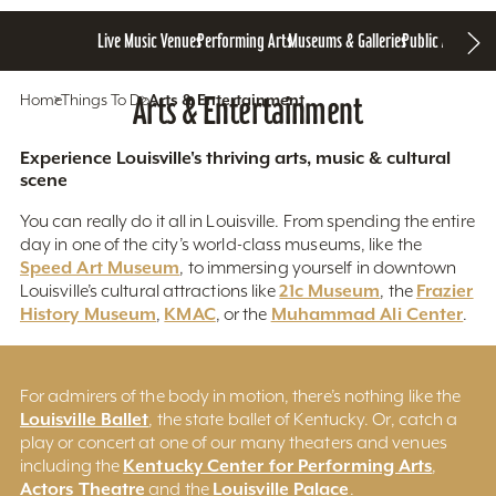
Live Music Venues
Performing Arts
Museums & Galleries
Public Art
Home
Things To Do
Arts & Entertainment
Arts & Entertainment
Experience Louisville's thriving arts, music & cultural
scene
You can really do it all in Louisville. From spending the entire
day in one of the city’s world-class museums, like the
Speed Art Museum
, to immersing yourself in downtown
21c Museum
Frazier
Louisville’s cultural attractions like
, the
History Museum
KMAC
Muhammad Ali Center
,
, or the
.
For admirers of the body in motion, there’s nothing like the
Louisville Ballet
, the state ballet of Kentucky. Or, catch a
play or concert at one of our many theaters and venues
Kentucky Center for Performing Arts
including the
,
Actors Theatre
Louisville Palace
and the
.