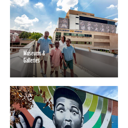
Museums &
Galleries