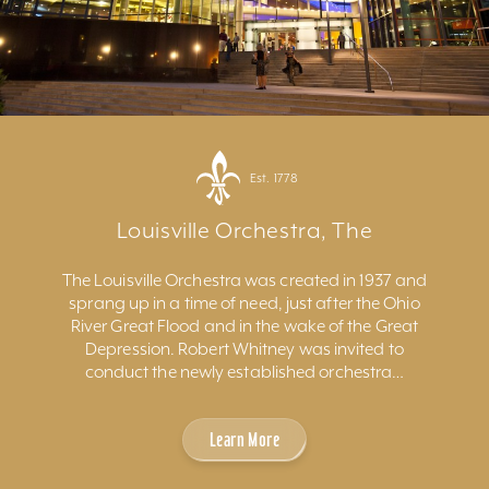
Est. 1778
Louisville Orchestra, The
The Louisville Orchestra was created in 1937 and
sprang up in a time of need, just after the Ohio
River Great Flood and in the wake of the Great
Depression. Robert Whitney was invited to
conduct the newly established orchestra…
Learn More