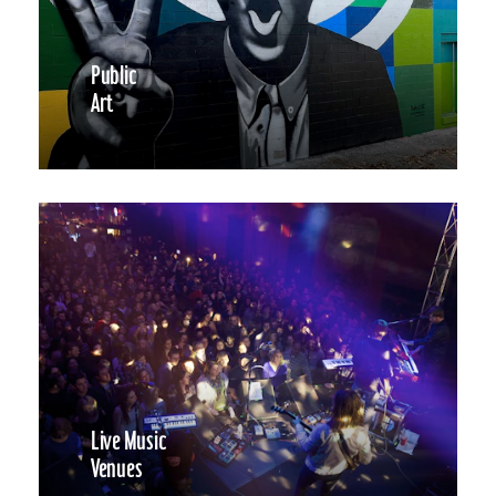
Public
Art
Live Music
Venues