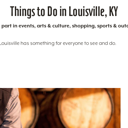
Things to Do in Louisville, KY
 part in events, arts & culture, shopping, sports & ou
Louisville has something for everyone to see and do.