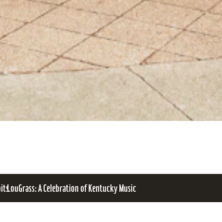
bits
LouGrass: A Celebration of Kentucky Music