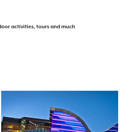
tdoor activities, tours and much