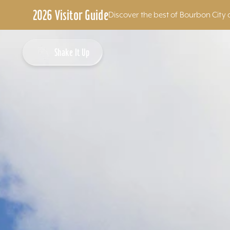
2026 Visitor Guide
Discover the best of Bourbon City 
Skip to content
Shake It Up