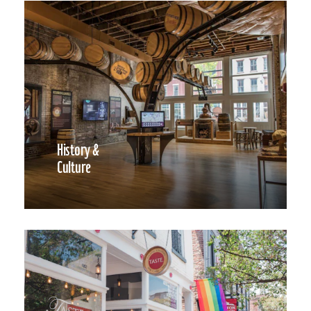
History &
Culture