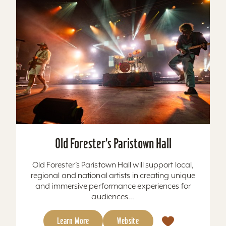
Old Forester's Paristown Hall
Old Forester’s Paristown Hall will support local,
regional and national artists in creating unique
and immersive performance experiences for
audiences...
Learn More
Website