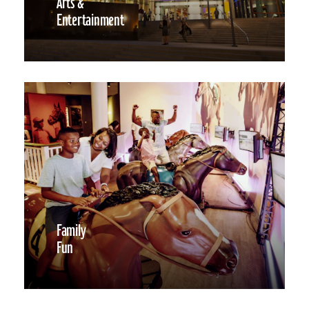
Arts &
Entertainment
Family
Fun