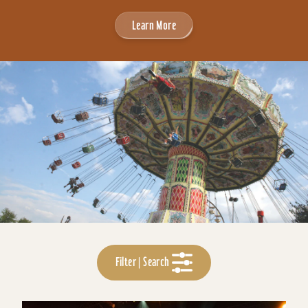
Learn More
Filter | Search