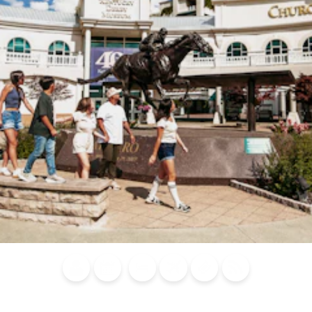
Blog
Calendar of
Places to
Flights
Attraction
News
Events
Stay
Tickets