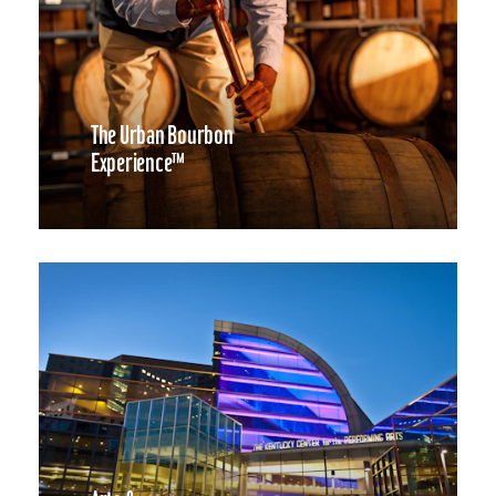
The Urban Bourbon
Experience™