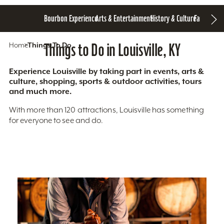
Bourbon Experience
Arts & Entertainment
History & Culture
Family Fun
S
Home
Things To Do
Things to Do in Louisville, KY
Experience Louisville by taking part in events, arts &
culture, shopping, sports & outdoor activities, tours
and much more.
With more than 120 attractions, Louisville has something
for everyone to see and do.