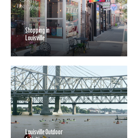
Shopping in
Louisville
Louisville Outdoor