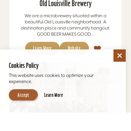
Old Louisville Brewery
We are a microbrewery situated within a
beautiful Old Louisville neighborhood. A
destination place and community hangout.
GOOD BEER MAKES GOOD...
Learn More
Website
Cookies Policy
This website uses cookies to optimize your
experience.
Accept
Learn More