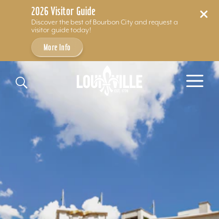
2026 Visitor Guide
Discover the best of Bourbon City and request a
visitor guide today!
More Info
Skip to content