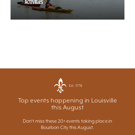
Activities
Est. 1778
Top events happening in Louisville
this August
Don't miss these 20+ events taking place in
Bourbon City this August.