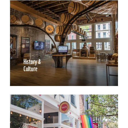
History &
Culture