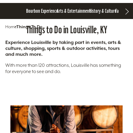
Bourbon Experience
Arts & Entertainment
History & Culture
Family Fun
S
Home
Things To Do
Things to Do in Louisville, KY
Experience Louisville by taking part in events, arts &
culture, shopping, sports & outdoor activities, tours
and much more.
With more than 120 attractions, Louisville has something
for everyone to see and do.