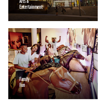
Arts &
Entertainment
Family
Fun