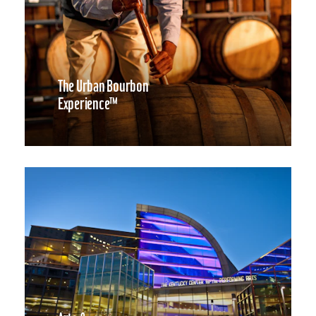
The Urban Bourbon
Experience™