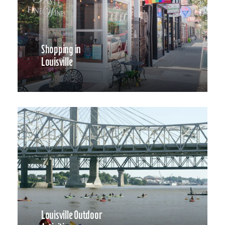
Shopping in
Louisville
Louisville Outdoor