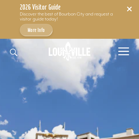
2026 Visitor Guide
Discover the best of Bourbon City and request a
visitor guide today!
More Info
Skip to content