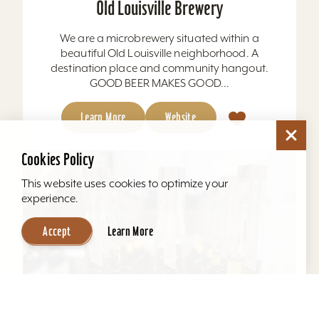
Old Louisville Brewery
We are a microbrewery situated within a
beautiful Old Louisville neighborhood. A
destination place and community hangout.
GOOD BEER MAKES GOOD...
Learn More
Website
Cookies Policy
This website uses cookies to optimize your
experience.
Accept
Learn More