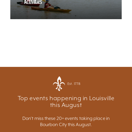
Activities
Est. 1778
Top events happening in Louisville
this August
Don't miss these 20+ events taking place in
Bourbon City this August.