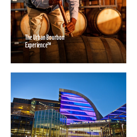
The Urban Bourbon
Experience™