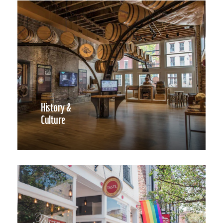
History &
Culture