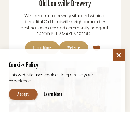
Old Louisville Brewery
We are a microbrewery situated within a
beautiful Old Louisville neighborhood. A
destination place and community hangout.
GOOD BEER MAKES GOOD...
Learn More
Website
Cookies Policy
This website uses cookies to optimize your
experience.
Accept
Learn More