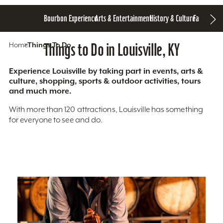
Bourbon Experience
Arts & Entertainment
History & Culture
Family Fun
S
Home
Things To Do
Things to Do in Louisville, KY
Experience Louisville by taking part in events, arts &
culture, shopping, sports & outdoor activities, tours
and much more.
With more than 120 attractions, Louisville has something
for everyone to see and do.