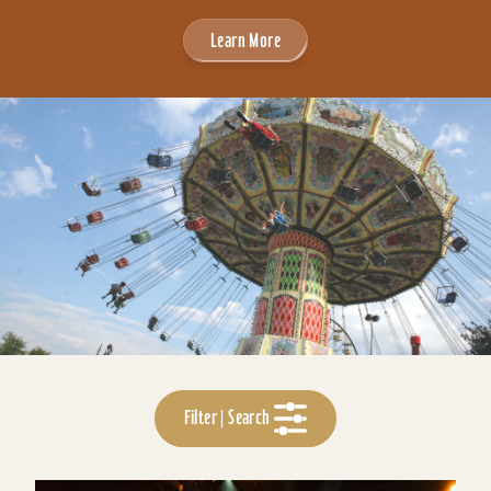
Learn More
Filter | Search