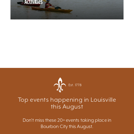
Activities
Est. 1778
Top events happening in Louisville
this August
Don't miss these 20+ events taking place in
Bourbon City this August.