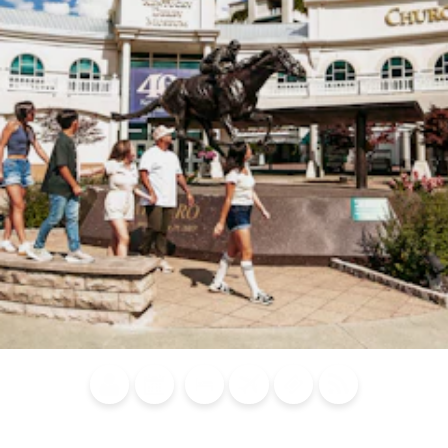
Blog
Calendar of
Places to
Flights
Attraction
News
Events
Stay
Tickets