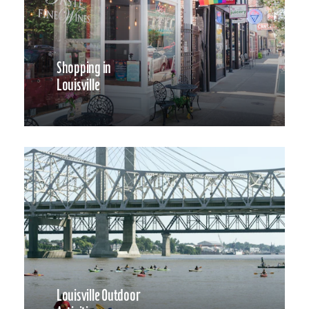
Shopping in
Louisville
Louisville Outdoor