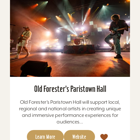
Old Forester's Paristown Hall
Old Forester’s Paristown Hall will support local,
regional and national artists in creating unique
and immersive performance experiences for
audiences...
Learn More
Website