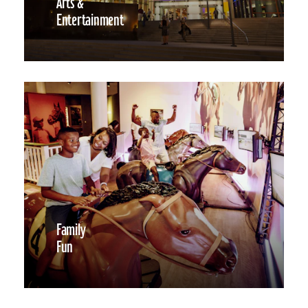
Arts &
Entertainment
Family
Fun