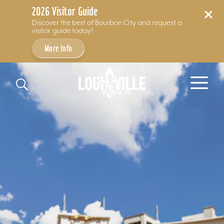
2026 Visitor Guide
Discover the best of Bourbon City and request a
visitor guide today!
More Info
Skip to content