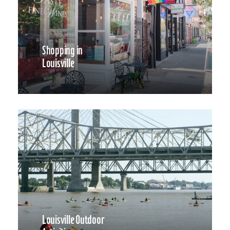
Shopping in
Louisville
Louisville Outdoor