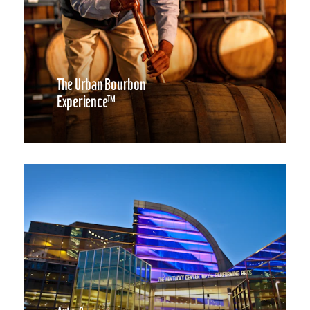
The Urban Bourbon
Experience™