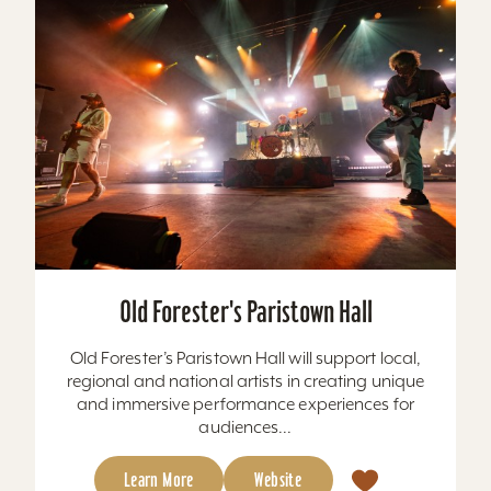
Old Forester's Paristown Hall
Old Forester’s Paristown Hall will support local,
regional and national artists in creating unique
and immersive performance experiences for
audiences...
Learn More
Website