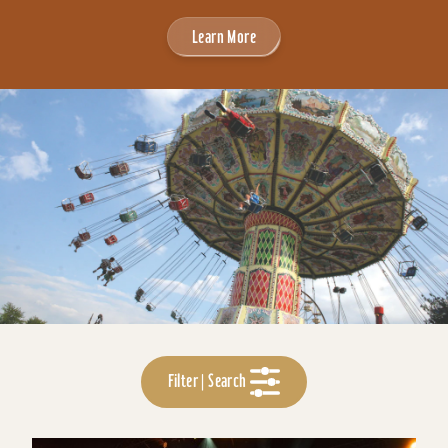
Learn More
Filter | Search