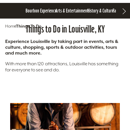
Bourbon Experience
Arts & Entertainment
History & Culture
Family Fun
S
Home
Things To Do
Things to Do in Louisville, KY
Experience Louisville by taking part in events, arts &
culture, shopping, sports & outdoor activities, tours
and much more.
With more than 120 attractions, Louisville has something
for everyone to see and do.