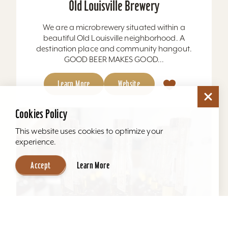
Old Louisville Brewery
We are a microbrewery situated within a
beautiful Old Louisville neighborhood. A
destination place and community hangout.
GOOD BEER MAKES GOOD...
Learn More
Website
Cookies Policy
This website uses cookies to optimize your
experience.
Accept
Learn More