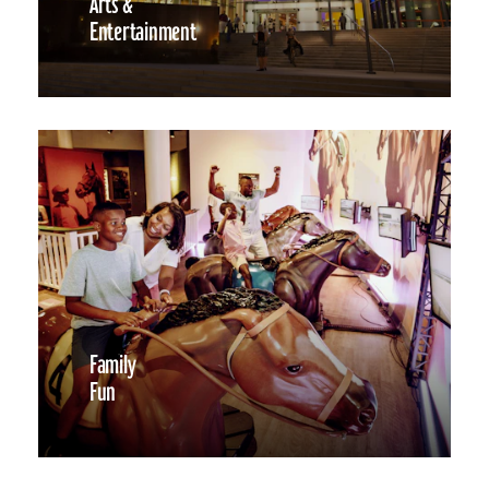
Arts &
Entertainment
Family
Fun