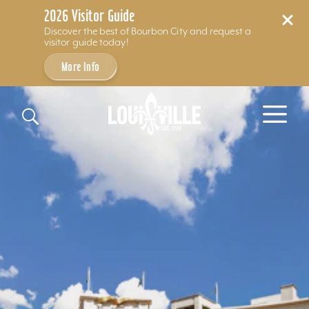
2026 Visitor Guide
Discover the best of Bourbon City and request a
visitor guide today!
More Info
Skip to content