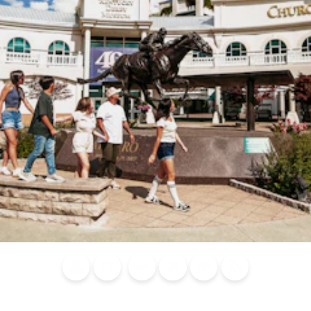
Blog
Calendar of
Places to
Flights
Attraction
News
Events
Stay
Tickets