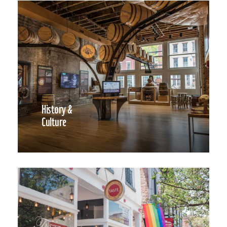
History &
Culture