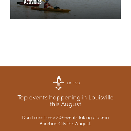
Activities
Est. 1778
Top events happening in Louisville
this August
Don't miss these 20+ events taking place in
Bourbon City this August.