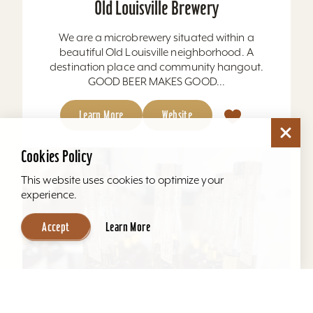
Old Louisville Brewery
We are a microbrewery situated within a
beautiful Old Louisville neighborhood. A
destination place and community hangout.
GOOD BEER MAKES GOOD...
Learn More
Website
Cookies Policy
This website uses cookies to optimize your
experience.
Accept
Learn More