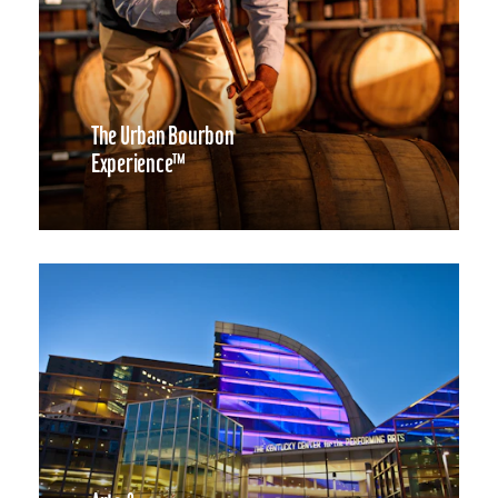
The Urban Bourbon
Experience™