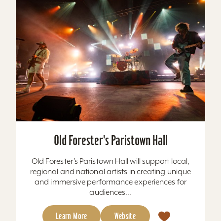
Old Forester's Paristown Hall
Old Forester’s Paristown Hall will support local,
regional and national artists in creating unique
and immersive performance experiences for
audiences...
Learn More
Website