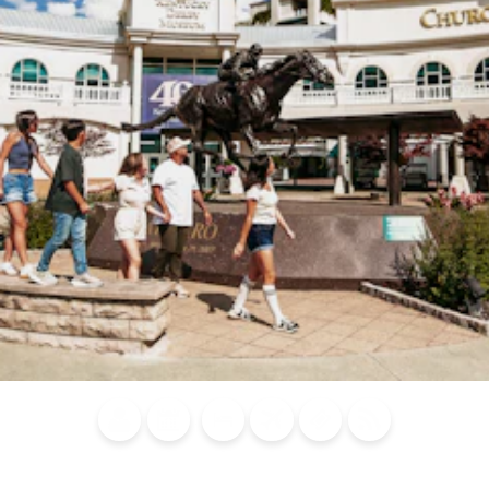
Blog
Calendar of
Places to
Flights
Attraction
News
Events
Stay
Tickets