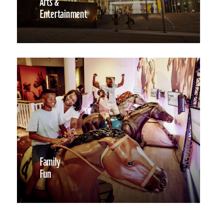
Arts &
Entertainment
Family
Fun