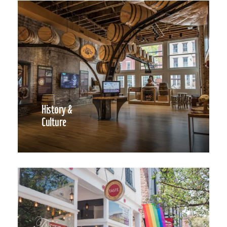
History &
Culture