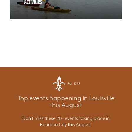
Activities
Est. 1778
Top events happening in Louisville
this August
Don't miss these 20+ events taking place in
Bourbon City this August.