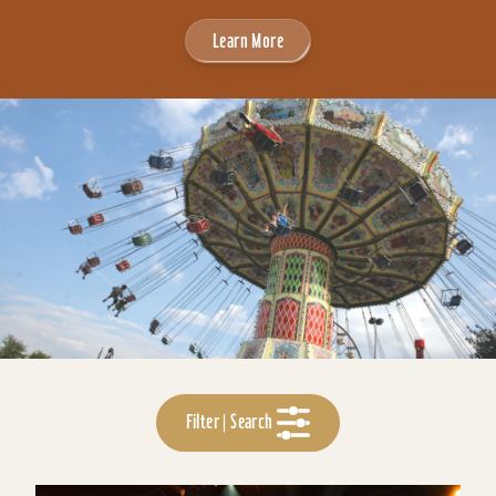
Learn More
Filter | Search