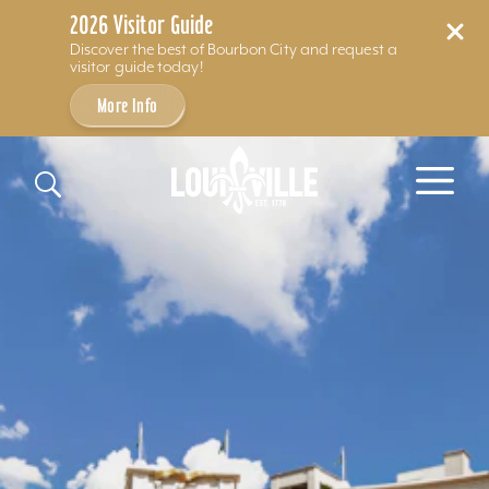
2026 Visitor Guide
Discover the best of Bourbon City and request a
visitor guide today!
More Info
Skip to content