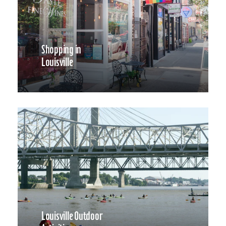
Shopping in
Louisville
Louisville Outdoor