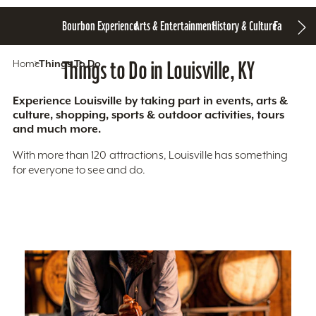
Bourbon Experience
Arts & Entertainment
History & Culture
Family Fun
S
Home
Things To Do
Things to Do in Louisville, KY
Experience Louisville by taking part in events, arts &
culture, shopping, sports & outdoor activities, tours
and much more.
With more than 120 attractions, Louisville has something
for everyone to see and do.