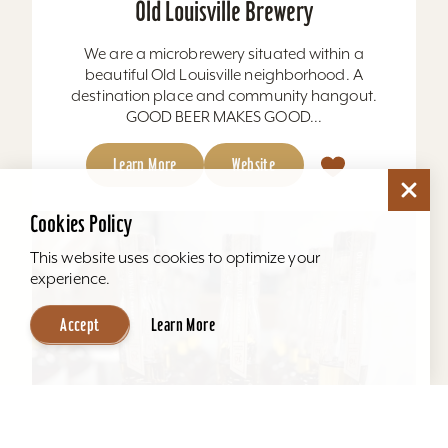
Old Louisville Brewery
We are a microbrewery situated within a
beautiful Old Louisville neighborhood. A
destination place and community hangout.
GOOD BEER MAKES GOOD...
Learn More
Website
Cookies Policy
This website uses cookies to optimize your
experience.
Accept
Learn More