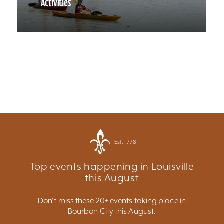
Activities
Est. 1778
Top events happening in Louisville
this August
Don't miss these 20+ events taking place in
Bourbon City this August.