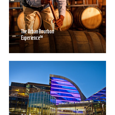
The Urban Bourbon
Experience™