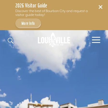
2026 Visitor Guide
Discover the best of Bourbon City and request a
visitor guide today!
More Info
Skip to content