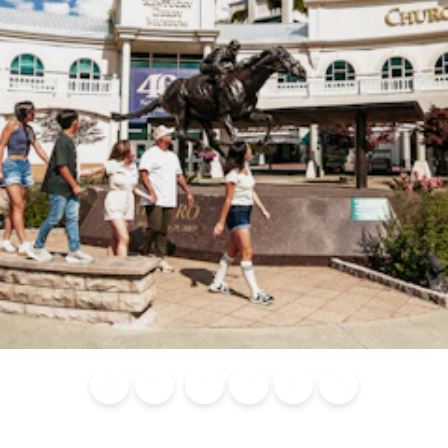
Blog
Calendar of
Places to
Flights
Attraction
News
Events
Stay
Tickets