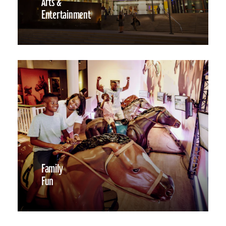
Arts &
Entertainment
Family
Fun