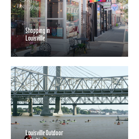
Shopping in
Louisville
Louisville Outdoor