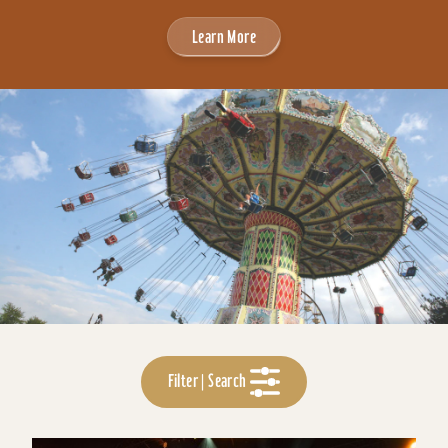
Learn More
Filter | Search