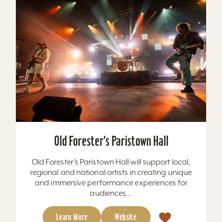
Old Forester's Paristown Hall
Old Forester’s Paristown Hall will support local,
regional and national artists in creating unique
and immersive performance experiences for
audiences...
Learn More
Website