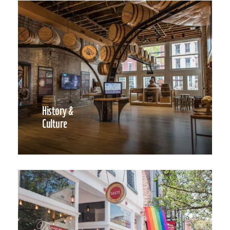
History &
Culture