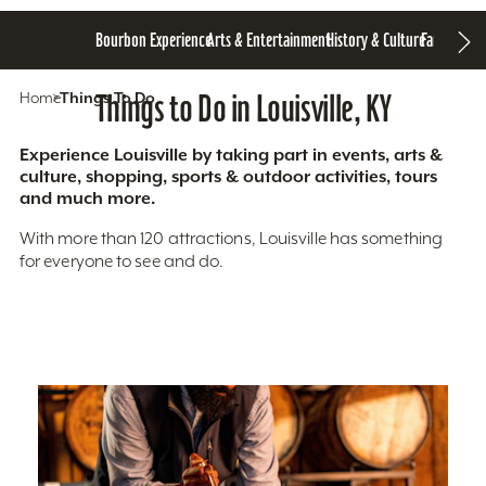
Bourbon Experience
Arts & Entertainment
History & Culture
Family Fun
S
Home
Things To Do
Things to Do in Louisville, KY
Experience Louisville by taking part in events, arts &
culture, shopping, sports & outdoor activities, tours
and much more.
With more than 120 attractions, Louisville has something
for everyone to see and do.