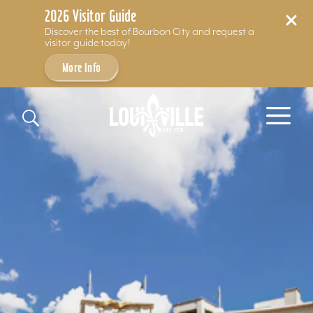
2026 Visitor Guide
Discover the best of Bourbon City and request a
visitor guide today!
More Info
Skip to content