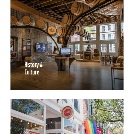
History &
Culture