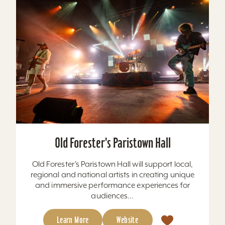
Old Forester's Paristown Hall
Old Forester’s Paristown Hall will support local,
regional and national artists in creating unique
and immersive performance experiences for
audiences...
Learn More
Website