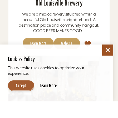
Old Louisville Brewery
We are a microbrewery situated within a
beautiful Old Louisville neighborhood. A
destination place and community hangout.
GOOD BEER MAKES GOOD...
Learn More
Website
Cookies Policy
This website uses cookies to optimize your
experience.
Accept
Learn More