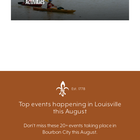
Activities
Est. 1778
Top events happening in Louisville
this August
Don't miss these 20+ events taking place in
Bourbon City this August.