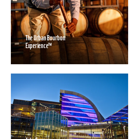
The Urban Bourbon
Experience™