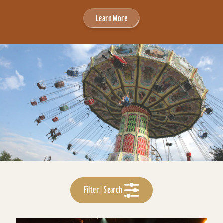
Learn More
Filter | Search