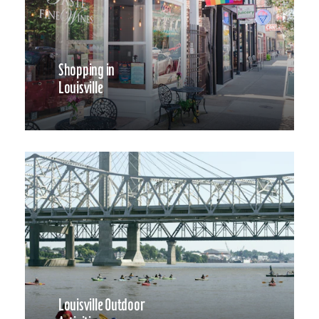
Shopping in
Louisville
Louisville Outdoor