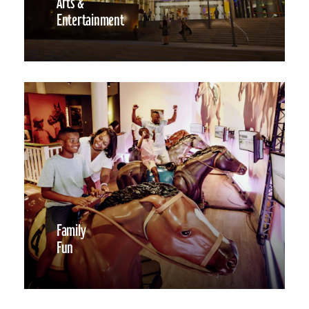
Arts &
Entertainment
Family
Fun