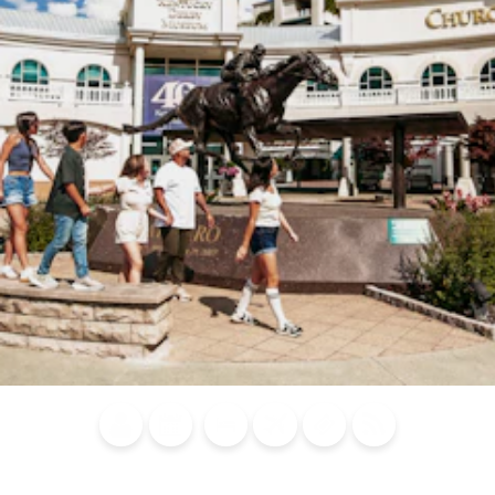
Blog
Calendar of
Places to
Flights
Attraction
News
Events
Stay
Tickets