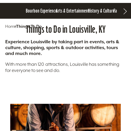
Bourbon Experience
Arts & Entertainment
History & Culture
Family Fun
S
Home
Things To Do
Things to Do in Louisville, KY
Experience Louisville by taking part in events, arts &
culture, shopping, sports & outdoor activities, tours
and much more.
With more than 120 attractions, Louisville has something
for everyone to see and do.