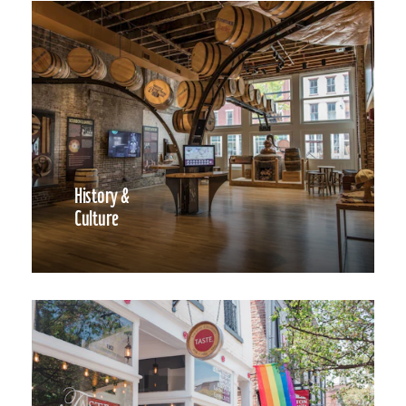
History &
Culture