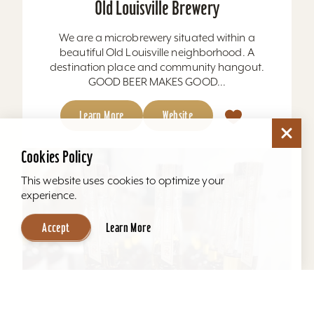
Old Louisville Brewery
We are a microbrewery situated within a
beautiful Old Louisville neighborhood. A
destination place and community hangout.
GOOD BEER MAKES GOOD...
Learn More
Website
Cookies Policy
This website uses cookies to optimize your
experience.
Accept
Learn More