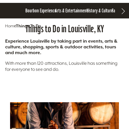
Bourbon Experience
Arts & Entertainment
History & Culture
Family Fun
S
Home
Things To Do
Things to Do in Louisville, KY
Experience Louisville by taking part in events, arts &
culture, shopping, sports & outdoor activities, tours
and much more.
With more than 120 attractions, Louisville has something
for everyone to see and do.