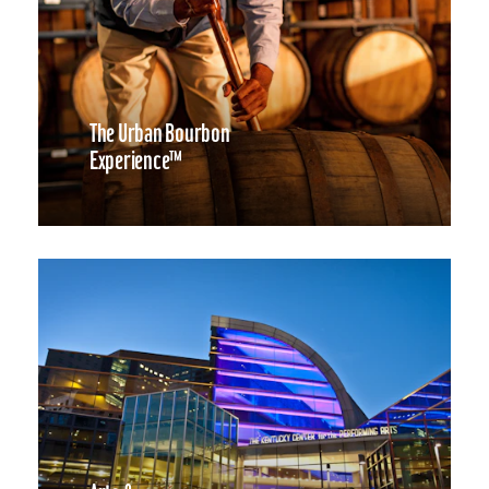
The Urban Bourbon
Experience™