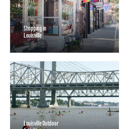
Shopping in
Louisville
Louisville Outdoor