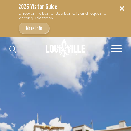
2026 Visitor Guide
Discover the best of Bourbon City and request a
visitor guide today!
More Info
Skip to content