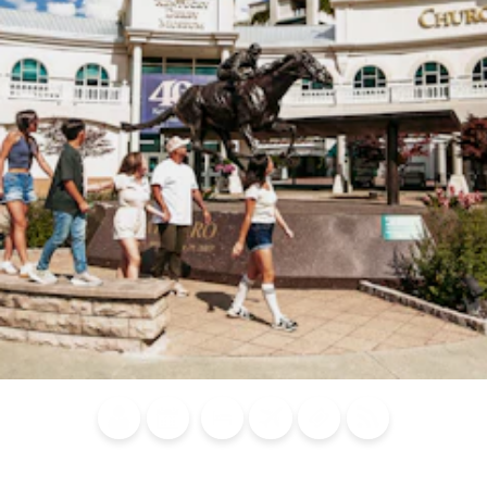
Blog
Calendar of
Places to
Flights
Attraction
News
Events
Stay
Tickets