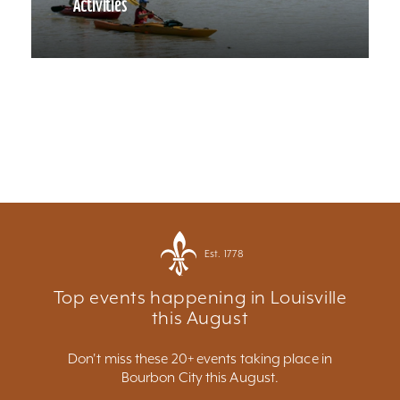
Activities
Est. 1778
Top events happening in Louisville
this August
Don't miss these 20+ events taking place in
Bourbon City this August.