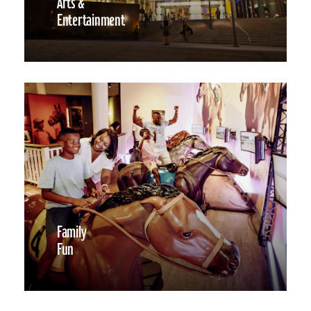
Arts &
Entertainment
Family
Fun