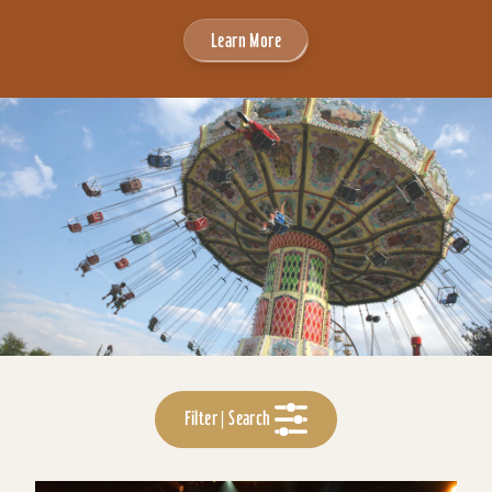
Learn More
Filter | Search