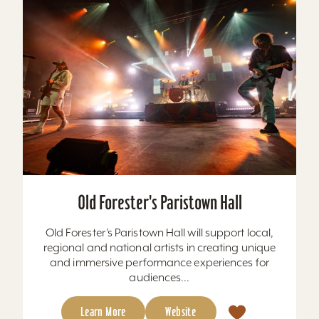
Old Forester's Paristown Hall
Old Forester’s Paristown Hall will support local,
regional and national artists in creating unique
and immersive performance experiences for
audiences...
Learn More
Website