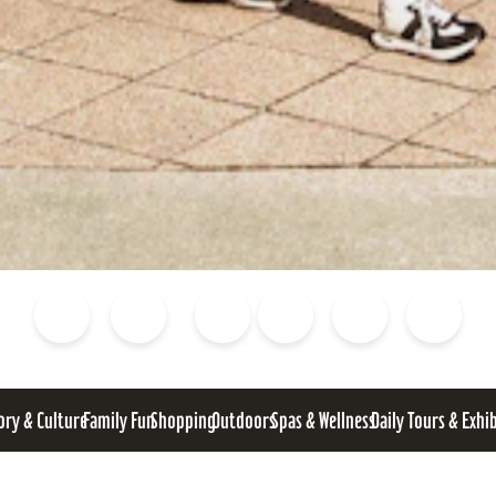
Blog
Calendar of Events
Places to Stay
Flights
Attraction Tickets
News
ory & Culture
Family Fun
Shopping
Outdoors
Spas & Wellness
Daily Tours & Exhi