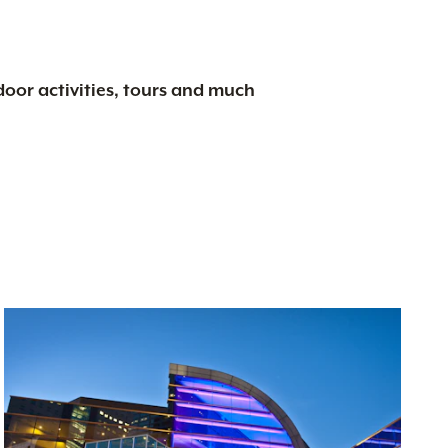
tdoor activities, tours and much