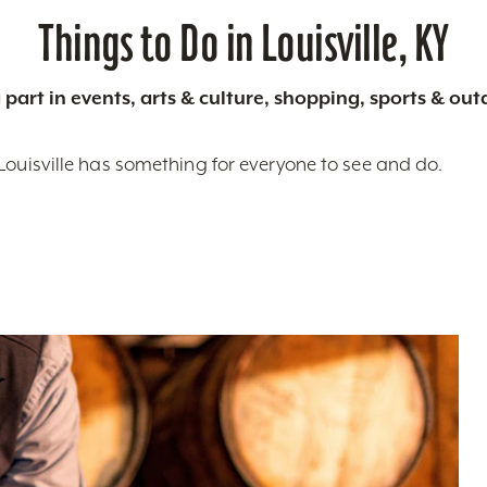
Things to Do in Louisville, KY
 part in events, arts & culture, shopping, sports & ou
Louisville has something for everyone to see and do.