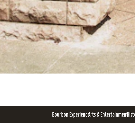
Bourbon Experience
Arts & Entertainment
Hist