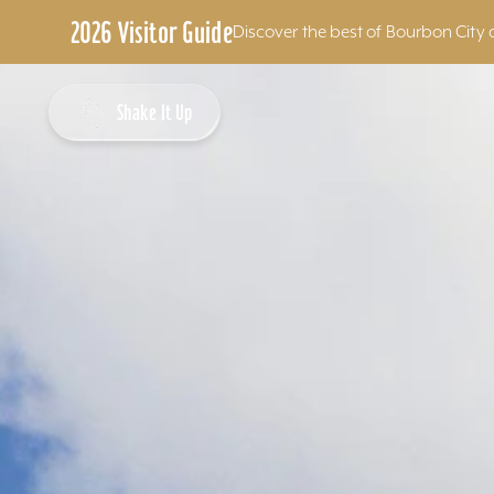
2026 Visitor Guide
Discover the best of Bourbon City 
Skip to content
Shake It Up