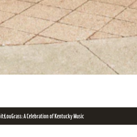
bits
LouGrass: A Celebration of Kentucky Music