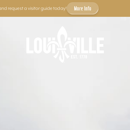
More Info
and request a visitor guide today!