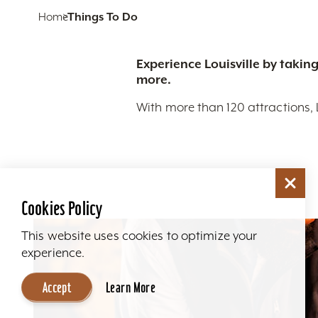
Home
Things To Do
Experience Louisville by taking
more.
With more than 120 attractions, 
Cookies Policy
This website uses cookies to optimize your
experience.
Accept
Learn More