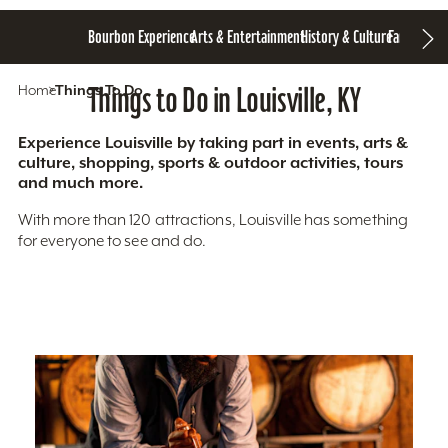
Bourbon Experience
Arts & Entertainment
History & Culture
Family Fun
S
Home
Things To Do
Things to Do in Louisville, KY
Experience Louisville by taking part in events, arts &
culture, shopping, sports & outdoor activities, tours
and much more.
With more than 120 attractions, Louisville has something
for everyone to see and do.