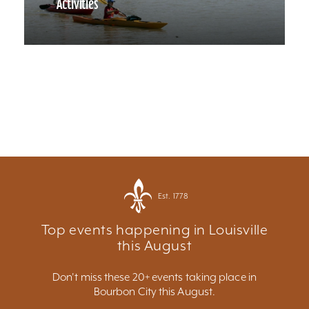
Activities
Est. 1778
Top events happening in Louisville
this August
Don't miss these 20+ events taking place in
Bourbon City this August.