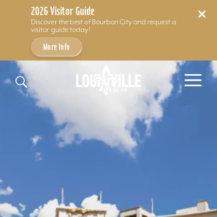
2026 Visitor Guide
Discover the best of Bourbon City and request a
visitor guide today!
More Info
Skip to content