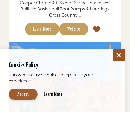
Cooper Chapel Rd. Size: 746 acres Amenities:
Ballfield Basketball Boat Ramps & Landings
Cross Country...
Learn More
Website
Cookies Policy
This website uses cookies to optimize your
experience.
Accept
Learn More
Mellwood Arts and Entertainment Center