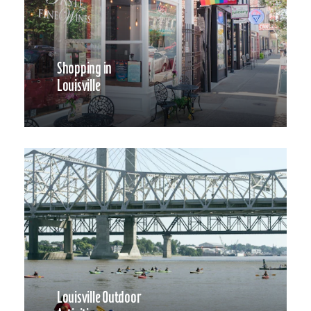
Shopping in
Louisville
Louisville Outdoor