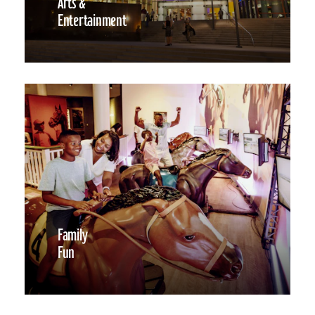
Arts &
Entertainment
Family
Fun