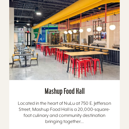
Mashup Food Hall
Located in the heart of NuLu at 750 E. Jefferson
Street, Mashup Food Hall is a 20,000-square-
foot culinary and community destination
bringing together...