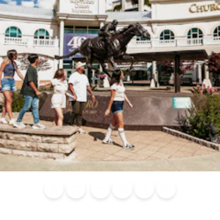
Blog
Calendar of
Places to
Flights
Attraction
News
Events
Stay
Tickets