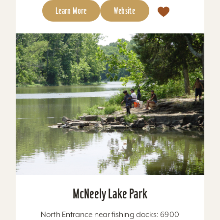
Learn More
Website
McNeely Lake Park
North Entrance near fishing docks: 6900