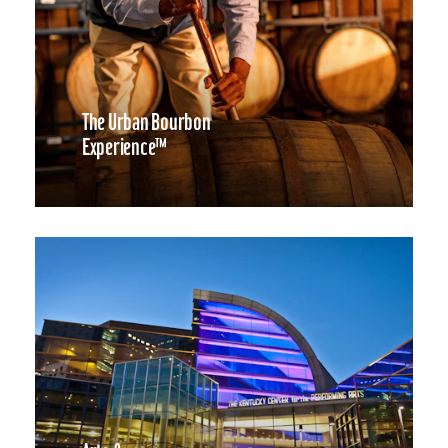
The Urban Bourbon
Experience™