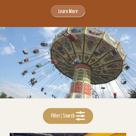
Learn More
Filter | Search