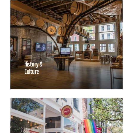
History &
Culture