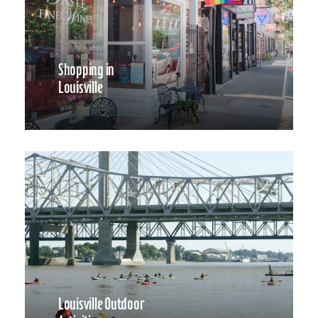
Shopping in
Louisville
Louisville Outdoor