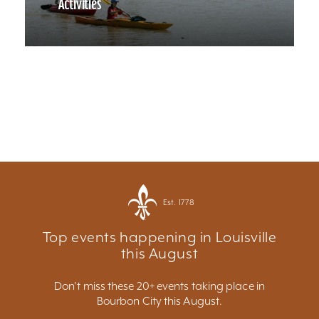
Activities
Est. 1778
Top events happening in Louisville
this August
Don't miss these 20+ events taking place in
Bourbon City this August.