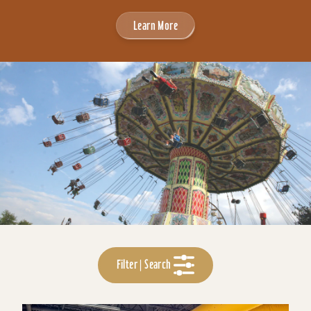
Learn More
Filter | Search