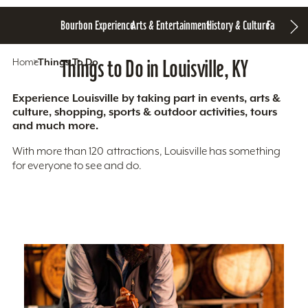
Bourbon Experience
Arts & Entertainment
History & Culture
Family Fun
S
Home
Things To Do
Things to Do in Louisville, KY
Experience Louisville by taking part in events, arts &
culture, shopping, sports & outdoor activities, tours
and much more.
With more than 120 attractions, Louisville has something
for everyone to see and do.