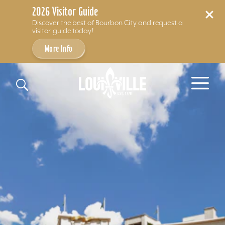
2026 Visitor Guide
Discover the best of Bourbon City and request a
visitor guide today!
More Info
Skip to content