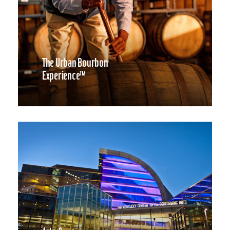
The Urban Bourbon
Experience™