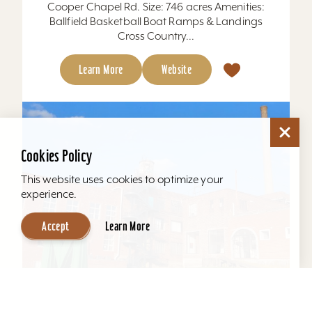
Cooper Chapel Rd. Size: 746 acres Amenities:
Ballfield Basketball Boat Ramps & Landings
Cross Country...
Learn More
Website
Cookies Policy
This website uses cookies to optimize your
experience.
Accept
Learn More
Mellwood Arts and Entertainment Center