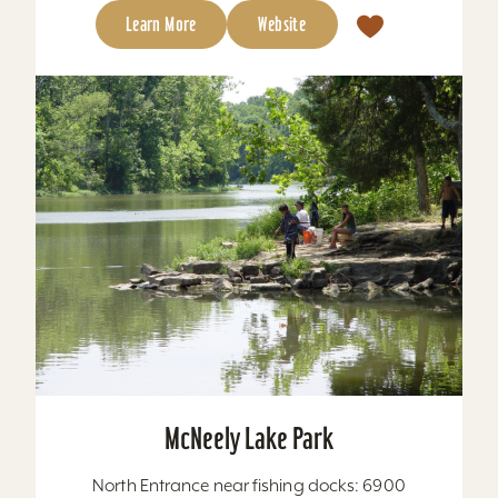
Learn More
Website
McNeely Lake Park
North Entrance near fishing docks: 6900