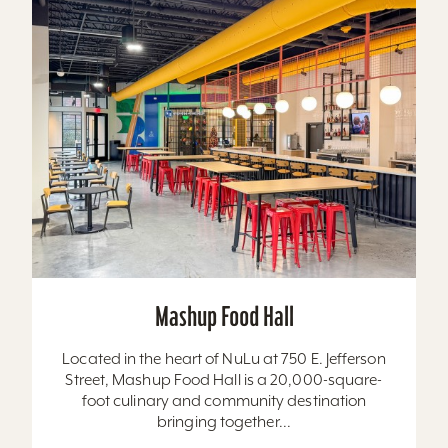
Mashup Food Hall
Located in the heart of NuLu at 750 E. Jefferson
Street, Mashup Food Hall is a 20,000-square-
foot culinary and community destination
bringing together...