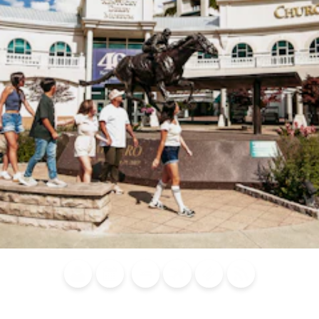
Blog
Calendar of
Places to
Flights
Attraction
News
Events
Stay
Tickets