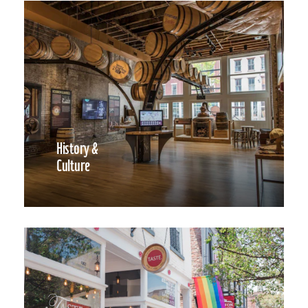
History &
Culture