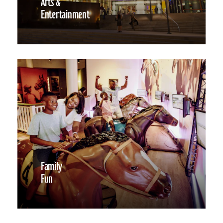
Arts &
Entertainment
Family
Fun