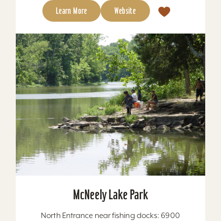
Learn More
Website
McNeely Lake Park
North Entrance near fishing docks: 6900