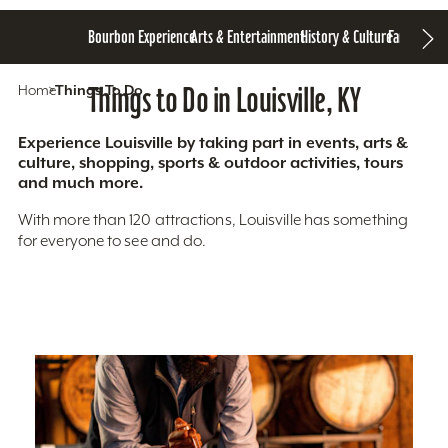
Bourbon Experience
Arts & Entertainment
History & Culture
Family Fun
S
Home
Things To Do
Things to Do in Louisville, KY
Experience Louisville by taking part in events, arts &
culture, shopping, sports & outdoor activities, tours
and much more.
With more than 120 attractions, Louisville has something
for everyone to see and do.