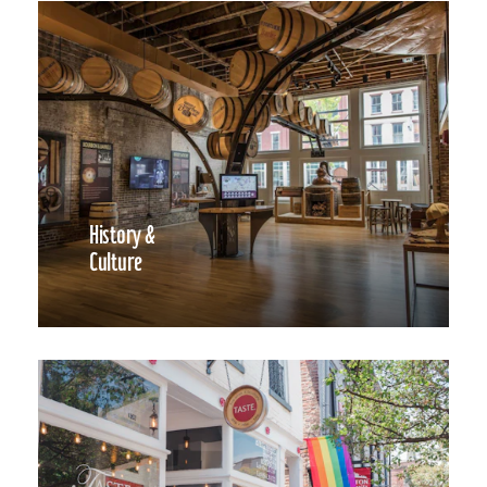
History &
Culture