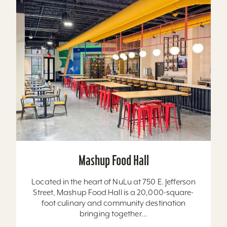
Mashup Food Hall
Located in the heart of NuLu at 750 E. Jefferson
Street, Mashup Food Hall is a 20,000-square-
foot culinary and community destination
bringing together...