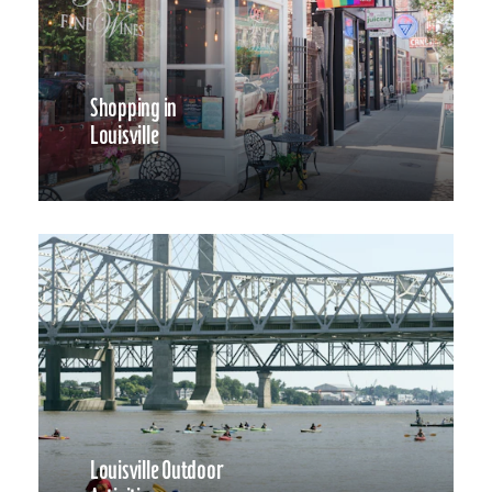
Shopping in
Louisville
Louisville Outdoor