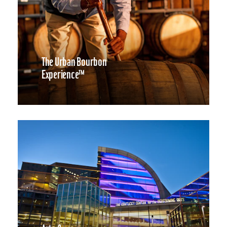
The Urban Bourbon
Experience™