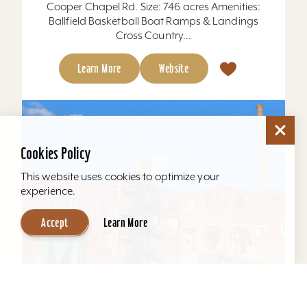
Cooper Chapel Rd. Size: 746 acres Amenities:
Ballfield Basketball Boat Ramps & Landings
Cross Country...
Learn More
Website
Cookies Policy
This website uses cookies to optimize your
experience.
Accept
Learn More
Mellwood Arts and Entertainment Center