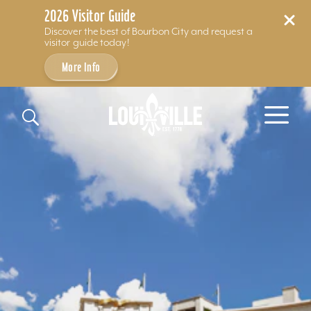
2026 Visitor Guide
Discover the best of Bourbon City and request a
visitor guide today!
More Info
Skip to content