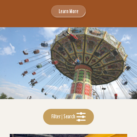
Learn More
Filter | Search