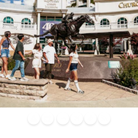
Blog
Calendar of
Places to
Flights
Attraction
News
Events
Stay
Tickets