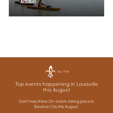
Activities
Est. 1778
Top events happening in Louisville
this August
Don't miss these 20+ events taking place in
Bourbon City this August.