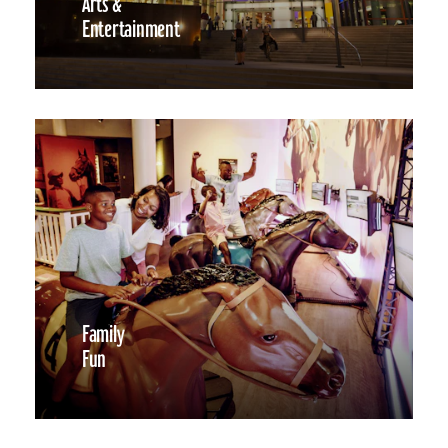
Arts &
Entertainment
Family
Fun