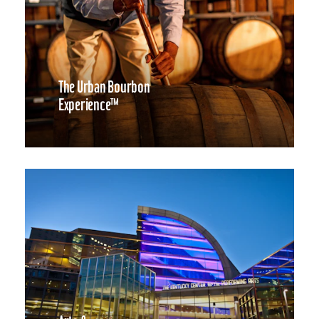
The Urban Bourbon
Experience™