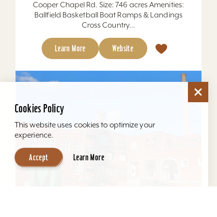
Cooper Chapel Rd. Size: 746 acres Amenities:
Ballfield Basketball Boat Ramps & Landings
Cross Country...
Learn More
Website
Cookies Policy
This website uses cookies to optimize your
experience.
Accept
Learn More
Mellwood Arts and Entertainment Center