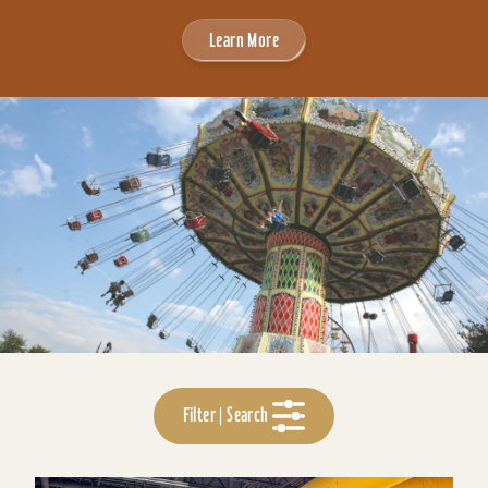
Learn More
Filter | Search