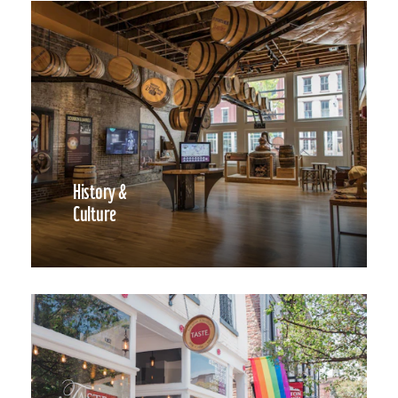
History &
Culture