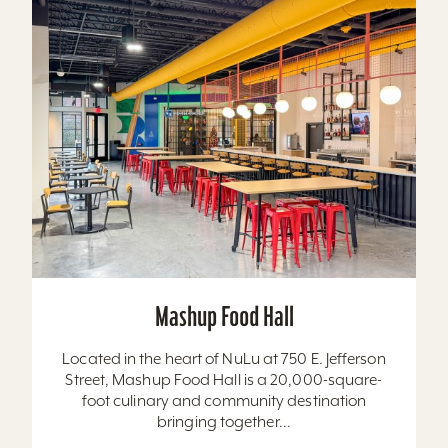
Mashup Food Hall
Located in the heart of NuLu at 750 E. Jefferson
Street, Mashup Food Hall is a 20,000-square-
foot culinary and community destination
bringing together...