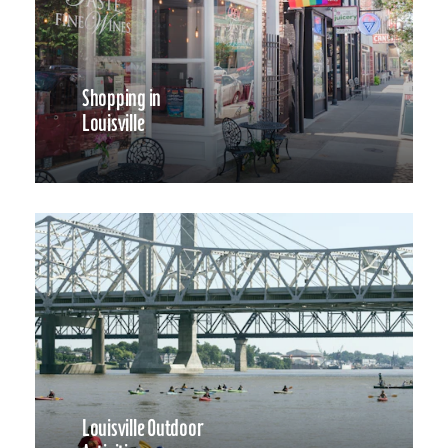
Shopping in
Louisville
Louisville Outdoor