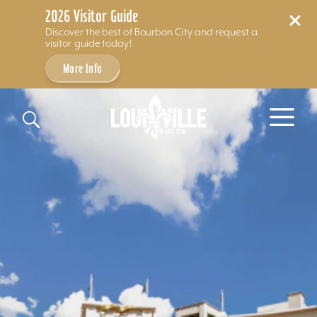
2026 Visitor Guide
Discover the best of Bourbon City and request a
visitor guide today!
More Info
Skip to content