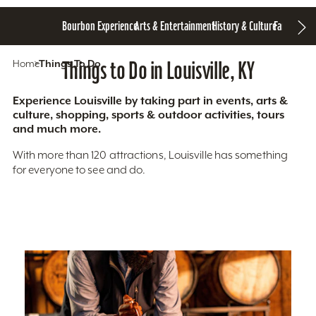
Bourbon Experience
Arts & Entertainment
History & Culture
Family Fun
S
Home
Things To Do
Things to Do in Louisville, KY
Experience Louisville by taking part in events, arts &
culture, shopping, sports & outdoor activities, tours
and much more.
With more than 120 attractions, Louisville has something
for everyone to see and do.