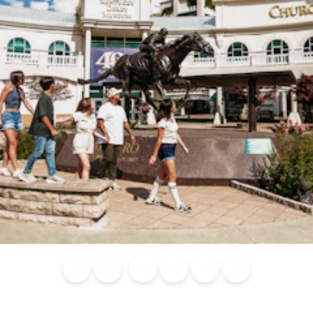
Blog
Calendar of
Places to
Flights
Attraction
News
Events
Stay
Tickets