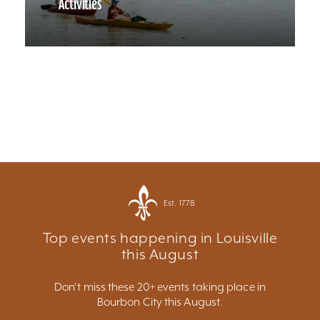
Activities
Est. 1778
Top events happening in Louisville
this August
Don't miss these 20+ events taking place in
Bourbon City this August.