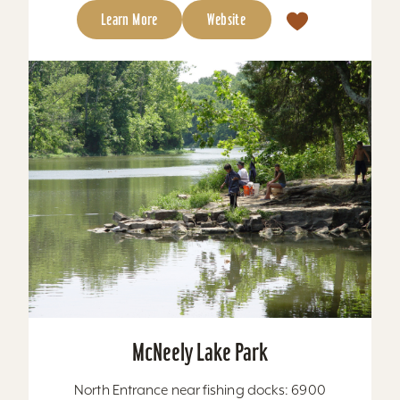
Learn More
Website
McNeely Lake Park
North Entrance near fishing docks: 6900