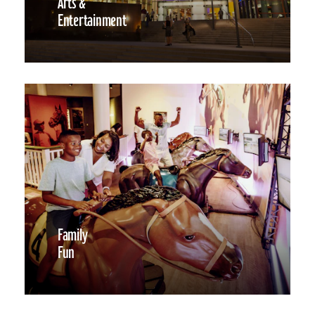
Arts &
Entertainment
Family
Fun