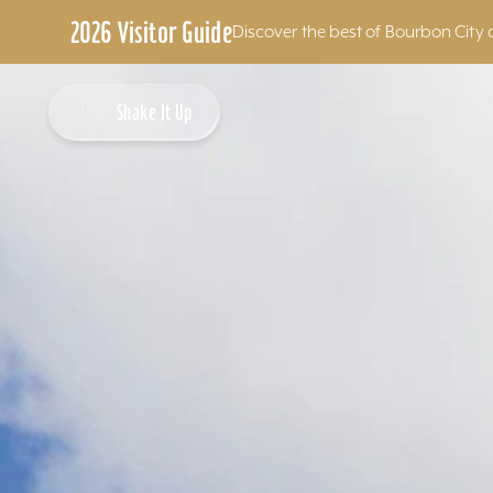
2026 Visitor Guide
Discover the best of Bourbon City 
Skip to content
Shake It Up