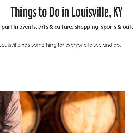
Things to Do in Louisville, KY
 part in events, arts & culture, shopping, sports & ou
Louisville has something for everyone to see and do.