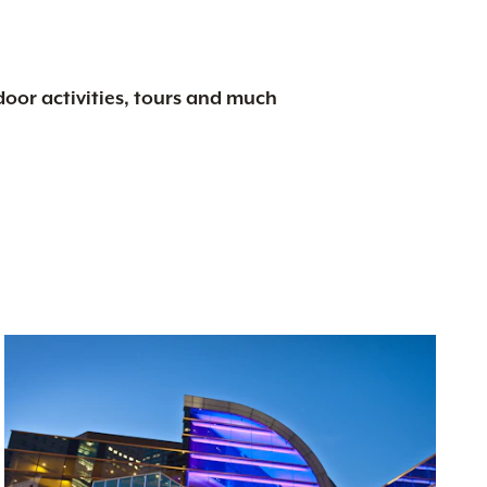
tdoor activities, tours and much