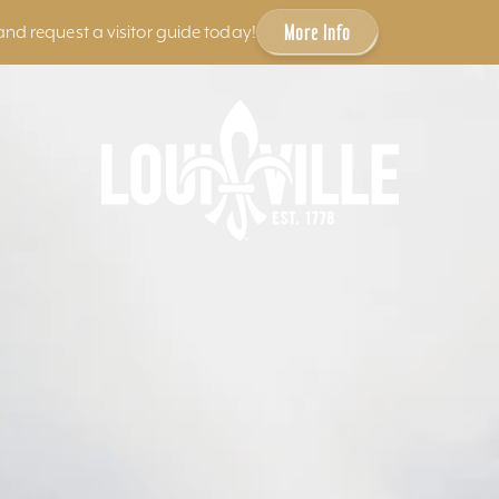
More Info
and request a visitor guide today!