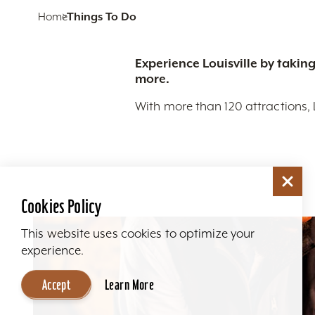
Home
Things To Do
Experience Louisville by taking
more.
With more than 120 attractions, 
Cookies Policy
This website uses cookies to optimize your
experience.
Accept
Learn More