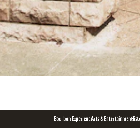
Bourbon Experience
Arts & Entertainment
Hist