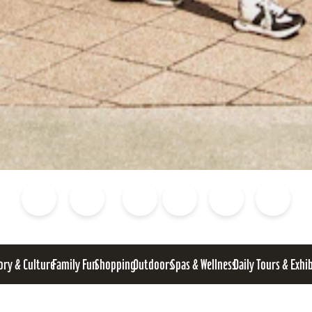
Blog
Calendar of Events
Places to Stay
Flights
Attraction Tickets
News
ory & Culture
Family Fun
Shopping
Outdoors
Spas & Wellness
Daily Tours & Exhi