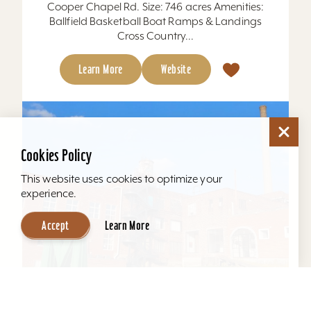
Cooper Chapel Rd. Size: 746 acres Amenities:
Ballfield Basketball Boat Ramps & Landings
Cross Country...
Learn More
Website
Cookies Policy
This website uses cookies to optimize your
experience.
Accept
Learn More
Mellwood Arts and Entertainment Center