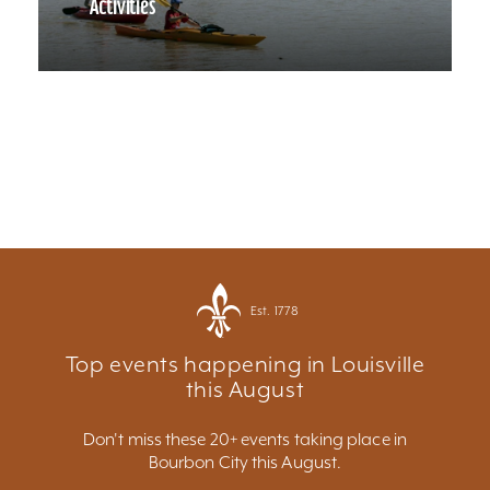
Activities
Est. 1778
Top events happening in Louisville
this August
Don't miss these 20+ events taking place in
Bourbon City this August.