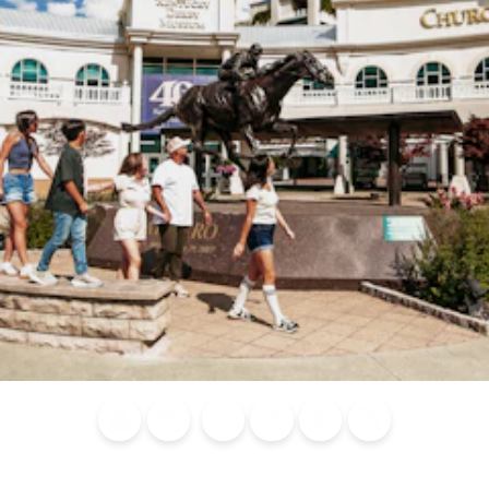
Blog
Calendar of
Places to
Flights
Attraction
News
Events
Stay
Tickets