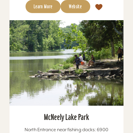
Learn More
Website
McNeely Lake Park
North Entrance near fishing docks: 6900