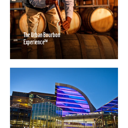
The Urban Bourbon
Experience™