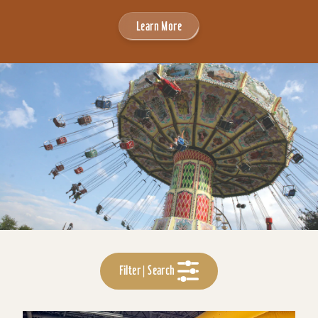
Learn More
Filter | Search