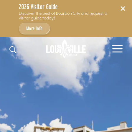
2026 Visitor Guide
Discover the best of Bourbon City and request a
visitor guide today!
More Info
Skip to content