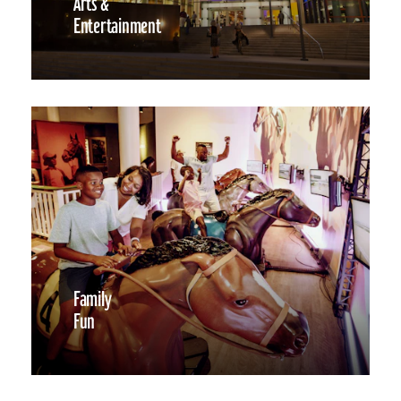
Arts &
Entertainment
Family
Fun