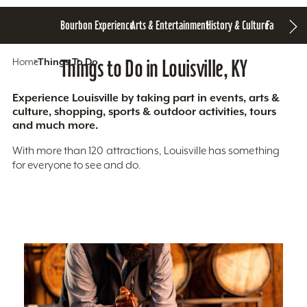
Bourbon Experience
Arts & Entertainment
History & Culture
Family Fun
S
Home
Things To Do
Things to Do in Louisville, KY
Experience Louisville by taking part in events, arts &
culture, shopping, sports & outdoor activities, tours
and much more.
With more than 120 attractions, Louisville has something
for everyone to see and do.