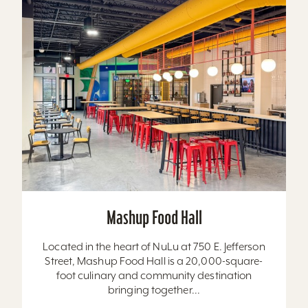
Mashup Food Hall
Located in the heart of NuLu at 750 E. Jefferson
Street, Mashup Food Hall is a 20,000-square-
foot culinary and community destination
bringing together...