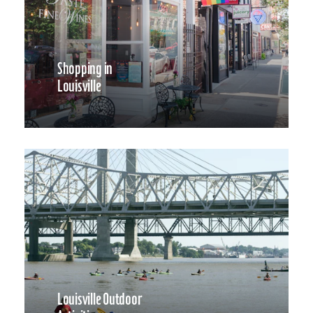
Shopping in
Louisville
Louisville Outdoor