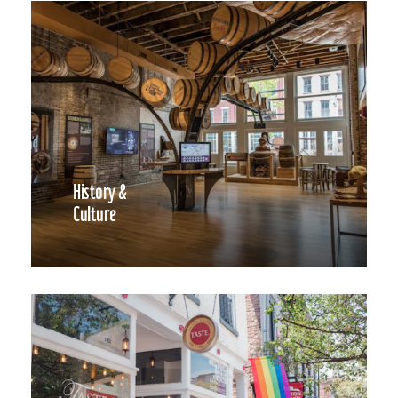
History &
Culture