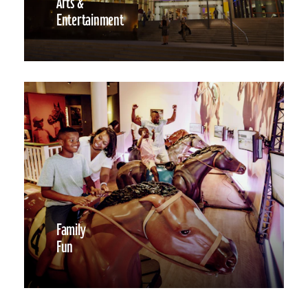
Arts &
Entertainment
Family
Fun