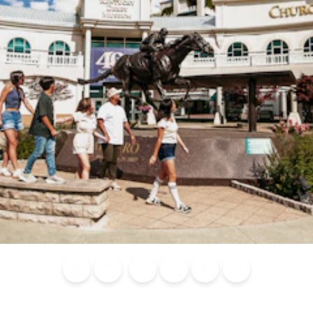
Blog
Calendar of
Places to
Flights
Attraction
News
Events
Stay
Tickets