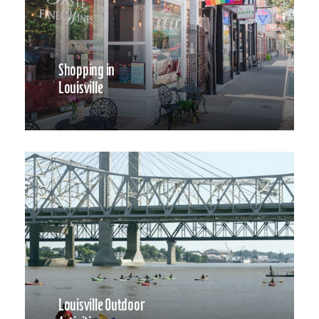
Shopping in
Louisville
Louisville Outdoor