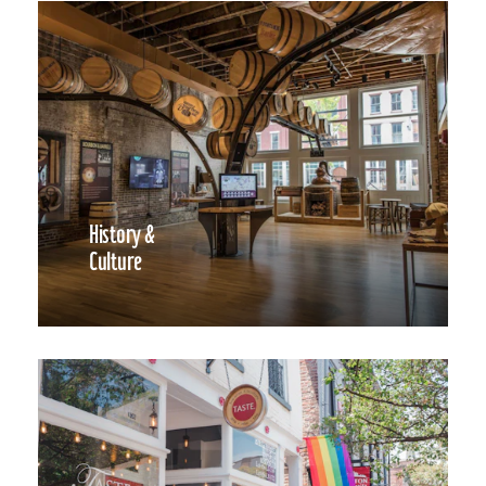
History &
Culture