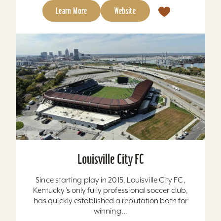
Learn More
Website
Louisville City FC
Since starting play in 2015, Louisville City FC,
Kentucky’s only fully professional soccer club,
has quickly established a reputation both for
winning...