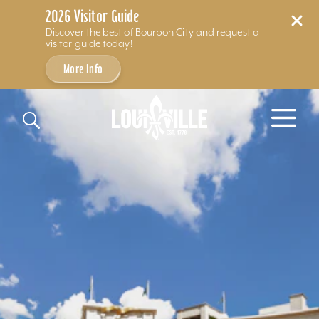
2026 Visitor Guide
Discover the best of Bourbon City and request a
visitor guide today!
More Info
Skip to content