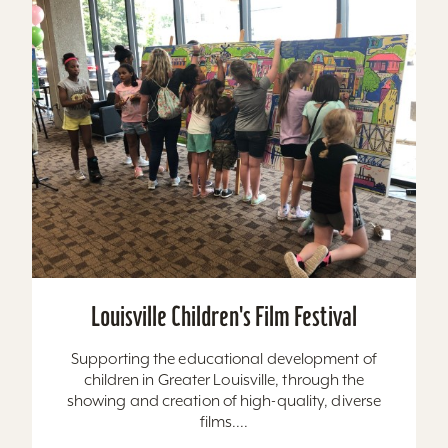
Louisville Children's Film Festival
Supporting the educational development of
children in Greater Louisville, through the
showing and creation of high-quality, diverse
films....