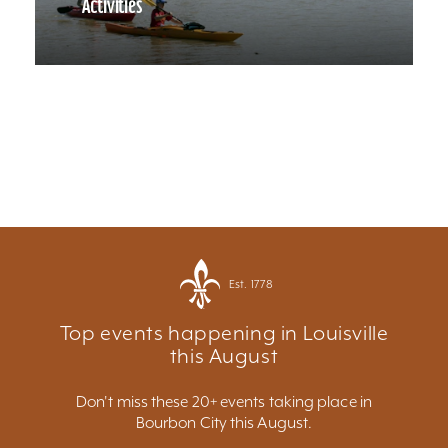
Activities
Est. 1778
Top events happening in Louisville
this August
Don't miss these 20+ events taking place in
Bourbon City this August.