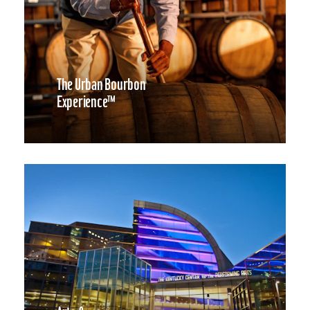
The Urban Bourbon
Experience™