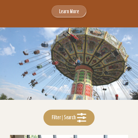
Learn More
Filter | Search