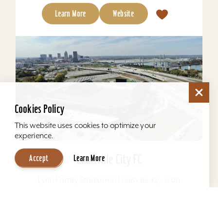
Learn More
Website
Cookies Policy
This website uses cookies to optimize your
experience.
Louisville City FC
Accept
Learn More
Lynn Family Stadium in Louisville, Ky., is an
award-winning soccer stadium with seating
locations for 11,600 fans and a capacity of
15,304. Home to...