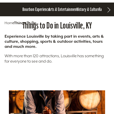
Bourbon Experience
Arts & Entertainment
History & Culture
Family Fun
S
Home
Things To Do
Things to Do in Louisville, KY
Experience Louisville by taking part in events, arts &
culture, shopping, sports & outdoor activities, tours
and much more.
With more than 120 attractions, Louisville has something
for everyone to see and do.