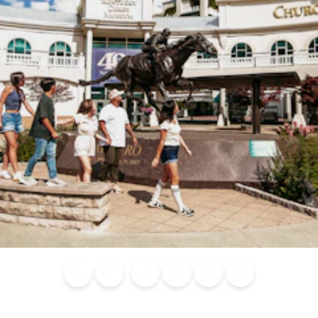
Blog
Calendar of
Places to
Flights
Attraction
News
Events
Stay
Tickets