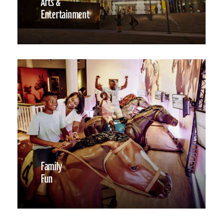
Arts &
Entertainment
Family
Fun