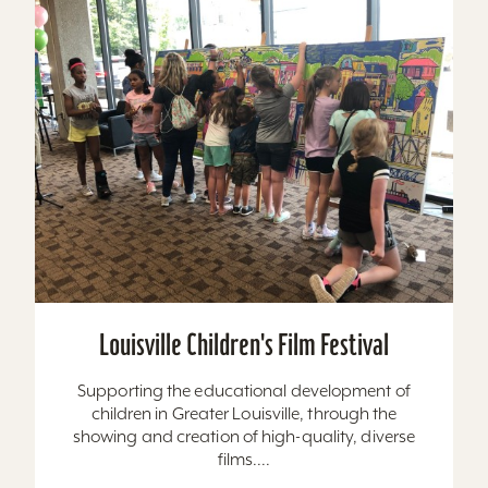
Louisville Children's Film Festival
Supporting the educational development of
children in Greater Louisville, through the
showing and creation of high-quality, diverse
films....