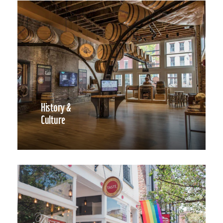
History &
Culture