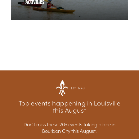
Activities
Est. 1778
Top events happening in Louisville
this August
Don't miss these 20+ events taking place in
Bourbon City this August.