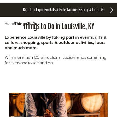
Bourbon Experience
Arts & Entertainment
History & Culture
Family Fun
S
Home
Things To Do
Things to Do in Louisville, KY
Experience Louisville by taking part in events, arts &
culture, shopping, sports & outdoor activities, tours
and much more.
With more than 120 attractions, Louisville has something
for everyone to see and do.