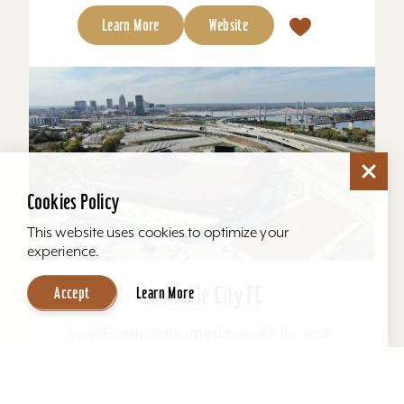
Learn More
Website
Cookies Policy
This website uses cookies to optimize your
experience.
Louisville City FC
Accept
Learn More
Lynn Family Stadium in Louisville, Ky., is an
award-winning soccer stadium with seating
locations for 11,600 fans and a capacity of
15,304. Home to...