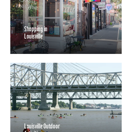
Shopping in
Louisville
Louisville Outdoor