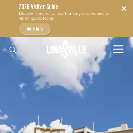
2026 Visitor Guide
Discover the best of Bourbon City and request a
visitor guide today!
More Info
Skip to content