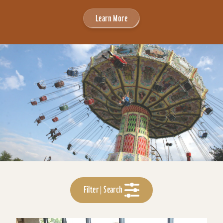
Learn More
Filter | Search