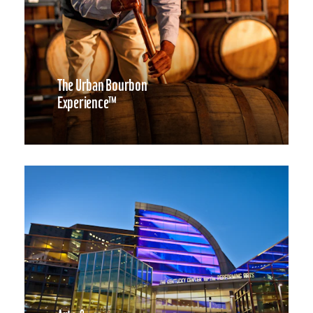
The Urban Bourbon
Experience™