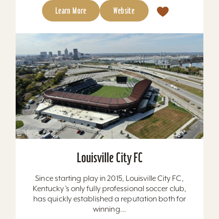
Learn More
Website
Louisville City FC
Since starting play in 2015, Louisville City FC,
Kentucky’s only fully professional soccer club,
has quickly established a reputation both for
winning...