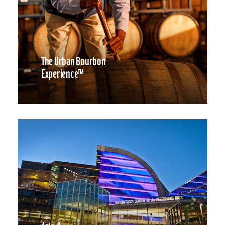
The Urban Bourbon
Experience™