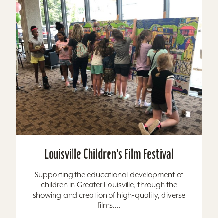
Louisville Children's Film Festival
Supporting the educational development of
children in Greater Louisville, through the
showing and creation of high-quality, diverse
films....