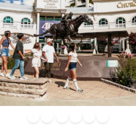
Blog
Calendar of
Places to
Flights
Attraction
News
Events
Stay
Tickets