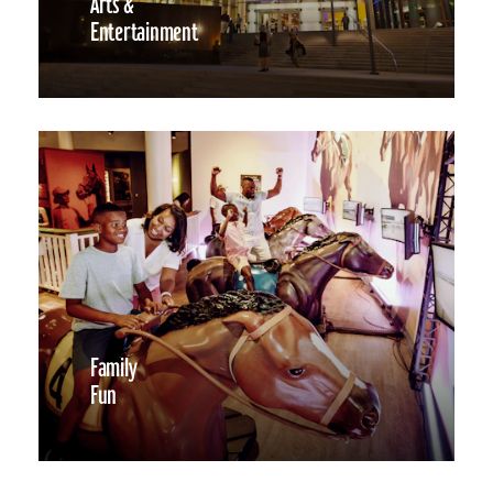
Arts &
Entertainment
Family
Fun