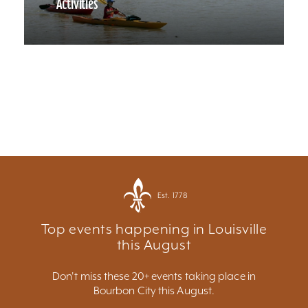
Activities
Est. 1778
Top events happening in Louisville
this August
Don't miss these 20+ events taking place in
Bourbon City this August.