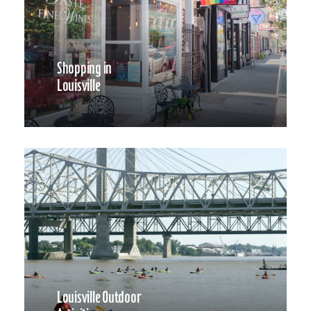
Shopping in
Louisville
Louisville Outdoor