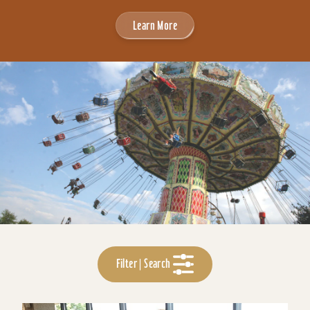
Learn More
Filter | Search