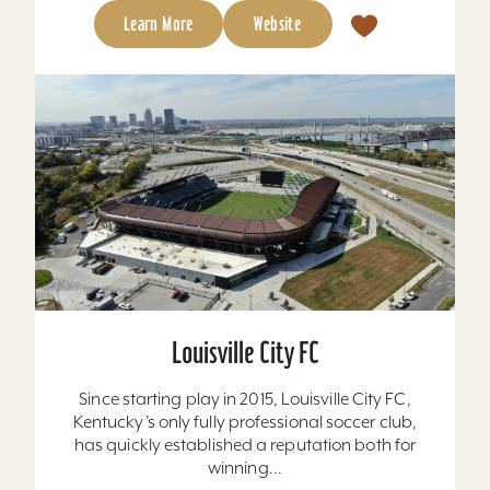
Learn More
Website
Louisville City FC
Since starting play in 2015, Louisville City FC,
Kentucky’s only fully professional soccer club,
has quickly established a reputation both for
winning...