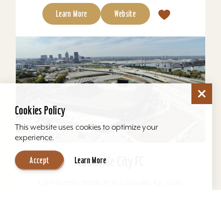
Learn More
Website
Cookies Policy
This website uses cookies to optimize your
experience.
Louisville City FC
Accept
Learn More
Lynn Family Stadium in Louisville, Ky., is an
award-winning soccer stadium with seating
locations for 11,600 fans and a capacity of
15,304. Home to...