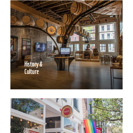
History &
Culture