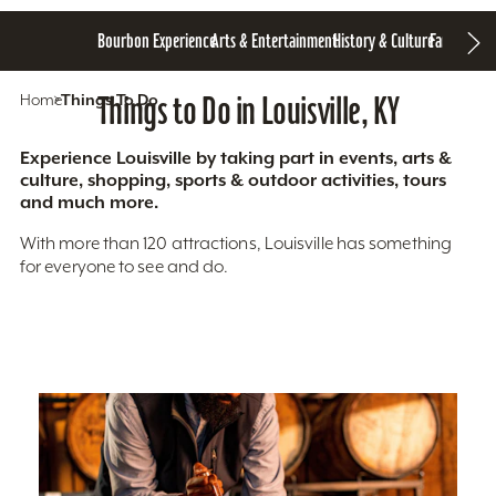
Bourbon Experience
Arts & Entertainment
History & Culture
Family Fun
S
Home
Things To Do
Things to Do in Louisville, KY
Experience Louisville by taking part in events, arts &
culture, shopping, sports & outdoor activities, tours
and much more.
With more than 120 attractions, Louisville has something
for everyone to see and do.