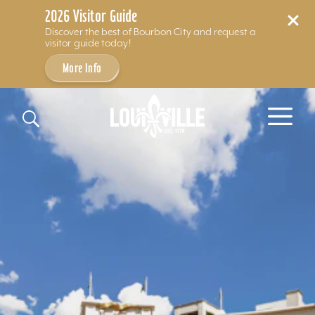
2026 Visitor Guide
Discover the best of Bourbon City and request a
visitor guide today!
More Info
Skip to content