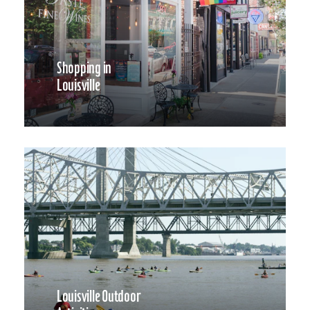
Shopping in
Louisville
Louisville Outdoor