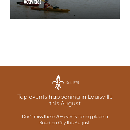
Activities
Est. 1778
Top events happening in Louisville
this August
Don't miss these 20+ events taking place in
Bourbon City this August.