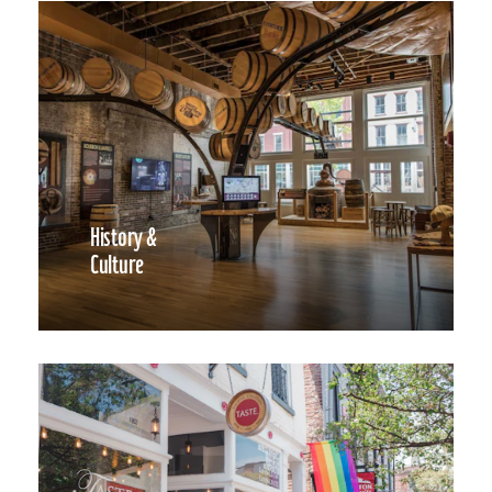
History &
Culture