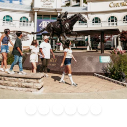
Blog
Calendar of
Places to
Flights
Attraction
News
Events
Stay
Tickets