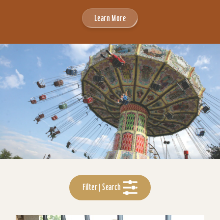
Learn More
Filter | Search