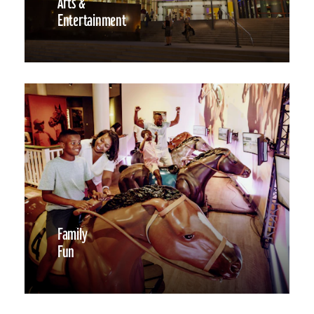
Arts &
Entertainment
Family
Fun