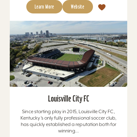
Learn More
Website
Louisville City FC
Since starting play in 2015, Louisville City FC,
Kentucky’s only fully professional soccer club,
has quickly established a reputation both for
winning...