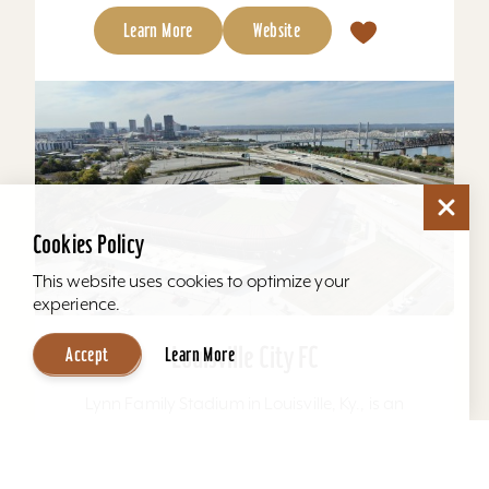
Learn More
Website
Cookies Policy
This website uses cookies to optimize your
experience.
Louisville City FC
Accept
Learn More
Lynn Family Stadium in Louisville, Ky., is an
award-winning soccer stadium with seating
locations for 11,600 fans and a capacity of
15,304. Home to...