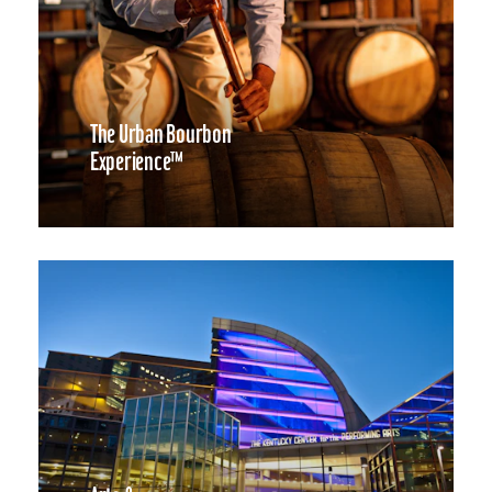
The Urban Bourbon
Experience™