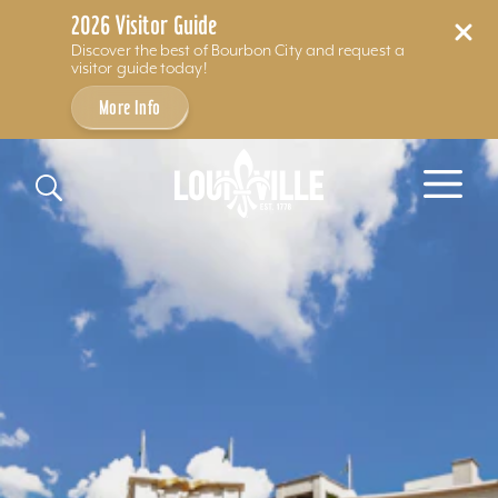
2026 Visitor Guide
Discover the best of Bourbon City and request a
visitor guide today!
More Info
Skip to content