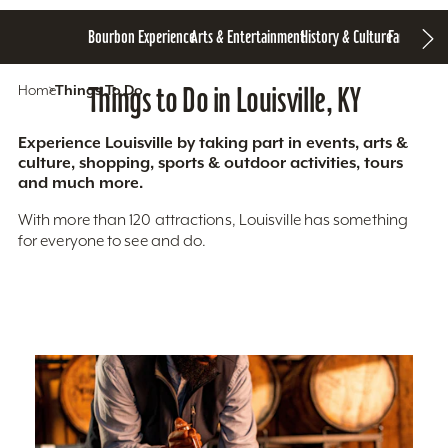
Bourbon Experience
Arts & Entertainment
History & Culture
Family Fun
S
Home
Things To Do
Things to Do in Louisville, KY
Experience Louisville by taking part in events, arts &
culture, shopping, sports & outdoor activities, tours
and much more.
With more than 120 attractions, Louisville has something
for everyone to see and do.