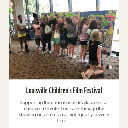
Louisville Children's Film Festival
Supporting the educational development of
children in Greater Louisville, through the
showing and creation of high-quality, diverse
films....