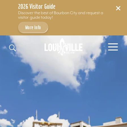
2026 Visitor Guide
Discover the best of Bourbon City and request a
visitor guide today!
More Info
Skip to content