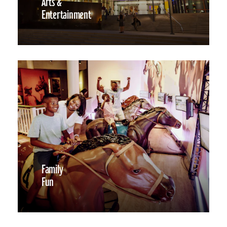
Arts &
Entertainment
Family
Fun