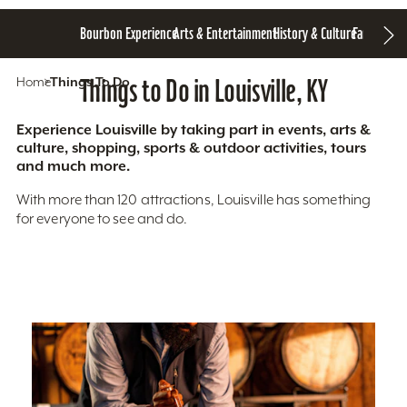
Bourbon Experience
Arts & Entertainment
History & Culture
Family Fun
S
Home
Things To Do
Things to Do in Louisville, KY
Experience Louisville by taking part in events, arts &
culture, shopping, sports & outdoor activities, tours
and much more.
With more than 120 attractions, Louisville has something
for everyone to see and do.