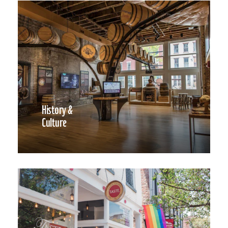
History &
Culture