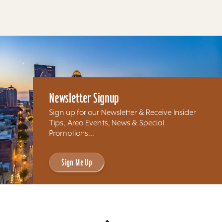
Newsletter Signup
Sign up for our Newsletter & Receive Insider
Tips, Area Events, News & Special
Promotions...
Sign Me Up