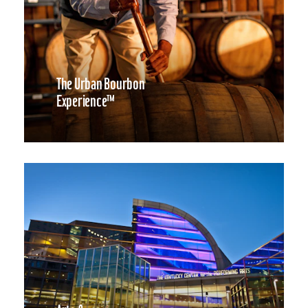
The Urban Bourbon
Experience™