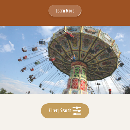
Learn More
Filter | Search