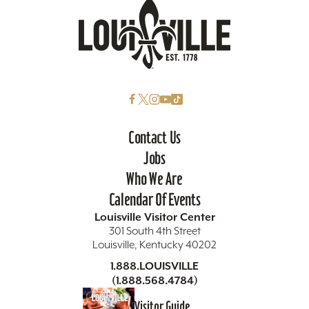
Contact Us
Jobs
Who We Are
Calendar Of Events
Louisville Visitor Center
301 South 4th Street
Louisville, Kentucky 40202
1.888.LOUISVILLE
(1.888.568.4784)
Visitor Guide