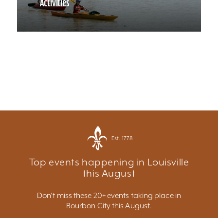
Activities
Est. 1778
Top events happening in Louisville
this August
Don't miss these 20+ events taking place in
Bourbon City this August.