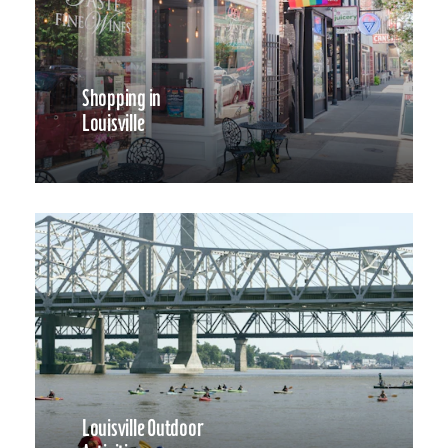
Shopping in
Louisville
Louisville Outdoor