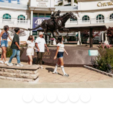
Blog
Calendar of
Places to
Flights
Attraction
News
Events
Stay
Tickets