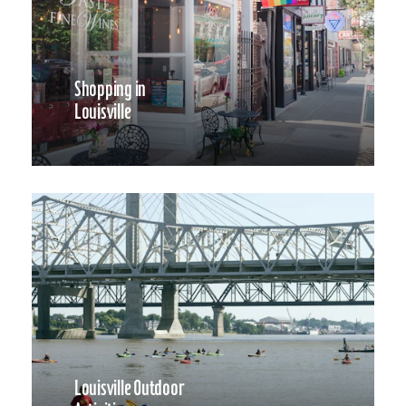
Shopping in
Louisville
Louisville Outdoor