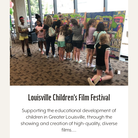
Louisville Children's Film Festival
Supporting the educational development of
children in Greater Louisville, through the
showing and creation of high-quality, diverse
films....