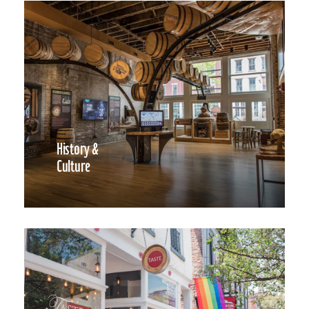
History &
Culture