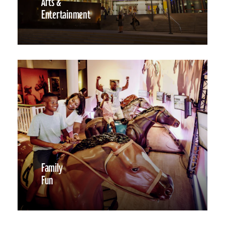
Arts &
Entertainment
Family
Fun