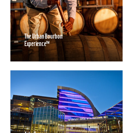
The Urban Bourbon
Experience™