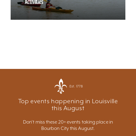
Activities
Est. 1778
Top events happening in Louisville
this August
Don't miss these 20+ events taking place in
Bourbon City this August.