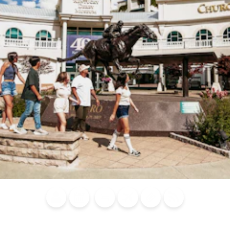
Blog
Calendar of
Places to
Flights
Attraction
News
Events
Stay
Tickets