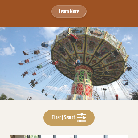
Learn More
Filter | Search