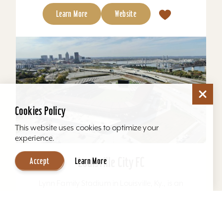
Learn More
Website
Cookies Policy
This website uses cookies to optimize your
experience.
Louisville City FC
Accept
Learn More
Lynn Family Stadium in Louisville, Ky., is an
award-winning soccer stadium with seating
locations for 11,600 fans and a capacity of
15,304. Home to...