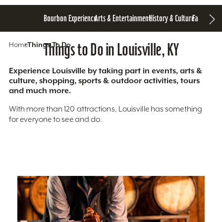
Bourbon Experience
Arts & Entertainment
History & Culture
Family Fun
S
Home
Things To Do
Things to Do in Louisville, KY
Experience Louisville by taking part in events, arts &
culture, shopping, sports & outdoor activities, tours
and much more.
With more than 120 attractions, Louisville has something
for everyone to see and do.