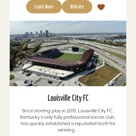
Learn More
Website
Louisville City FC
Since starting play in 2015, Louisville City FC,
Kentucky’s only fully professional soccer club,
has quickly established a reputation both for
winning...