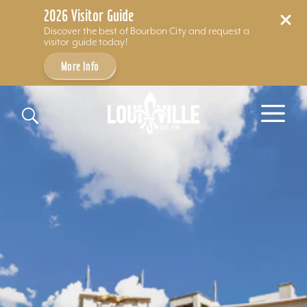
2026 Visitor Guide
Discover the best of Bourbon City and request a
visitor guide today!
More Info
Skip to content