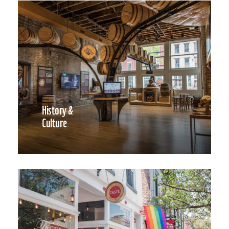
History &
Culture