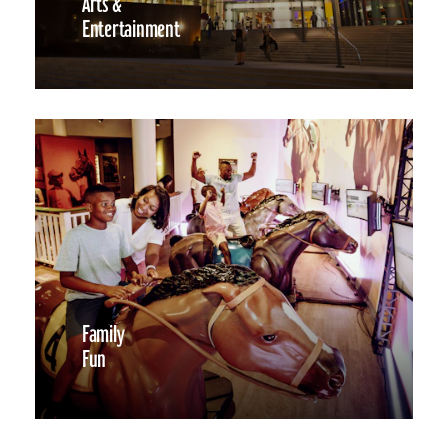
Arts &
Entertainment
Family
Fun