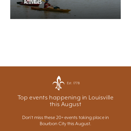
Activities
Est. 1778
Top events happening in Louisville
this August
Don't miss these 20+ events taking place in
Bourbon City this August.