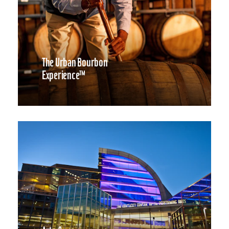
The Urban Bourbon
Experience™