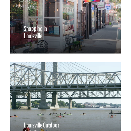
Shopping in
Louisville
Louisville Outdoor