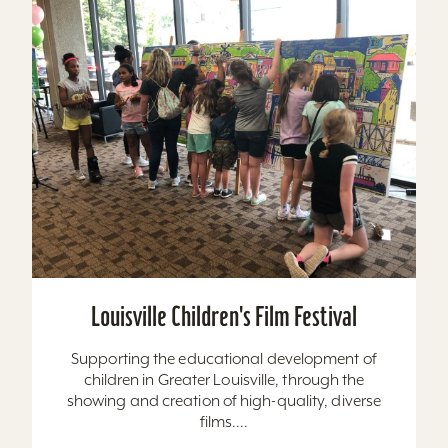
Louisville Children's Film Festival
Supporting the educational development of
children in Greater Louisville, through the
showing and creation of high-quality, diverse
films....