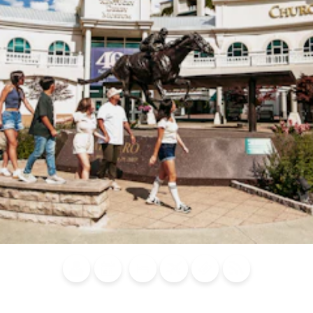
Blog
Calendar of
Places to
Flights
Attraction
News
Events
Stay
Tickets