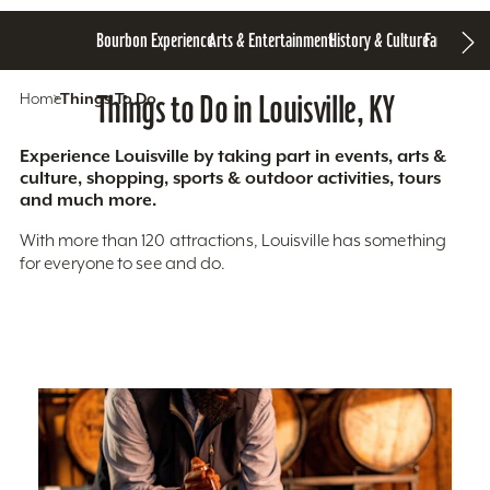
Bourbon Experience
Arts & Entertainment
History & Culture
Family Fun
S
Home
Things To Do
Things to Do in Louisville, KY
Experience Louisville by taking part in events, arts &
culture, shopping, sports & outdoor activities, tours
and much more.
With more than 120 attractions, Louisville has something
for everyone to see and do.