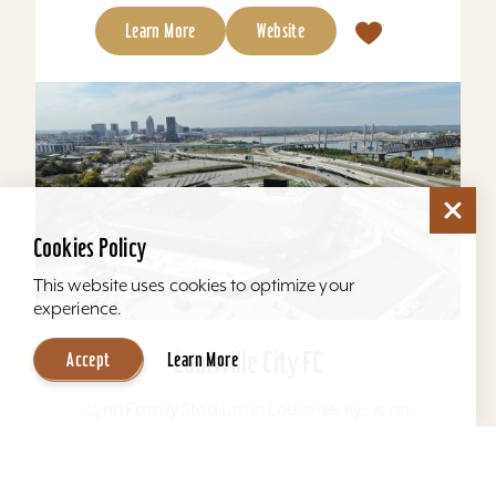
Learn More
Website
Cookies Policy
This website uses cookies to optimize your
experience.
Louisville City FC
Accept
Learn More
Lynn Family Stadium in Louisville, Ky., is an
award-winning soccer stadium with seating
locations for 11,600 fans and a capacity of
15,304. Home to...