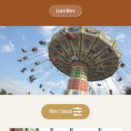
Learn More
Filter | Search