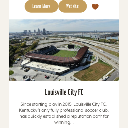
Learn More
Website
Louisville City FC
Since starting play in 2015, Louisville City FC,
Kentucky’s only fully professional soccer club,
has quickly established a reputation both for
winning...