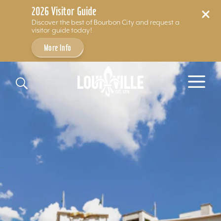
2026 Visitor Guide
Discover the best of Bourbon City and request a
visitor guide today!
More Info
Skip to content