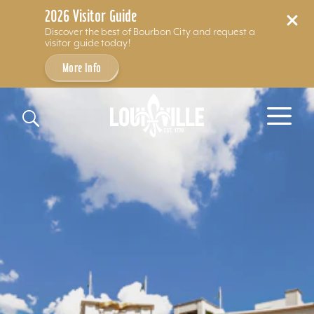
2026 Visitor Guide
Discover the best of Bourbon City and request a
visitor guide today!
More Info
Skip to content