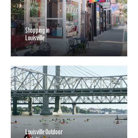
Shopping in
Louisville
Louisville Outdoor