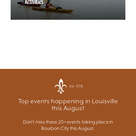
Activities
Est. 1778
Top events happening in Louisville
this August
Don't miss these 20+ events taking place in
Bourbon City this August.