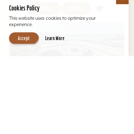
Cookies Policy
Learn More
Website
This website uses cookies to optimize your
experience.
Accept
Learn More
Louisville City FC
Lynn Family Stadium in Louisville, Ky., is an
award-winning soccer stadium with seating
locations for 11,600 fans and a capacity of
15,304. Home to...