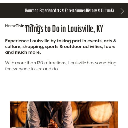
Bourbon Experience
Arts & Entertainment
History & Culture
Family Fun
S
Home
Things To Do
Things to Do in Louisville, KY
Experience Louisville by taking part in events, arts &
culture, shopping, sports & outdoor activities, tours
and much more.
With more than 120 attractions, Louisville has something
for everyone to see and do.