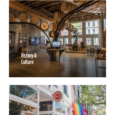
History &
Culture