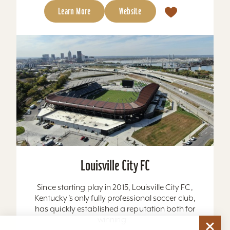
Learn More
Website
Louisville City FC
Since starting play in 2015, Louisville City FC,
Kentucky’s only fully professional soccer club,
has quickly established a reputation both for
winning...