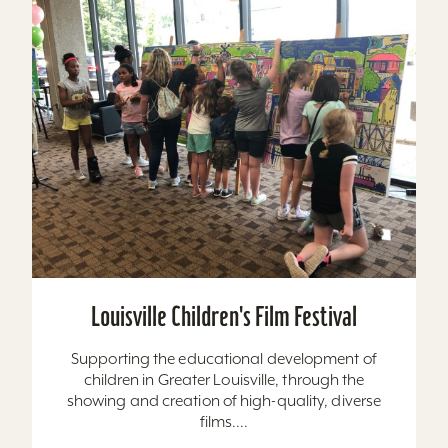
Louisville Children's Film Festival
Supporting the educational development of
children in Greater Louisville, through the
showing and creation of high-quality, diverse
films....