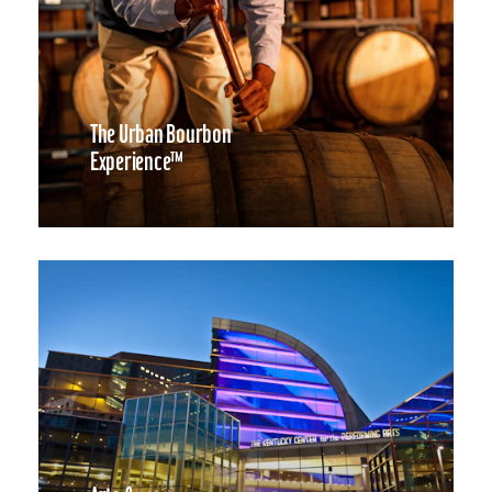
The Urban Bourbon
Experience™