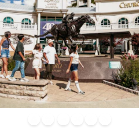
Blog
Calendar of
Places to
Flights
Attraction
News
Events
Stay
Tickets