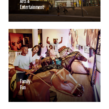
Arts &
Entertainment
Family
Fun