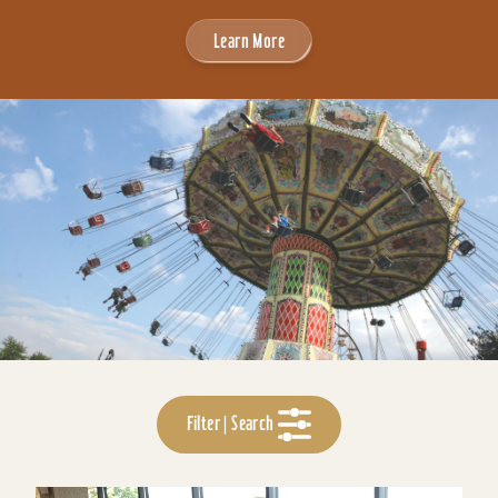
Learn More
Filter | Search