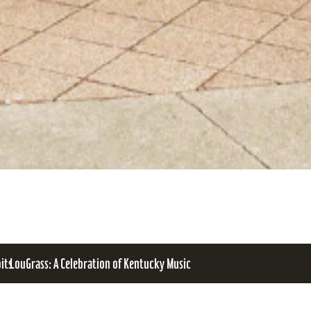
bits
LouGrass: A Celebration of Kentucky Music