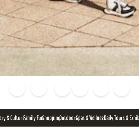
Blog
Calendar of Events
Places to Stay
Flights
Attraction Tickets
News
ory & Culture
Family Fun
Shopping
Outdoors
Spas & Wellness
Daily Tours & Exhi