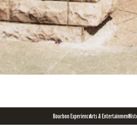
Bourbon Experience
Arts & Entertainment
Hist