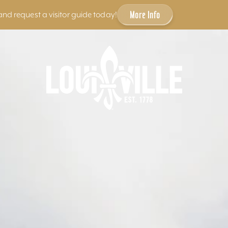
More Info
and request a visitor guide today!