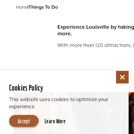
Home
Things To Do
Experience Louisville by taking
more.
With more than 120 attractions, 
Cookies Policy
This website uses cookies to optimize your
experience.
Accept
Learn More