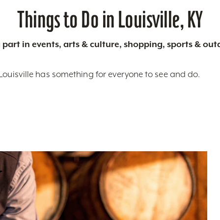
Things to Do in Louisville, KY
 part in events, arts & culture, shopping, sports & ou
Louisville has something for everyone to see and do.