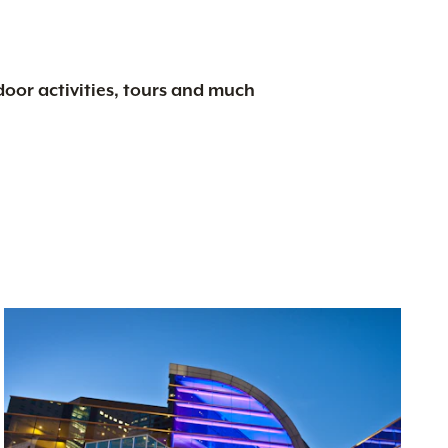
tdoor activities, tours and much