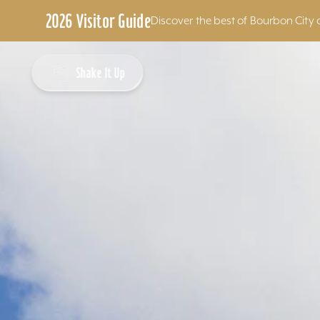
2026 Visitor Guide
Discover the best of Bourbon City 
Skip to content
Shake It Up