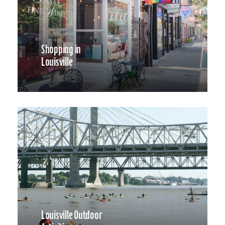
Shopping in
Louisville
Louisville Outdoor