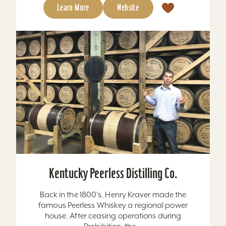
Learn More
Website
Kentucky Peerless Distilling Co.
Back in the 1800's, Henry Kraver made the
famous Peerless Whiskey a regional power
house. After ceasing operations during