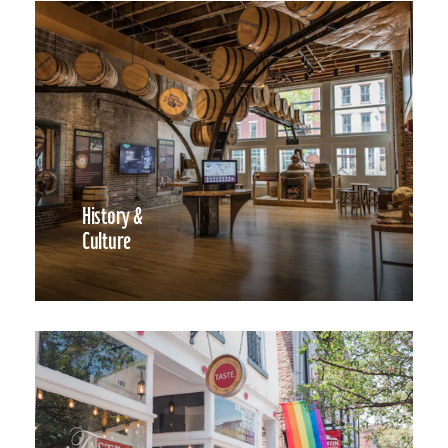
History &
Culture