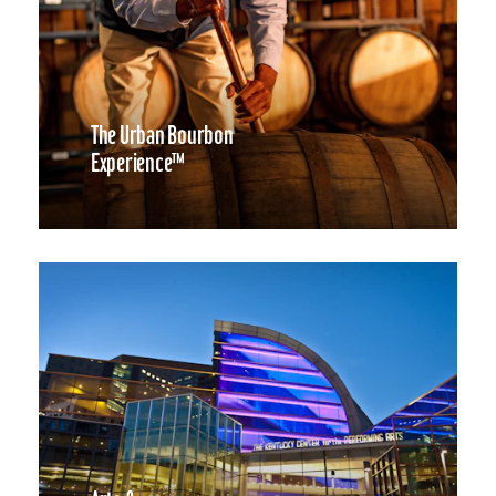
The Urban Bourbon
Experience™