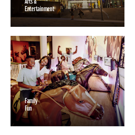
Arts &
Entertainment
Family
Fun