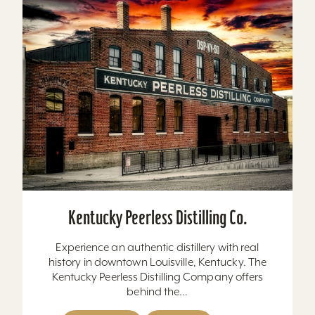
Kentucky Peerless Distilling Co.
Experience an authentic distillery with real
history in downtown Louisville, Kentucky. The
Kentucky Peerless Distilling Company offers
behind the...