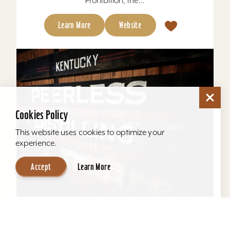
Prohibition, the...
Learn More
Website
Cookies Policy
This website uses cookies to optimize your
experience.
Accept
Learn More
Kentucky Peerless Distilling Tours