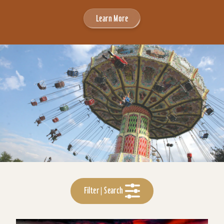
Learn More
Filter | Search