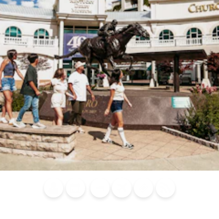
Blog
Calendar of
Places to
Flights
Attraction
News
Events
Stay
Tickets