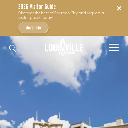
2026 Visitor Guide
Discover the best of Bourbon City and request a
visitor guide today!
More Info
Skip to content