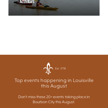
Activities
Est. 1778
Top events happening in Louisville
this August
Don't miss these 20+ events taking place in
Bourbon City this August.