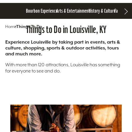
Bourbon Experience
Arts & Entertainment
History & Culture
Family Fun
S
Home
Things To Do
Things to Do in Louisville, KY
Experience Louisville by taking part in events, arts &
culture, shopping, sports & outdoor activities, tours
and much more.
With more than 120 attractions, Louisville has something
for everyone to see and do.