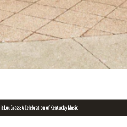
bits
LouGrass: A Celebration of Kentucky Music