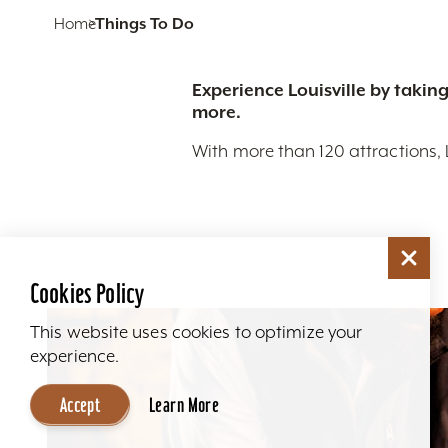
Home
Things To Do
Experience Louisville by taking
more.
With more than 120 attractions, 
Cookies Policy
This website uses cookies to optimize your
experience.
Accept
Learn More