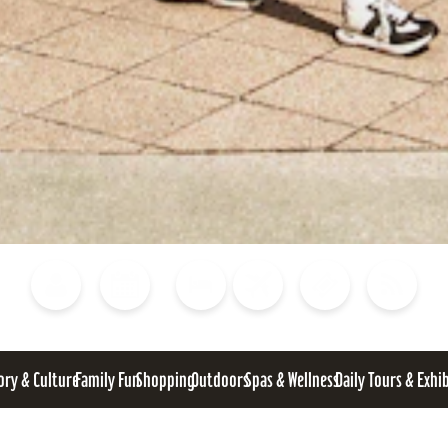
Blog
Calendar of Events
Places to Stay
Flights
Attraction Tickets
News
ory & Culture
Family Fun
Shopping
Outdoors
Spas & Wellness
Daily Tours & Exhi