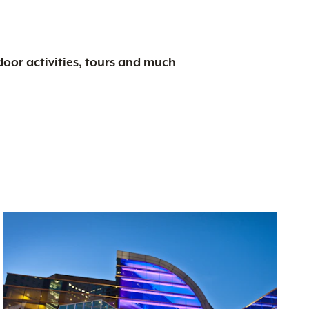
tdoor activities, tours and much