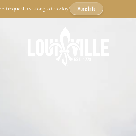
More Info
and request a visitor guide today!