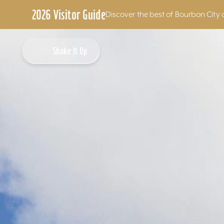
2026 Visitor Guide
Discover the best of Bourbon City 
Skip to content
Shake It Up