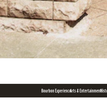
Bourbon Experience
Arts & Entertainment
Hist