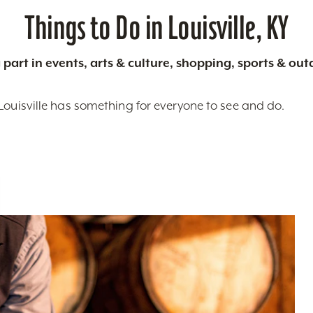
Things to Do in Louisville, KY
 part in events, arts & culture, shopping, sports & ou
Louisville has something for everyone to see and do.